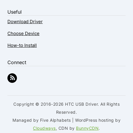
Useful
Download Driver
Choose Device
How-to Install
Connect
Copyright © 2016-2026 HTC USB Driver. All Rights
Reserved.
Managed by Five Alphabets | WordPress hosting by
Cloudways
, CDN by
BunnyCDN
.