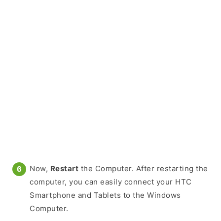
Now,
Restart
the Computer. After restarting the
computer, you can easily connect your HTC
Smartphone and Tablets to the Windows
Computer.