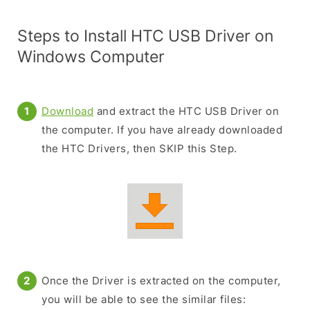
Steps to Install HTC USB Driver on
Windows Computer
Download
and extract the HTC USB Driver on
the computer. If you have already downloaded
the HTC Drivers, then SKIP this Step.
Once the Driver is extracted on the computer,
you will be able to see the similar files: