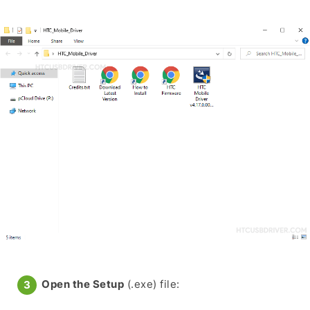
Open the Setup
(.exe) file: