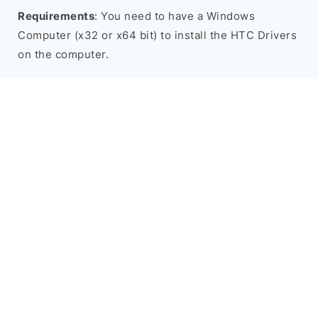
Requirements
: You need to have a Windows
Computer (x32 or x64 bit) to install the HTC Drivers
on the computer.