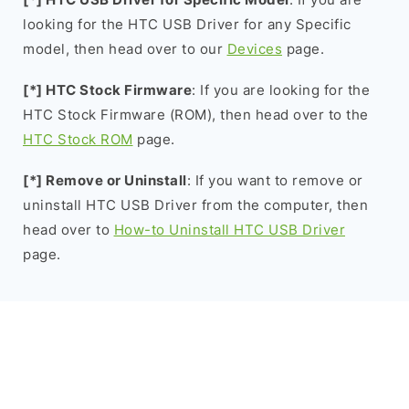
looking for the HTC USB Driver for any Specific
model, then head over to our
Devices
page.
[*] HTC Stock Firmware
: If you are looking for the
HTC Stock Firmware (ROM), then head over to the
HTC Stock ROM
page.
[*] Remove or Uninstall
: If you want to remove or
uninstall HTC USB Driver from the computer, then
head over to
How-to Uninstall HTC USB Driver
page.