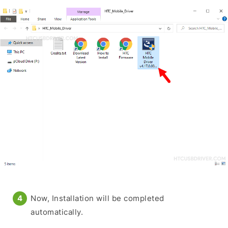
Now, Installation will be completed
automatically.