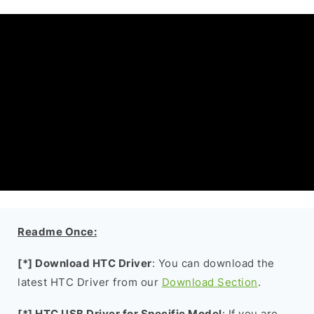
Readme Once:
[*] Download HTC Driver
: You can download the
latest HTC Driver from our
Download Section
.
[*] HTC USB Driver for Specific Model
: If you are