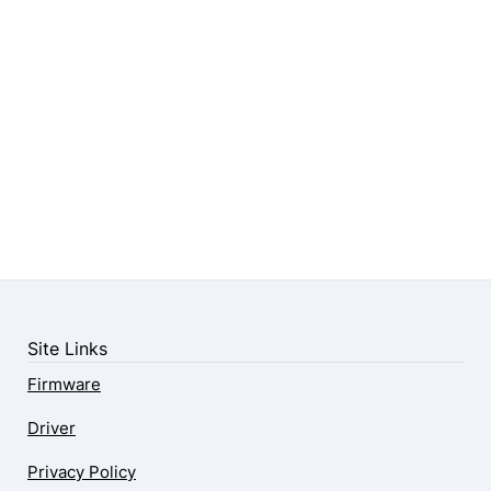
Site Links
Firmware
Driver
Privacy Policy