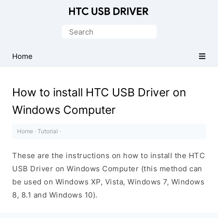
Official
HTC
Search
Mobile
for:
Driver
Home
for
Windows
How to install HTC USB Driver on
Windows Computer
Home
·
Tutorial
·
These are the instructions on how to install the HTC
USB Driver on Windows Computer (this method can
be used on Windows XP, Vista, Windows 7, Windows
8, 8.1 and Windows 10).