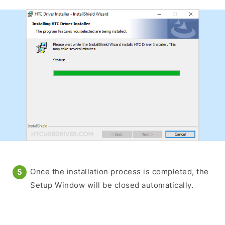
Once the installation process is completed, the
Setup Window will be closed automatically.