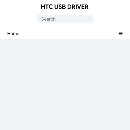
Official
HTC
Search
Mobile
for:
Driver
Home
for
Windows