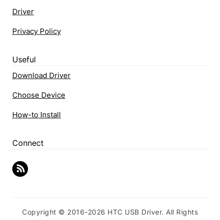
Driver
Privacy Policy
Useful
Download Driver
Choose Device
How-to Install
Connect
Copyright © 2016-2026 HTC USB Driver. All Rights