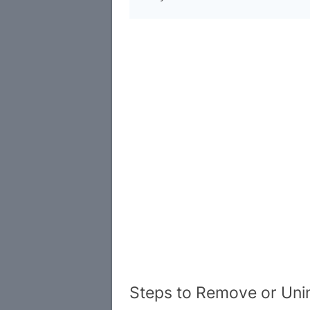
Steps to Remove or Uni