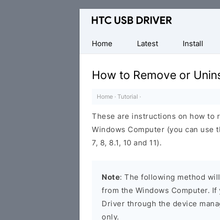
Official
HTC
Mobile
Home
Latest
Install
Driver
for
How to Remove or Unins
Windows
Home
·
Tutorial
·
These are instructions on how to 
Windows Computer (you can use t
7, 8, 8.1, 10 and 11).
Note
: The following method wil
from the Windows Computer. If 
Driver through the device manag
only.