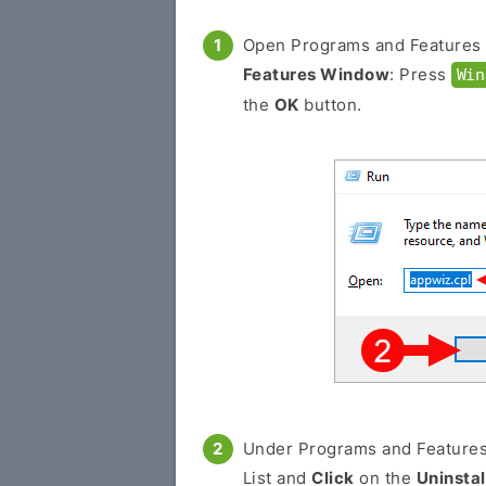
Open Programs and Features
Features Window
: Press
Win
the
OK
button.
Under Programs and Feature
List and
Click
on the
Uninstal