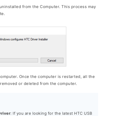
uninstalled from the Computer. This process may
te.
omputer. Once the computer is restarted, all the
e removed or deleted from the computer.
river
: If you are looking for the latest HTC USB