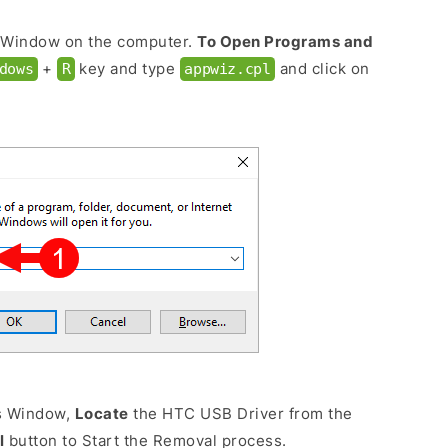
 Window on the computer.
To Open Programs and
+
key and type
and click on
dows
R
appwiz.cpl
s Window,
Locate
the HTC USB Driver from the
l
button to Start the Removal process.