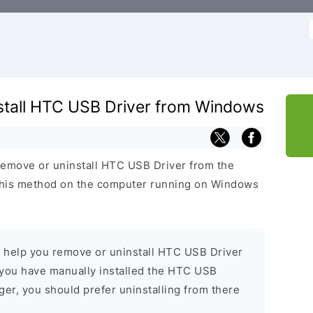
f
tall HTC USB Driver from Windows
remove or uninstall HTC USB Driver from the
his method on the computer running on Windows
l help you remove or uninstall HTC USB Driver
you have manually installed the HTC USB
er, you should prefer uninstalling from there