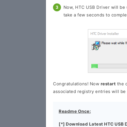
Now, HTC USB Driver will be 
take a few seconds to comple
Congratulations! Now
restart
the c
associated registry entries will b
Readme Once:
[*] Download Latest HTC USB D