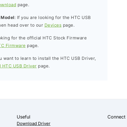
ownload
page.
c Model
: If you are looking for the HTC USB
then head over to our
Devices
page.
ooking for the official HTC Stock Firmware
C Firmware
page.
ou want to learn to install the HTC USB Driver,
ll HTC USB Driver
page.
Useful
Connect
Download Driver