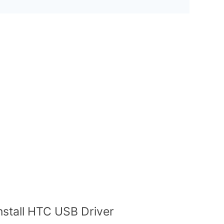
nstall HTC USB Driver