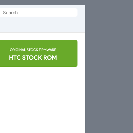
Search
or: