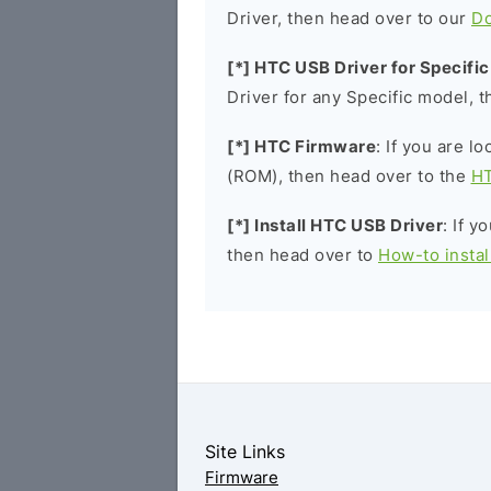
Driver, then head over to our
D
[*] HTC USB Driver for Specifi
Driver for any Specific model, 
[*] HTC Firmware
: If you are l
(ROM), then head over to the
HT
[*] Install HTC USB Driver
: If y
then head over to
How-to insta
Site Links
Firmware