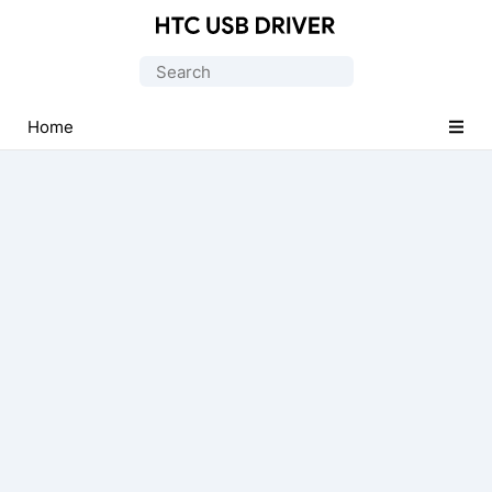
Official
HTC
Search
Mobile
for:
Driver
Home
for
Windows