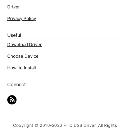
Driver
Privacy Policy
Useful
Download Driver
Choose Device
How-to Install
Connect
Copyright © 2016-2026 HTC USB Driver. All Rights