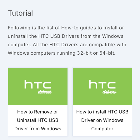
Tutorial
Following is the list of How-to guides to install or
uninstall the HTC USB Drivers from the Windows
computer. All the HTC Drivers are compatible with
Windows computers running 32-bit or 64-bit.
How to Remove or
How to install HTC USB
Uninstall HTC USB
Driver on Windows
Driver from Windows
Computer