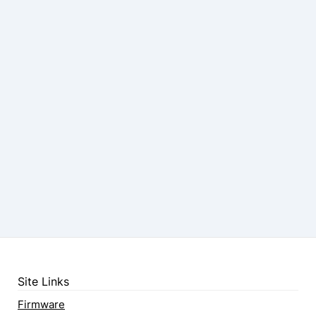
Site Links
Firmware