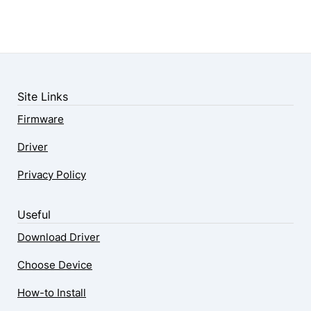
Site Links
Firmware
Driver
Privacy Policy
Useful
Download Driver
Choose Device
How-to Install