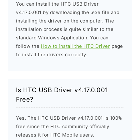
You can install the HTC USB Driver
v4.17.0.001 by downloading the .exe file and
installing the driver on the computer. The
installation process is quite similar to the
standard Windows Application. You can
follow the
How to install the HTC Driver
page
to install the drivers correctly.
Is HTC USB Driver v4.17.0.001
Free?
Yes. The HTC USB Driver v4.17.0.001 is 100%
free since the HTC community officially
releases it for HTC Mobile users.