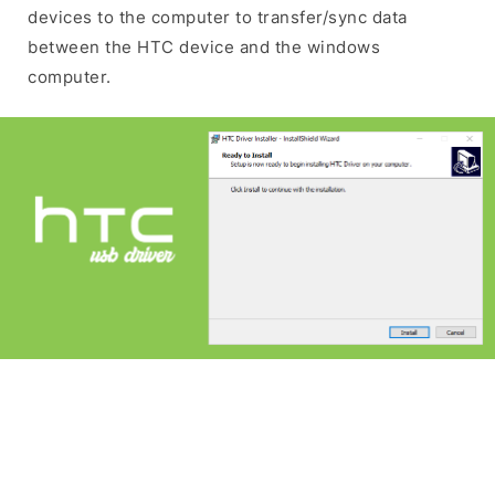
devices to the computer to transfer/sync data
between the HTC device and the windows
computer.