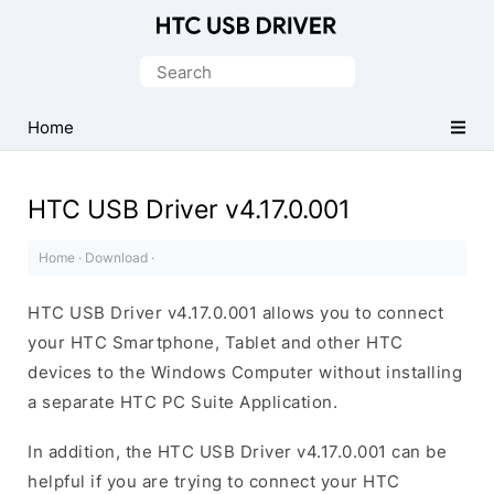
Official
HTC
Search
Mobile
for:
Driver
Home
for
Windows
HTC USB Driver v4.17.0.001
Home
·
Download
·
HTC USB Driver v4.17.0.001 allows you to connect
your HTC Smartphone, Tablet and other HTC
devices to the Windows Computer without installing
a separate HTC PC Suite Application.
In addition, the HTC USB Driver v4.17.0.001 can be
helpful if you are trying to connect your HTC