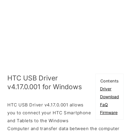
HTC USB Driver
Contents
v4.17.0.001 for Windows
Driver
Download
HTC USB Driver v4.17.0.001 allows
FaQ
you to connect your HTC Smartphone
Firmware
and Tablets to the Windows
Computer and transfer data between the computer