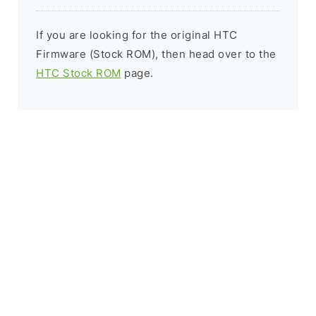
If you are looking for the original HTC
Firmware (Stock ROM), then head over to the
HTC Stock ROM
page.