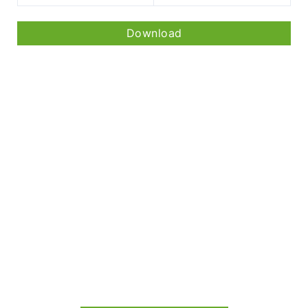
Download