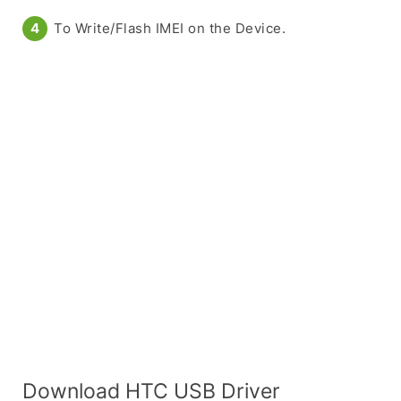
To Write/Flash IMEI on the Device.
Download HTC USB Driver