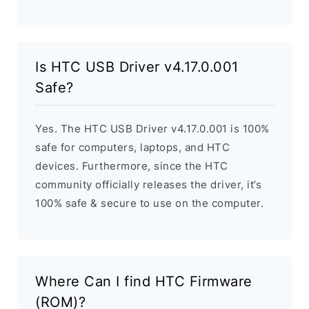
Is HTC USB Driver v4.17.0.001
Safe?
Yes. The HTC USB Driver v4.17.0.001 is 100%
safe for computers, laptops, and HTC
devices. Furthermore, since the HTC
community officially releases the driver, it’s
100% safe & secure to use on the computer.
Where Can I find HTC Firmware
(ROM)?