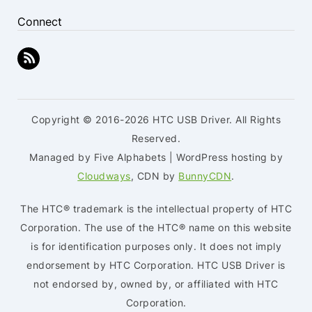
Connect
Copyright © 2016-2026 HTC USB Driver. All Rights
Reserved.
Managed by Five Alphabets | WordPress hosting by
Cloudways
, CDN by
BunnyCDN
.
The HTC® trademark is the intellectual property of HTC
Corporation. The use of the HTC® name on this website
is for identification purposes only. It does not imply
endorsement by HTC Corporation. HTC USB Driver is
not endorsed by, owned by, or affiliated with HTC
Corporation.