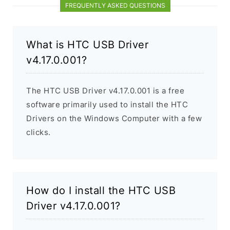
FREQUENTLY ASKED QUESTIONS
What is HTC USB Driver
v4.17.0.001?
The HTC USB Driver v4.17.0.001 is a free
software primarily used to install the HTC
Drivers on the Windows Computer with a few
clicks.
How do I install the HTC USB
Driver v4.17.0.001?