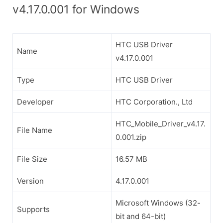
v4.17.0.001 for Windows
HTC USB Driver
Name
v4.17.0.001
Type
HTC USB Driver
Developer
HTC Corporation., Ltd
HTC_Mobile_Driver_v4.17.
File Name
0.001.zip
File Size
16.57 MB
Version
4.17.0.001
Microsoft Windows (32-
Supports
bit and 64-bit)