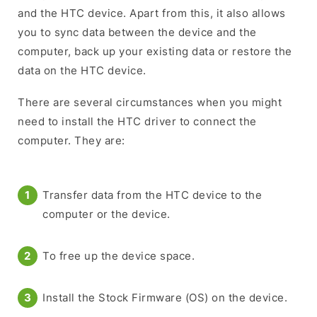
and the HTC device. Apart from this, it also allows
you to sync data between the device and the
computer, back up your existing data or restore the
data on the HTC device.
There are several circumstances when you might
need to install the HTC driver to connect the
computer. They are:
Transfer data from the HTC device to the
computer or the device.
To free up the device space.
Install the Stock Firmware (OS) on the device.