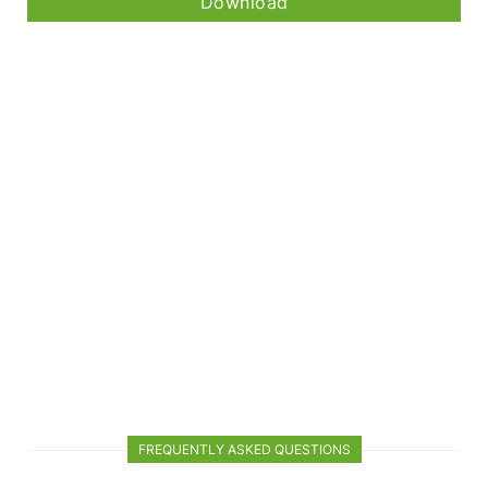
Download
FREQUENTLY ASKED QUESTIONS