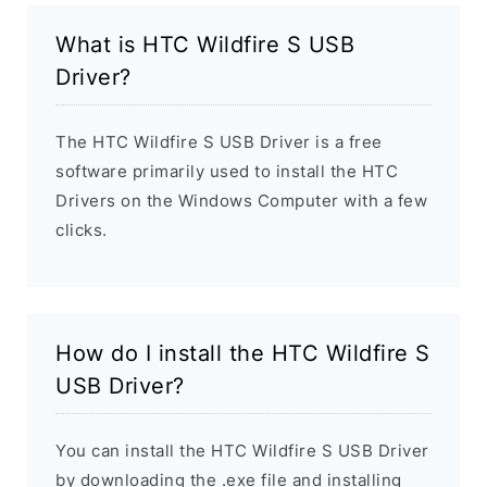
What is HTC Wildfire S USB
Driver?
The HTC Wildfire S USB Driver is a free
software primarily used to install the HTC
Drivers on the Windows Computer with a few
clicks.
How do I install the HTC Wildfire S
USB Driver?
You can install the HTC Wildfire S USB Driver
by downloading the .exe file and installing