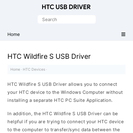
Official
HTC
Search
Mobile
for:
Driver
Home
for
Windows
HTC Wildfire S USB Driver
Home
·
HTC Devices
·
HTC Wildfire S USB Driver allows you to connect
your HTC device to the Windows Computer without
installing a separate HTC PC Suite Application.
In addition, the HTC Wildfire S USB Driver can be
helpful if you are trying to connect your HTC device
to the computer to transfer/sync data between the