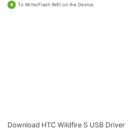
To Write/Flash IMEI on the Device.
Download HTC Wildfire S USB Driver