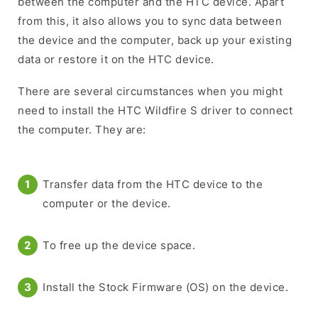
between the computer and the HTC device. Apart
from this, it also allows you to sync data between
the device and the computer, back up your existing
data or restore it on the HTC device.
There are several circumstances when you might
need to install the HTC Wildfire S driver to connect
the computer. They are:
Transfer data from the HTC device to the
computer or the device.
To free up the device space.
Install the Stock Firmware (OS) on the device.