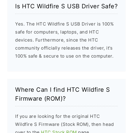
Is HTC Wildfire S USB Driver Safe?
Yes. The HTC Wildfire S USB Driver is 100%
safe for computers, laptops, and HTC
devices. Furthermore, since the HTC
community officially releases the driver, it’s
100% safe & secure to use on the computer.
Where Can I find HTC Wildfire S
Firmware (ROM)?
If you are looking for the original HTC
Wildfire S Firmware (Stock ROM), then head
over to the
HTC Stock ROM
page.