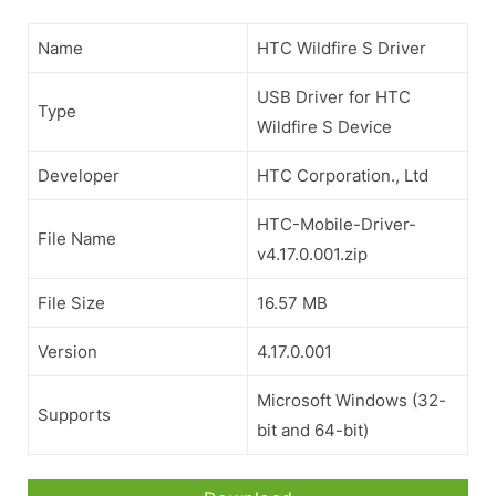
Name
HTC Wildfire S Driver
USB Driver for HTC
Type
Wildfire S Device
Developer
HTC Corporation., Ltd
HTC-Mobile-Driver-
File Name
v4.17.0.001.zip
File Size
16.57 MB
Version
4.17.0.001
Microsoft Windows (32-
Supports
bit and 64-bit)