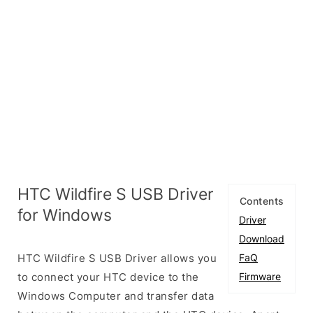
HTC Wildfire S USB Driver
Contents
for Windows
Driver
Download
HTC Wildfire S USB Driver allows you
FaQ
to connect your HTC device to the
Firmware
Windows Computer and transfer data