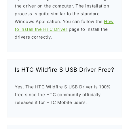
the driver on the computer. The installation
process is quite similar to the standard
Windows Application. You can follow the
How
to install the HTC Driver
page to install the
drivers correctly.
Is HTC Wildfire S USB Driver Free?
Yes. The HTC Wildfire S USB Driver is 100%
free since the HTC community officially
releases it for HTC Mobile users.