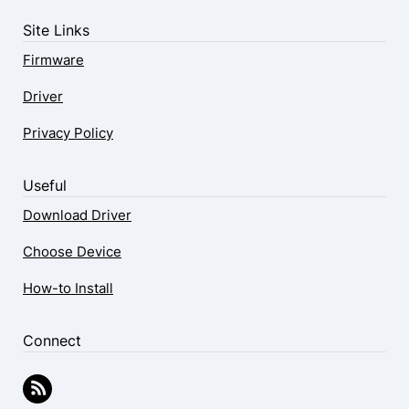
Site Links
Firmware
Driver
Privacy Policy
Useful
Download Driver
Choose Device
How-to Install
Connect