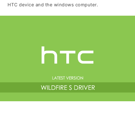
HTC device and the windows computer.