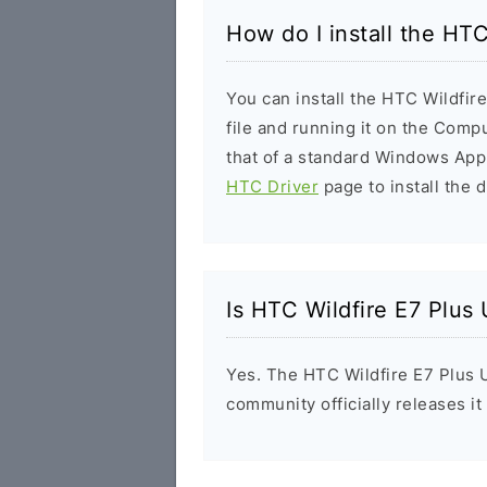
How do I install the HTC
You can install the HTC Wildfir
file and running it on the Compu
that of a standard Windows Appl
HTC Driver
page to install the d
Is HTC Wildfire E7 Plus
Yes. The HTC Wildfire E7 Plus 
community officially releases i