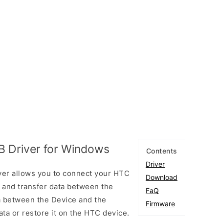
B Driver for Windows
Contents
Driver
ver allows you to connect your HTC
Download
and transfer data between the
FaQ
ta between the Device and the
Firmware
ta or restore it on the HTC device.