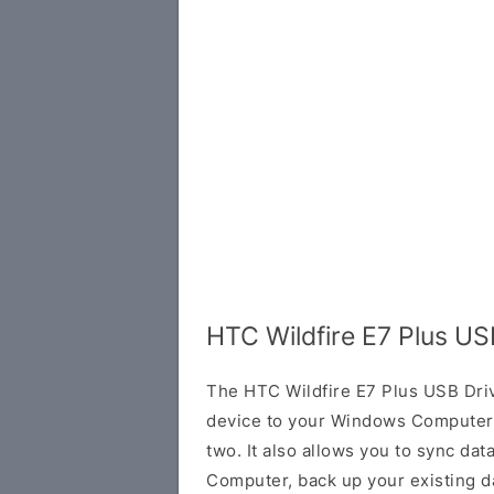
HTC Wildfire E7 Plus US
The HTC Wildfire E7 Plus USB Dri
device to your Windows Computer 
two. It also allows you to sync da
Computer, back up your existing da