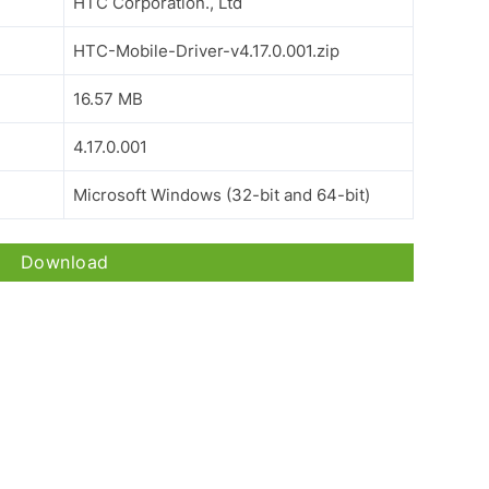
HTC Corporation., Ltd
HTC-Mobile-Driver-v4.17.0.001.zip
16.57 MB
4.17.0.001
Microsoft Windows (32-bit and 64-bit)
Download