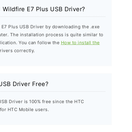
 Wildfire E7 Plus USB Driver?
e E7 Plus USB Driver by downloading the .exe
ter. The installation process is quite similar to
ication. You can follow the
How to install the
rivers correctly.
 USB Driver Free?
USB Driver is 100% free since the HTC
t for HTC Mobile users.