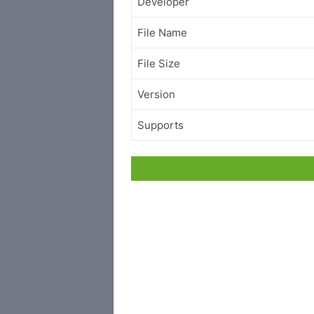
Developer
File Name
File Size
Version
Supports