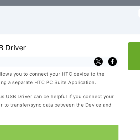
f
B Driver
llows you to connect your HTC device to the
ng a separate HTC PC Suite Application.
lus USB Driver can be helpful if you connect your
 to transfer/sync data between the Device and