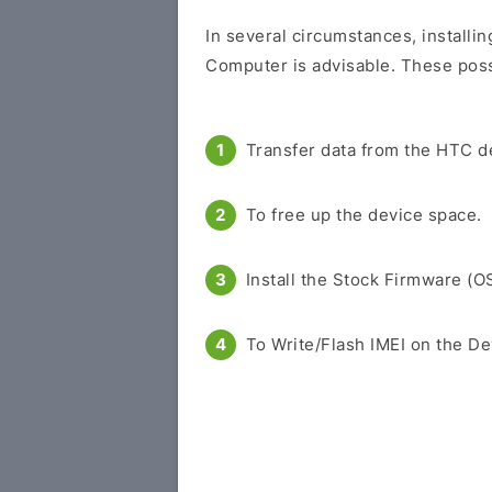
In several circumstances, installin
Computer is advisable. These possi
Transfer data from the HTC d
To free up the device space.
Install the Stock Firmware (O
To Write/Flash IMEI on the De