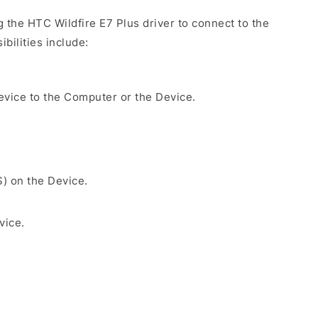
g the HTC Wildfire E7 Plus driver to connect to the
bilities include:
evice to the Computer or the Device.
S) on the Device.
vice.