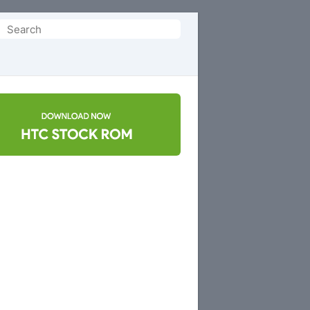
Search
or: