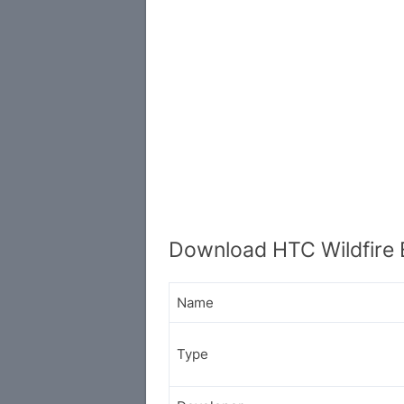
Download HTC Wildfire 
Name
Type