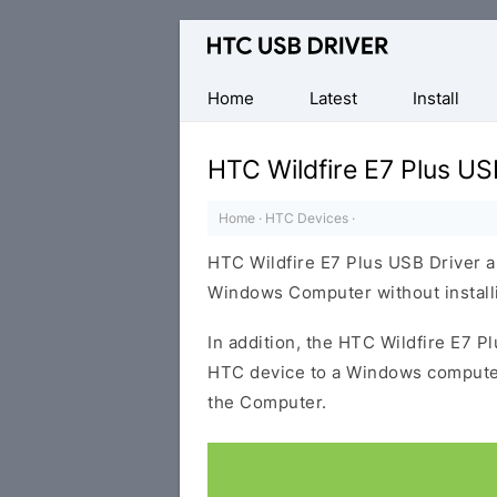
Official
HTC
Mobile
Home
Latest
Install
Driver
for
HTC Wildfire E7 Plus US
Windows
Home
·
HTC Devices
·
HTC Wildfire E7 Plus USB Driver a
Windows Computer without installi
In addition, the HTC Wildfire E7 P
HTC device to a Windows computer
the Computer.