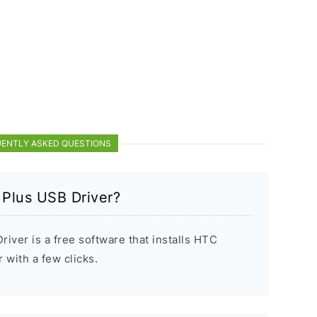
ENTLY ASKED QUESTIONS
 Plus USB Driver?
iver is a free software that installs HTC
with a few clicks.