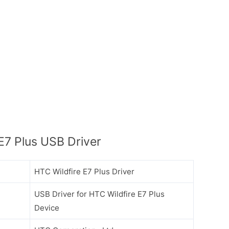
E7 Plus USB Driver
HTC Wildfire E7 Plus Driver
USB Driver for HTC Wildfire E7 Plus
Device