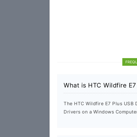
FREQU
What is HTC Wildfire E7
The HTC Wildfire E7 Plus USB Dr
Drivers on a Windows Computer 