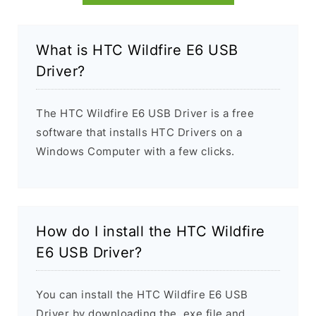
What is HTC Wildfire E6 USB
Driver?
The HTC Wildfire E6 USB Driver is a free
software that installs HTC Drivers on a
Windows Computer with a few clicks.
How do I install the HTC Wildfire
E6 USB Driver?
You can install the HTC Wildfire E6 USB
Driver by downloading the .exe file and