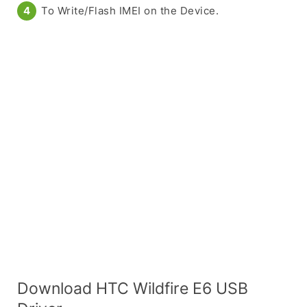
To Write/Flash IMEI on the Device.
Download HTC Wildfire E6 USB