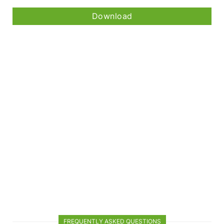
Download
FREQUENTLY ASKED QUESTIONS