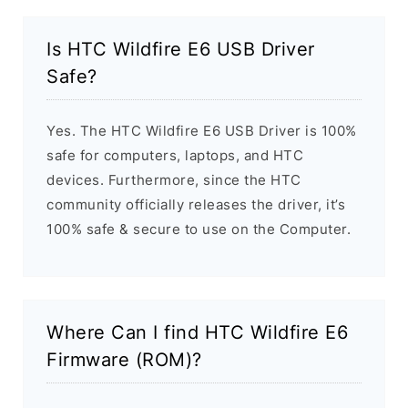
Is HTC Wildfire E6 USB Driver
Safe?
Yes. The HTC Wildfire E6 USB Driver is 100%
safe for computers, laptops, and HTC
devices. Furthermore, since the HTC
community officially releases the driver, it’s
100% safe & secure to use on the Computer.
Where Can I find HTC Wildfire E6
Firmware (ROM)?