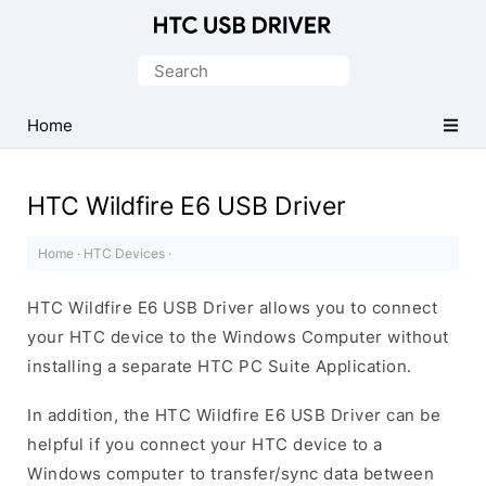
Official
HTC
Search
Mobile
for:
Driver
Home
for
Windows
HTC Wildfire E6 USB Driver
Home
·
HTC Devices
·
HTC Wildfire E6 USB Driver allows you to connect
your HTC device to the Windows Computer without
installing a separate HTC PC Suite Application.
In addition, the HTC Wildfire E6 USB Driver can be
helpful if you connect your HTC device to a
Windows computer to transfer/sync data between