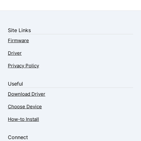
Site Links
Firmware
Driver
Privacy Policy
Useful
Download Driver
Choose Device
How-to Install
Connect