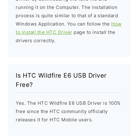
running it on the Computer. The installation
process is quite similar to that of a standard
Windows Application. You can follow the
How
to install the HTC Driver
page to install the
drivers correctly.
Is HTC Wildfire E6 USB Driver
Free?
Yes. The HTC Wildfire E6 USB Driver is 100%
free since the HTC community officially
releases it for HTC Mobile users.