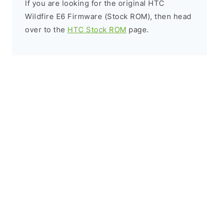
If you are looking for the original HTC
Wildfire E6 Firmware (Stock ROM), then head
over to the
HTC Stock ROM
page.