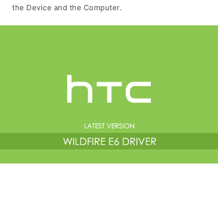
the Device and the Computer.