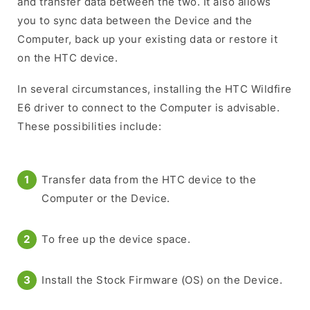
and transfer data between the two. It also allows
you to sync data between the Device and the
Computer, back up your existing data or restore it
on the HTC device.
In several circumstances, installing the HTC Wildfire
E6 driver to connect to the Computer is advisable.
These possibilities include:
Transfer data from the HTC device to the
Computer or the Device.
To free up the device space.
Install the Stock Firmware (OS) on the Device.