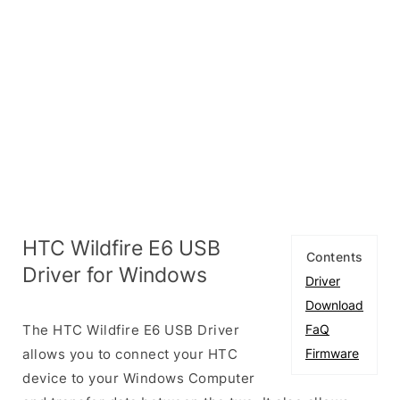
HTC Wildfire E6 USB
Contents
Driver for Windows
Driver
Download
The HTC Wildfire E6 USB Driver
FaQ
allows you to connect your HTC
Firmware
device to your Windows Computer