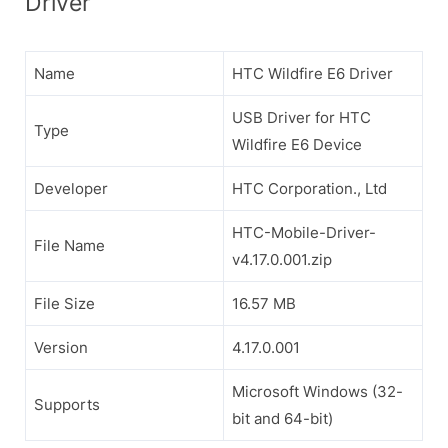
Driver
Name
HTC Wildfire E6 Driver
USB Driver for HTC
Type
Wildfire E6 Device
Developer
HTC Corporation., Ltd
HTC-Mobile-Driver-
File Name
v4.17.0.001.zip
File Size
16.57 MB
Version
4.17.0.001
Microsoft Windows (32-
Supports
bit and 64-bit)