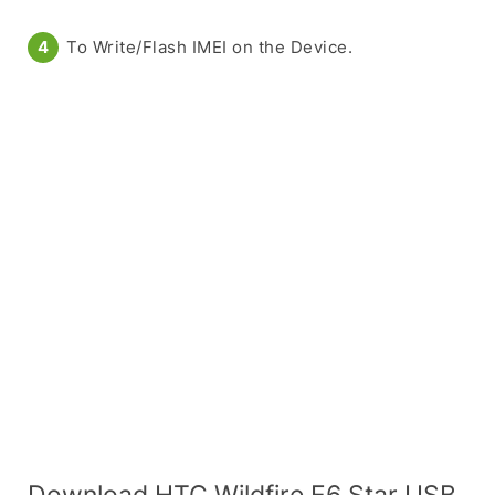
To Write/Flash IMEI on the Device.
Download HTC Wildfire E6 Star USB