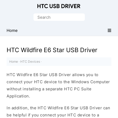
Official
HTC
Search
Mobile
for:
Driver
Home
for
Windows
HTC Wildfire E6 Star USB Driver
Home
·
HTC Devices
·
HTC Wildfire E6 Star USB Driver allows you to
connect your HTC device to the Windows Computer
without installing a separate HTC PC Suite
Application.
In addition, the HTC Wildfire E6 Star USB Driver can
be helpful if you connect your HTC device to a