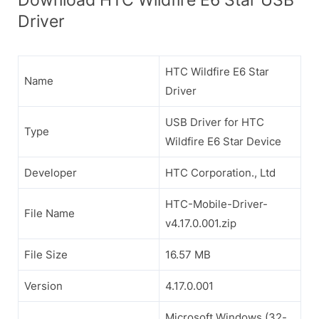
Driver
HTC Wildfire E6 Star
Name
Driver
USB Driver for HTC
Type
Wildfire E6 Star Device
Developer
HTC Corporation., Ltd
HTC-Mobile-Driver-
File Name
v4.17.0.001.zip
File Size
16.57 MB
Version
4.17.0.001
Microsoft Windows (32-