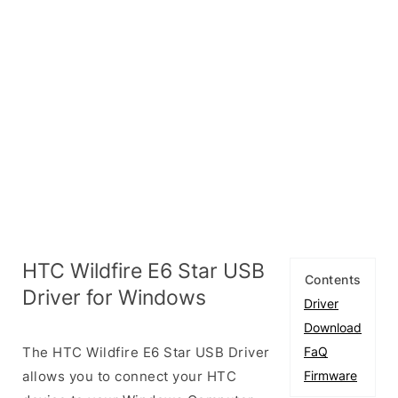
HTC Wildfire E6 Star USB
Contents
Driver for Windows
Driver
Download
The HTC Wildfire E6 Star USB Driver
FaQ
allows you to connect your HTC
Firmware