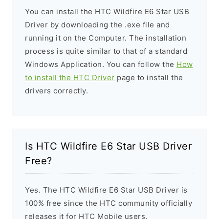
You can install the HTC Wildfire E6 Star USB
Driver by downloading the .exe file and
running it on the Computer. The installation
process is quite similar to that of a standard
Windows Application. You can follow the
How
to install the HTC Driver
page to install the
drivers correctly.
Is HTC Wildfire E6 Star USB Driver
Free?
Yes. The HTC Wildfire E6 Star USB Driver is
100% free since the HTC community officially
releases it for HTC Mobile users.