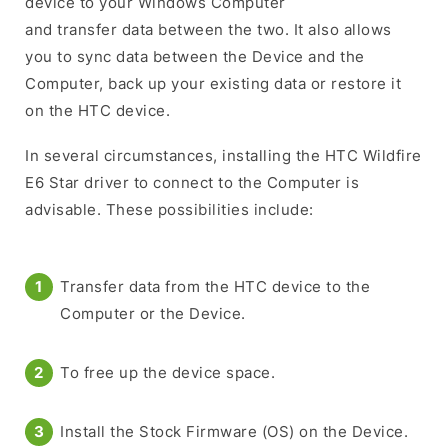
device to your Windows Computer
and transfer data between the two. It also allows
you to sync data between the Device and the
Computer, back up your existing data or restore it
on the HTC device.
In several circumstances, installing the HTC Wildfire
E6 Star driver to connect to the Computer is
advisable. These possibilities include:
Transfer data from the HTC device to the
Computer or the Device.
To free up the device space.
Install the Stock Firmware (OS) on the Device.