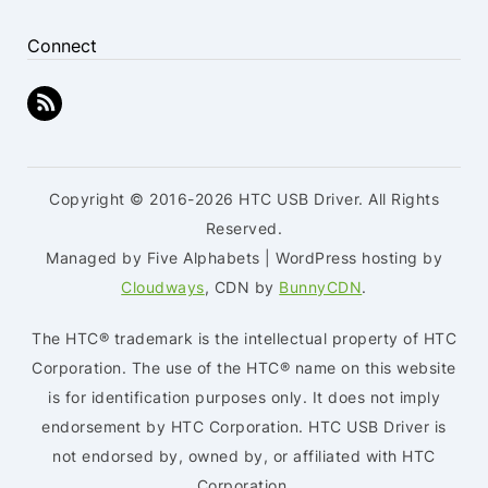
Connect
Copyright © 2016-2026 HTC USB Driver. All Rights
Reserved.
Managed by Five Alphabets | WordPress hosting by
Cloudways
, CDN by
BunnyCDN
.
The HTC® trademark is the intellectual property of HTC
Corporation. The use of the HTC® name on this website
is for identification purposes only. It does not imply
endorsement by HTC Corporation. HTC USB Driver is
not endorsed by, owned by, or affiliated with HTC
Corporation.