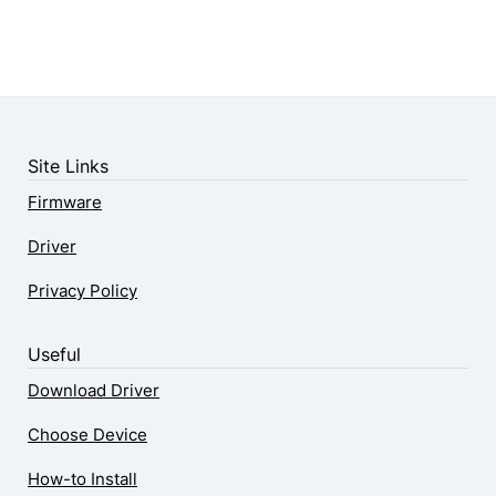
Site Links
Firmware
Driver
Privacy Policy
Useful
Download Driver
Choose Device
How-to Install