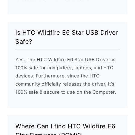
Is HTC Wildfire E6 Star USB Driver
Safe?
Yes. The HTC Wildfire E6 Star USB Driver is
100% safe for computers, laptops, and HTC
devices. Furthermore, since the HTC
community officially releases the driver, it’s
100% safe & secure to use on the Computer.
Where Can I find HTC Wildfire E6