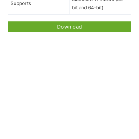
Supports
bit and 64-bit)
Download