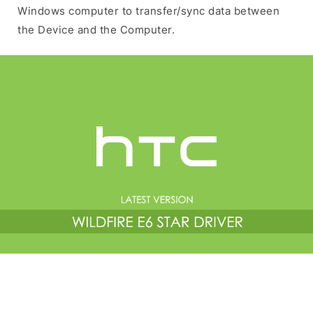
Windows computer to transfer/sync data between
the Device and the Computer.