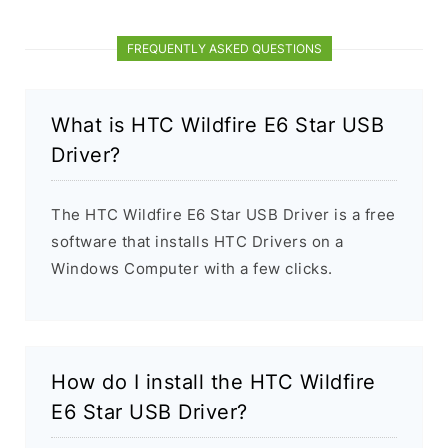
FREQUENTLY ASKED QUESTIONS
What is HTC Wildfire E6 Star USB
Driver?
The HTC Wildfire E6 Star USB Driver is a free
software that installs HTC Drivers on a
Windows Computer with a few clicks.
How do I install the HTC Wildfire
E6 Star USB Driver?