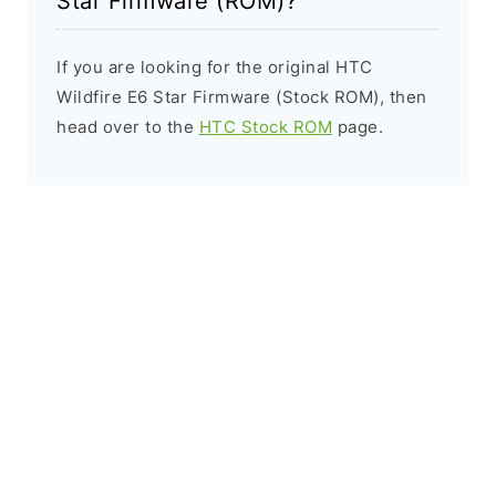
Star Firmware (ROM)?
If you are looking for the original HTC
Wildfire E6 Star Firmware (Stock ROM), then
head over to the
HTC Stock ROM
page.