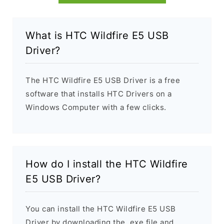
What is HTC Wildfire E5 USB
Driver?
The HTC Wildfire E5 USB Driver is a free
software that installs HTC Drivers on a
Windows Computer with a few clicks.
How do I install the HTC Wildfire
E5 USB Driver?
You can install the HTC Wildfire E5 USB
Driver by downloading the .exe file and