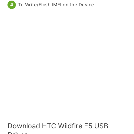
To Write/Flash IMEI on the Device.
Download HTC Wildfire E5 USB