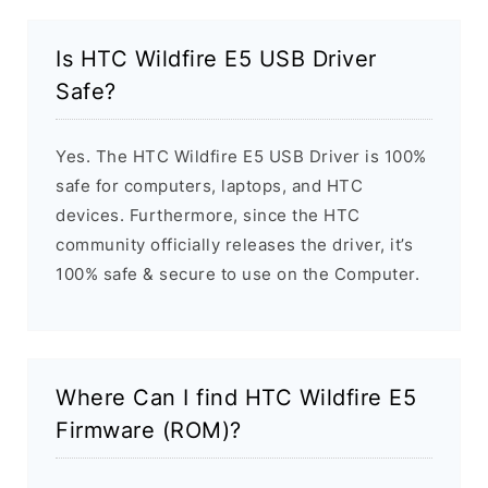
Is HTC Wildfire E5 USB Driver
Safe?
Yes. The HTC Wildfire E5 USB Driver is 100%
safe for computers, laptops, and HTC
devices. Furthermore, since the HTC
community officially releases the driver, it’s
100% safe & secure to use on the Computer.
Where Can I find HTC Wildfire E5
Firmware (ROM)?