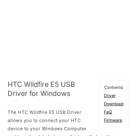
HTC Wildfire E5 USB
Contents
Driver for Windows
Driver
Download
The HTC Wildfire E5 USB Driver
FaQ
allows you to connect your HTC
Firmware
device to your Windows Computer