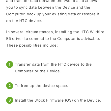
and transfer data between the two. It also allows
you to sync data between the Device and the
Computer, back up your existing data or restore it
on the HTC device.
In several circumstances, installing the HTC Wildfire
E5 driver to connect to the Computer is advisable.
These possibilities include:
Transfer data from the HTC device to the
Computer or the Device.
To free up the device space.
Install the Stock Firmware (OS) on the Device.