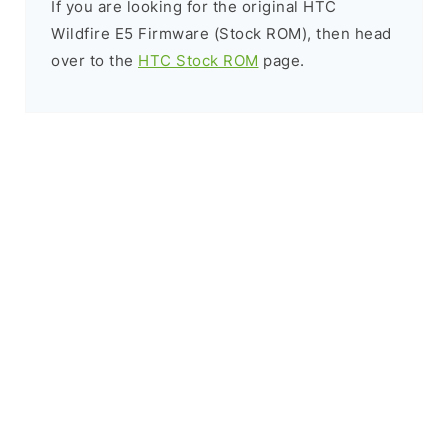
If you are looking for the original HTC
Wildfire E5 Firmware (Stock ROM), then head
over to the
HTC Stock ROM
page.