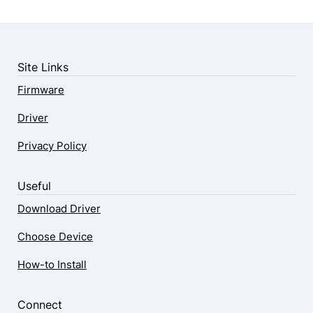
Site Links
Firmware
Driver
Privacy Policy
Useful
Download Driver
Choose Device
How-to Install
Connect