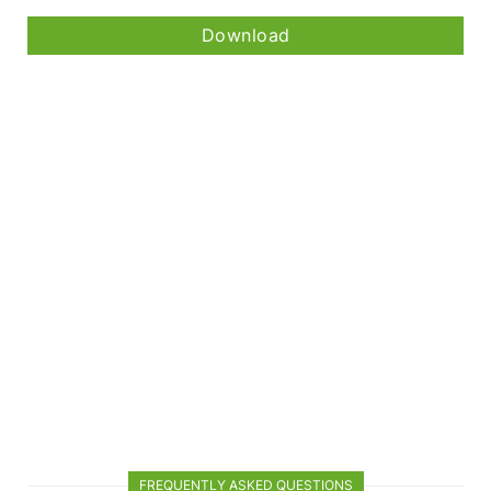
Download
FREQUENTLY ASKED QUESTIONS