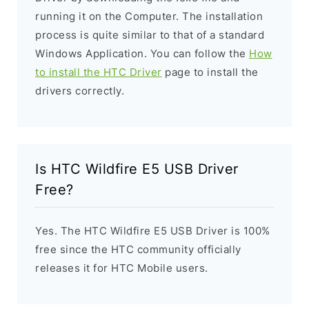
running it on the Computer. The installation
process is quite similar to that of a standard
Windows Application. You can follow the
How
to install the HTC Driver
page to install the
drivers correctly.
Is HTC Wildfire E5 USB Driver
Free?
Yes. The HTC Wildfire E5 USB Driver is 100%
free since the HTC community officially
releases it for HTC Mobile users.