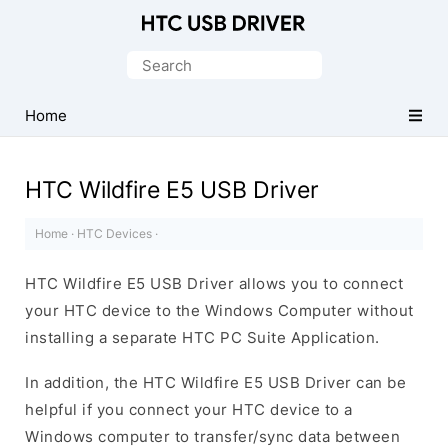
Official
HTC
Search
Mobile
for:
Driver
Home
for
Windows
HTC Wildfire E5 USB Driver
Home
·
HTC Devices
·
HTC Wildfire E5 USB Driver allows you to connect
your HTC device to the Windows Computer without
installing a separate HTC PC Suite Application.
In addition, the HTC Wildfire E5 USB Driver can be
helpful if you connect your HTC device to a
Windows computer to transfer/sync data between