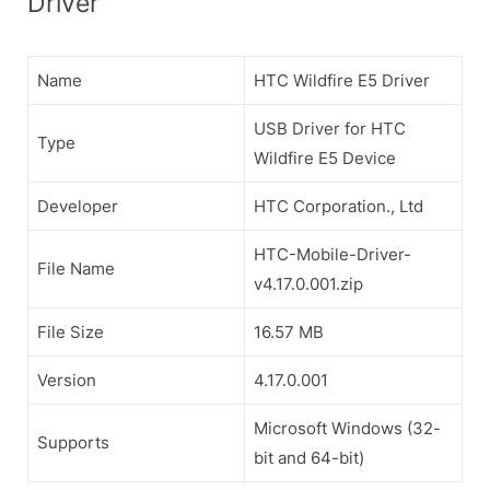
Driver
Name
HTC Wildfire E5 Driver
USB Driver for HTC
Type
Wildfire E5 Device
Developer
HTC Corporation., Ltd
HTC-Mobile-Driver-
File Name
v4.17.0.001.zip
File Size
16.57 MB
Version
4.17.0.001
Microsoft Windows (32-
Supports
bit and 64-bit)