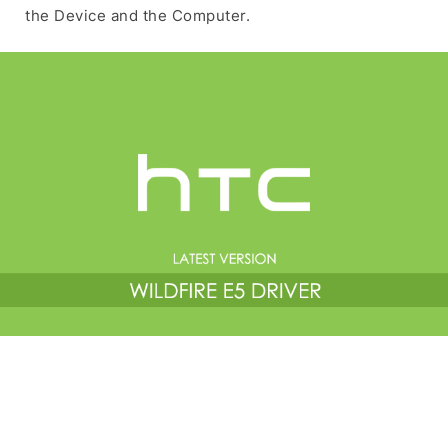
the Device and the Computer.