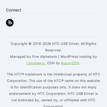
Connect
Copyright © 2016-2026 HTC USB Driver. All Rights
Reserved.
Managed by Five Alphabets | WordPress hosting by
Cloudways
, CDN by
BunnyCDN
.
The HTC® trademark is the intellectual property of HTC
Corporation. The use of the HTC® name on this website
is for identification purposes only. It does not imply
endorsement by HTC Corporation. HTC USB Driver is
not endorsed by, owned by, or affiliated with HTC
Corporation.