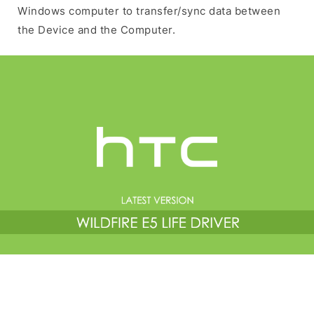
Windows computer to transfer/sync data between
the Device and the Computer.