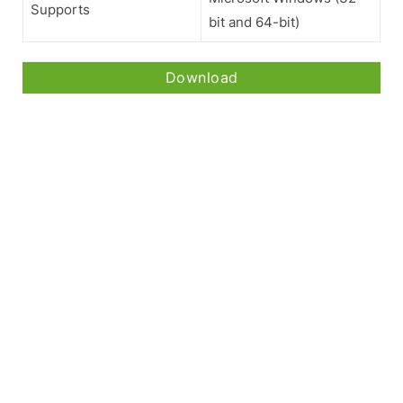
Supports
bit and 64-bit)
Download