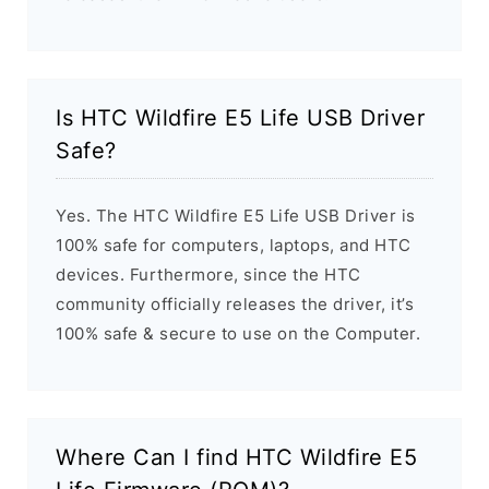
Is HTC Wildfire E5 Life USB Driver
Safe?
Yes. The HTC Wildfire E5 Life USB Driver is
100% safe for computers, laptops, and HTC
devices. Furthermore, since the HTC
community officially releases the driver, it’s
100% safe & secure to use on the Computer.
Where Can I find HTC Wildfire E5