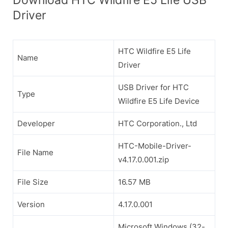
Driver
HTC Wildfire E5 Life
Name
Driver
USB Driver for HTC
Type
Wildfire E5 Life Device
Developer
HTC Corporation., Ltd
HTC-Mobile-Driver-
File Name
v4.17.0.001.zip
File Size
16.57 MB
Version
4.17.0.001
Microsoft Windows (32-