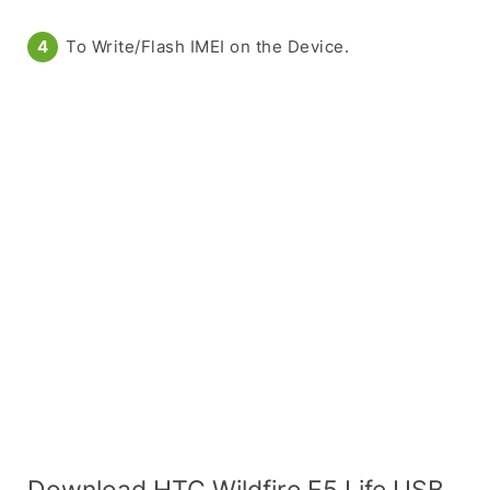
To Write/Flash IMEI on the Device.
Download HTC Wildfire E5 Life USB