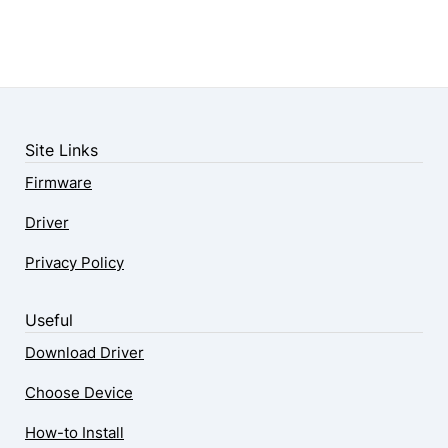
Site Links
Firmware
Driver
Privacy Policy
Useful
Download Driver
Choose Device
How-to Install