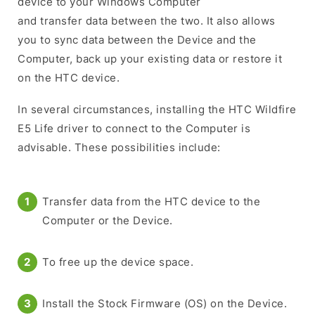
device to your Windows Computer
and transfer data between the two. It also allows
you to sync data between the Device and the
Computer, back up your existing data or restore it
on the HTC device.
In several circumstances, installing the HTC Wildfire
E5 Life driver to connect to the Computer is
advisable. These possibilities include:
Transfer data from the HTC device to the
Computer or the Device.
To free up the device space.
Install the Stock Firmware (OS) on the Device.