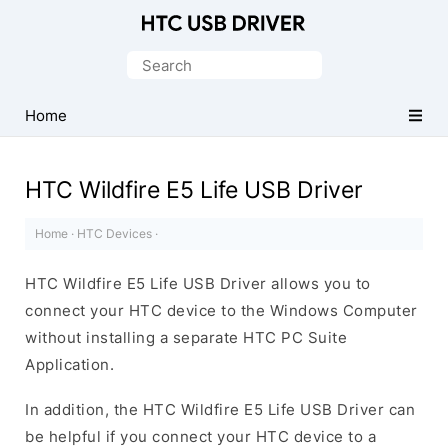
Official
HTC
Search
Mobile
for:
Driver
Home
for
Windows
HTC Wildfire E5 Life USB Driver
Home
·
HTC Devices
·
HTC Wildfire E5 Life USB Driver allows you to
connect your HTC device to the Windows Computer
without installing a separate HTC PC Suite
Application.
In addition, the HTC Wildfire E5 Life USB Driver can
be helpful if you connect your HTC device to a