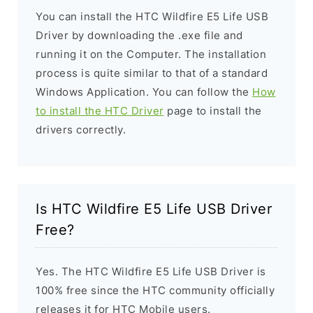
You can install the HTC Wildfire E5 Life USB
Driver by downloading the .exe file and
running it on the Computer. The installation
process is quite similar to that of a standard
Windows Application. You can follow the
How
to install the HTC Driver
page to install the
drivers correctly.
Is HTC Wildfire E5 Life USB Driver
Free?
Yes. The HTC Wildfire E5 Life USB Driver is
100% free since the HTC community officially
releases it for HTC Mobile users.