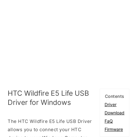
HTC Wildfire E5 Life USB
Contents
Driver for Windows
Driver
Download
The HTC Wildfire E5 Life USB Driver
FaQ
allows you to connect your HTC
Firmware