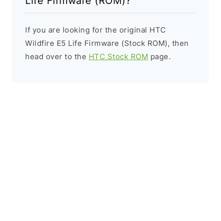
Life Firmware (ROM)?
If you are looking for the original HTC
Wildfire E5 Life Firmware (Stock ROM), then
head over to the
HTC Stock ROM
page.