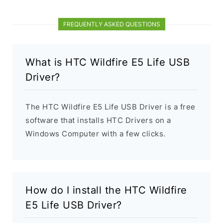
FREQUENTLY ASKED QUESTIONS
What is HTC Wildfire E5 Life USB
Driver?
The HTC Wildfire E5 Life USB Driver is a free
software that installs HTC Drivers on a
Windows Computer with a few clicks.
How do I install the HTC Wildfire
E5 Life USB Driver?