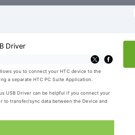
f
B Driver
llows you to connect your HTC device to the
ng a separate HTC PC Suite Application.
lus USB Driver can be helpful if you connect your
 to transfer/sync data between the Device and