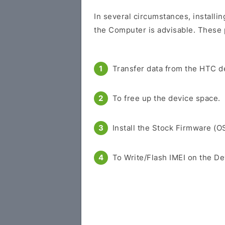
In several circumstances, installi
the Computer is advisable. These p
Transfer data from the HTC d
To free up the device space.
Install the Stock Firmware (O
To Write/Flash IMEI on the De