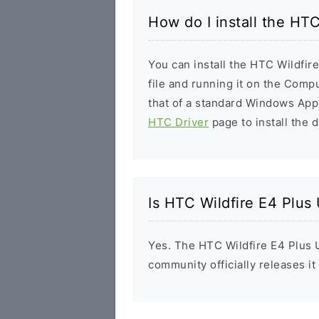
How do I install the HT
You can install the HTC Wildfir
file and running it on the Compu
that of a standard Windows Appl
HTC Driver
page to install the d
Is HTC Wildfire E4 Plus
Yes. The HTC Wildfire E4 Plus 
community officially releases i