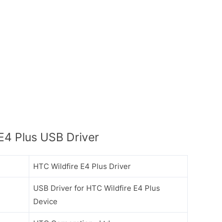
E4 Plus USB Driver
HTC Wildfire E4 Plus Driver
USB Driver for HTC Wildfire E4 Plus
Device