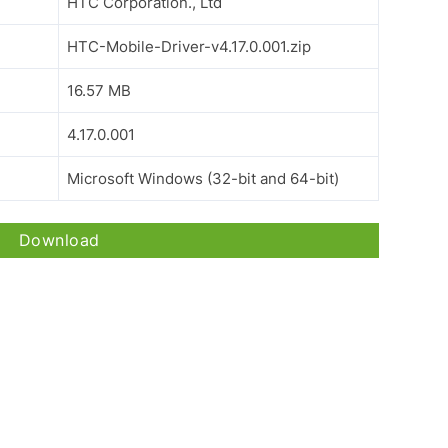
HTC Corporation., Ltd
HTC-Mobile-Driver-v4.17.0.001.zip
16.57 MB
4.17.0.001
Microsoft Windows (32-bit and 64-bit)
Download