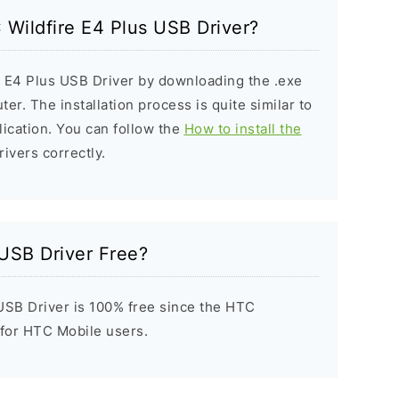
C Wildfire E4 Plus USB Driver?
e E4 Plus USB Driver by downloading the .exe
ter. The installation process is quite similar to
ication. You can follow the
How to install the
rivers correctly.
 USB Driver Free?
USB Driver is 100% free since the HTC
t for HTC Mobile users.