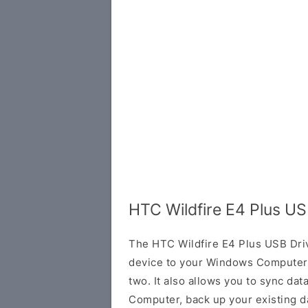
HTC Wildfire E4 Plus US
The HTC Wildfire E4 Plus USB Dri
device to your Windows Computer 
two. It also allows you to sync da
Computer, back up your existing da