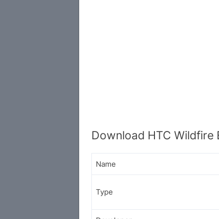
Download HTC Wildfire 
Name
Type