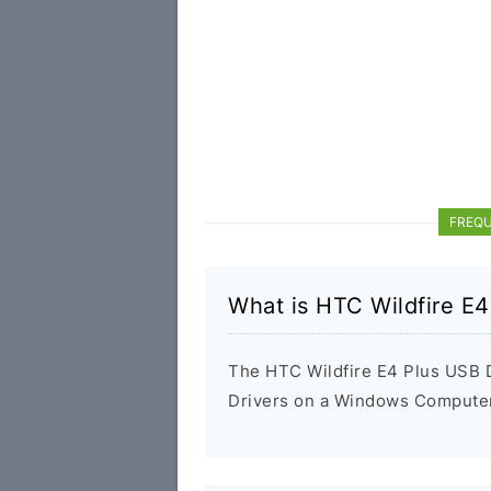
FREQU
What is HTC Wildfire E4
The HTC Wildfire E4 Plus USB Dr
Drivers on a Windows Computer 