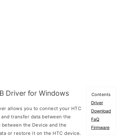
B Driver for Windows
Contents
Driver
ver allows you to connect your HTC
Download
and transfer data between the
FaQ
ta between the Device and the
Firmware
ta or restore it on the HTC device.