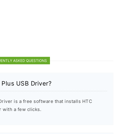
ENTLY ASKED QUESTIONS
 Plus USB Driver?
iver is a free software that installs HTC
with a few clicks.