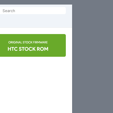
Search
or: