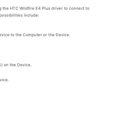
ng the HTC Wildfire E4 Plus driver to connect to
ossibilities include:
evice to the Computer or the Device.
S) on the Device.
vice.