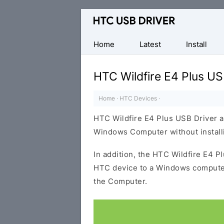
Official
HTC
Mobile
Home
Latest
Install
Driver
for
HTC Wildfire E4 Plus US
Windows
Home
·
HTC Devices
·
HTC Wildfire E4 Plus USB Driver a
Windows Computer without installi
In addition, the HTC Wildfire E4 P
HTC device to a Windows computer
the Computer.