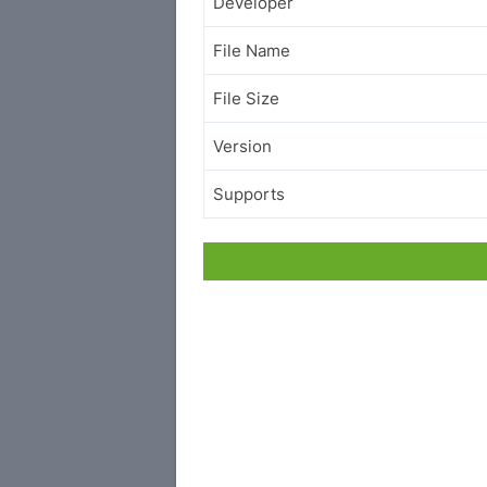
Developer
File Name
File Size
Version
Supports