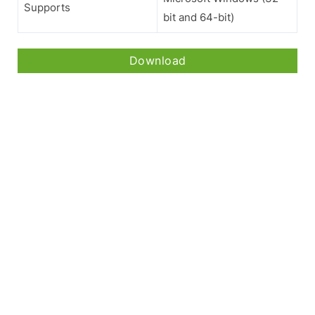
Supports
bit and 64-bit)
Download