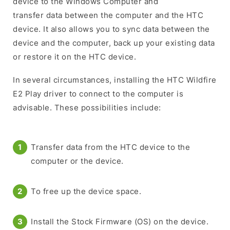
device to the Windows Computer and
transfer data between the computer and the HTC
device. It also allows you to sync data between the
device and the computer, back up your existing data
or restore it on the HTC device.
In several circumstances, installing the HTC Wildfire
E2 Play driver to connect to the computer is
advisable. These possibilities include:
Transfer data from the HTC device to the
computer or the device.
To free up the device space.
Install the Stock Firmware (OS) on the device.