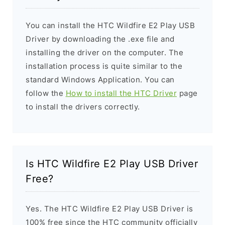
You can install the HTC Wildfire E2 Play USB
Driver by downloading the .exe file and
installing the driver on the computer. The
installation process is quite similar to the
standard Windows Application. You can
follow the
How to install the HTC Driver
page
to install the drivers correctly.
Is HTC Wildfire E2 Play USB Driver
Free?
Yes. The HTC Wildfire E2 Play USB Driver is
100% free since the HTC community officially