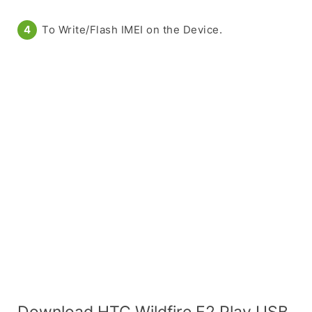
To Write/Flash IMEI on the Device.
Download HTC Wildfire E2 Play USB