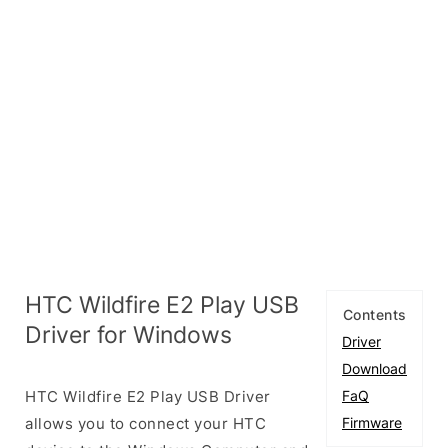
HTC Wildfire E2 Play USB
Contents
Driver for Windows
Driver
Download
HTC Wildfire E2 Play USB Driver
FaQ
allows you to connect your HTC
Firmware