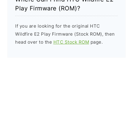
Play Firmware (ROM)?
If you are looking for the original HTC
Wildfire E2 Play Firmware (Stock ROM), then
head over to the
HTC Stock ROM
page.