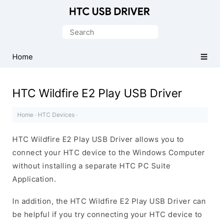
Official
HTC
Search
Mobile
for:
Driver
Home
for
Windows
HTC Wildfire E2 Play USB Driver
Home
·
HTC Devices
·
HTC Wildfire E2 Play USB Driver allows you to
connect your HTC device to the Windows Computer
without installing a separate HTC PC Suite
Application.
In addition, the HTC Wildfire E2 Play USB Driver can
be helpful if you try connecting your HTC device to