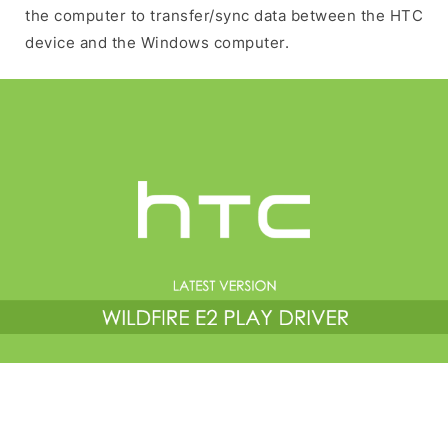
the computer to transfer/sync data between the HTC
device and the Windows computer.