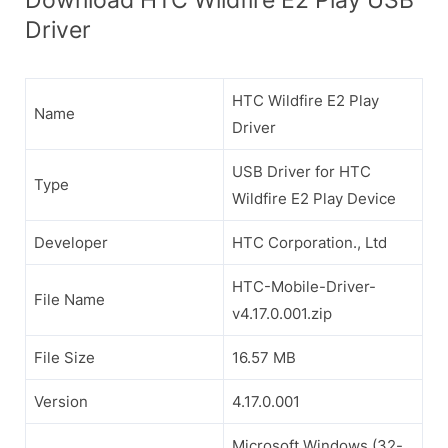
Driver
HTC Wildfire E2 Play
Name
Driver
USB Driver for HTC
Type
Wildfire E2 Play Device
Developer
HTC Corporation., Ltd
HTC-Mobile-Driver-
File Name
v4.17.0.001.zip
File Size
16.57 MB
Version
4.17.0.001
Microsoft Windows (32-