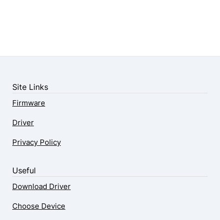
Site Links
Firmware
Driver
Privacy Policy
Useful
Download Driver
Choose Device