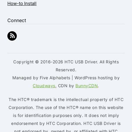
How-to Install
Connect
Copyright © 2016-2026 HTC USB Driver. All Rights
Reserved.
Managed by Five Alphabets | WordPress hosting by
Cloudways
, CDN by
BunnyCDN
.
The HTC® trademark is the intellectual property of HTC
Corporation. The use of the HTC® name on this website
is for identification purposes only. It does not imply
endorsement by HTC Corporation. HTC USB Driver is
not endorsed by, owned by, or affiliated with HTC