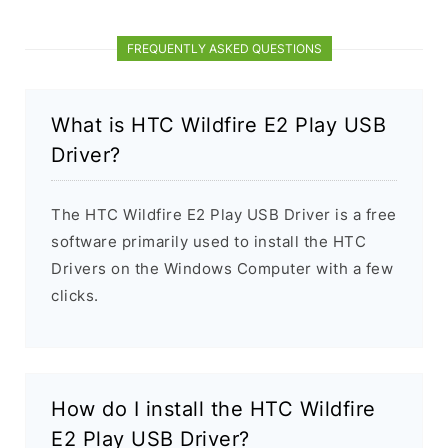
FREQUENTLY ASKED QUESTIONS
What is HTC Wildfire E2 Play USB
Driver?
The HTC Wildfire E2 Play USB Driver is a free
software primarily used to install the HTC
Drivers on the Windows Computer with a few
clicks.
How do I install the HTC Wildfire
E2 Play USB Driver?