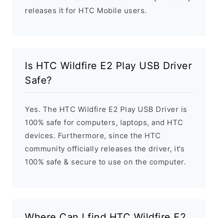
releases it for HTC Mobile users.
Is HTC Wildfire E2 Play USB Driver
Safe?
Yes. The HTC Wildfire E2 Play USB Driver is
100% safe for computers, laptops, and HTC
devices. Furthermore, since the HTC
community officially releases the driver, it’s
100% safe & secure to use on the computer.
Where Can I find HTC Wildfire E2