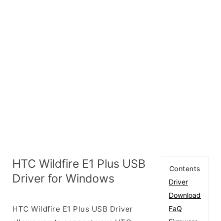
HTC Wildfire E1 Plus USB
Contents
Driver for Windows
Driver
Download
HTC Wildfire E1 Plus USB Driver
FaQ