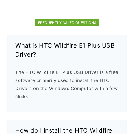
FREQUENTLY ASKED QUESTIONS
What is HTC Wildfire E1 Plus USB
Driver?
The HTC Wildfire E1 Plus USB Driver is a free
software primarily used to install the HTC
Drivers on the Windows Computer with a few
clicks.
How do I install the HTC Wildfire