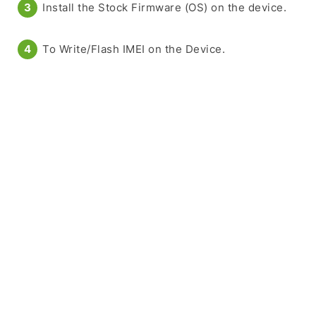
Install the Stock Firmware (OS) on the device.
To Write/Flash IMEI on the Device.