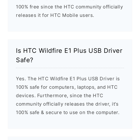
100% free since the HTC community officially
releases it for HTC Mobile users.
Is HTC Wildfire E1 Plus USB Driver
Safe?
Yes. The HTC Wildfire E1 Plus USB Driver is
100% safe for computers, laptops, and HTC
devices. Furthermore, since the HTC
community officially releases the driver, it’s
100% safe & secure to use on the computer.