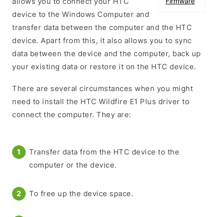
allows you to connect your HTC
Firmware
device to the Windows Computer and
transfer data between the computer and the HTC
device. Apart from this, it also allows you to sync
data between the device and the computer, back up
your existing data or restore it on the HTC device.
There are several circumstances when you might
need to install the HTC Wildfire E1 Plus driver to
connect the computer. They are:
Transfer data from the HTC device to the
computer or the device.
To free up the device space.