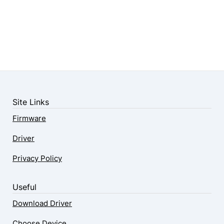
Site Links
Firmware
Driver
Privacy Policy
Useful
Download Driver
Choose Device