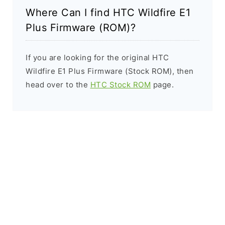
Where Can I find HTC Wildfire E1
Plus Firmware (ROM)?
If you are looking for the original HTC
Wildfire E1 Plus Firmware (Stock ROM), then
head over to the
HTC Stock ROM
page.