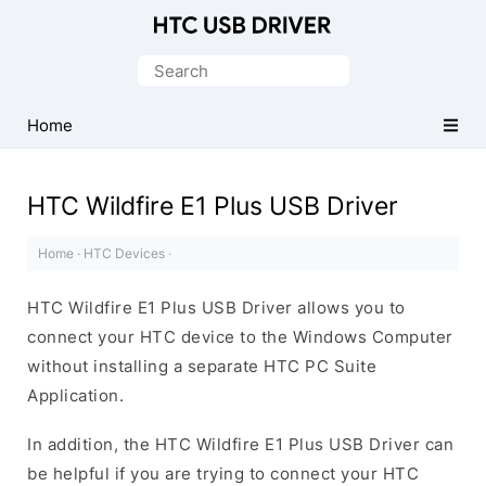
Official
HTC
Search
Mobile
for:
Driver
Home
for
Windows
HTC Wildfire E1 Plus USB Driver
Home
·
HTC Devices
·
HTC Wildfire E1 Plus USB Driver allows you to
connect your HTC device to the Windows Computer
without installing a separate HTC PC Suite
Application.
In addition, the HTC Wildfire E1 Plus USB Driver can
be helpful if you are trying to connect your HTC