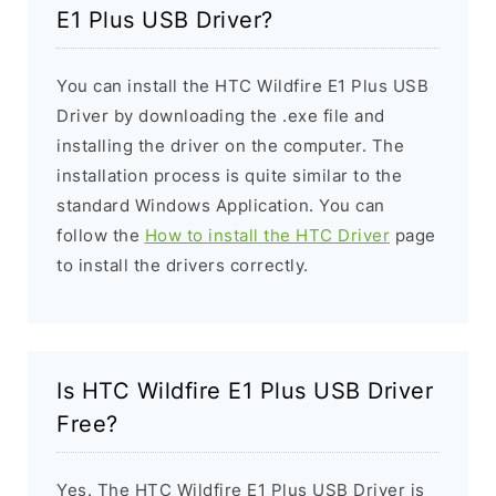
E1 Plus USB Driver?
You can install the HTC Wildfire E1 Plus USB
Driver by downloading the .exe file and
installing the driver on the computer. The
installation process is quite similar to the
standard Windows Application. You can
follow the
How to install the HTC Driver
page
to install the drivers correctly.
Is HTC Wildfire E1 Plus USB Driver
Free?
Yes. The HTC Wildfire E1 Plus USB Driver is