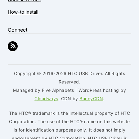
How-to Install
Connect
Copyright © 2016-2026 HTC USB Driver. All Rights
Reserved.
Managed by Five Alphabets | WordPress hosting by
Cloudways
, CDN by
BunnyCDN
.
The HTC® trademark is the intellectual property of HTC
Corporation. The use of the HTC® name on this website
is for identification purposes only. It does not imply
endorsement by HTC Corporation. HTC USB Driver is