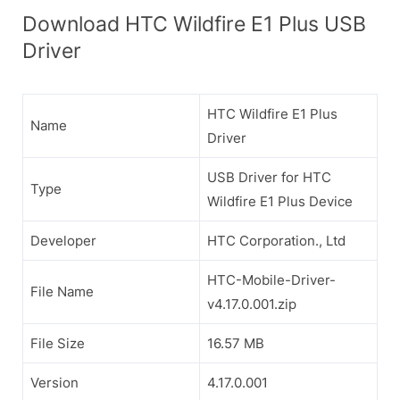
Download HTC Wildfire E1 Plus USB
Driver
HTC Wildfire E1 Plus
Name
Driver
USB Driver for HTC
Type
Wildfire E1 Plus Device
Developer
HTC Corporation., Ltd
HTC-Mobile-Driver-
File Name
v4.17.0.001.zip
File Size
16.57 MB
Version
4.17.0.001