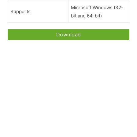
Microsoft Windows (32-
Supports
bit and 64-bit)
Download