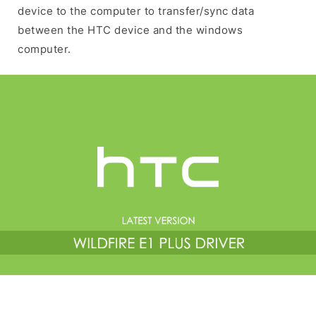
device to the computer to transfer/sync data
between the HTC device and the windows
computer.