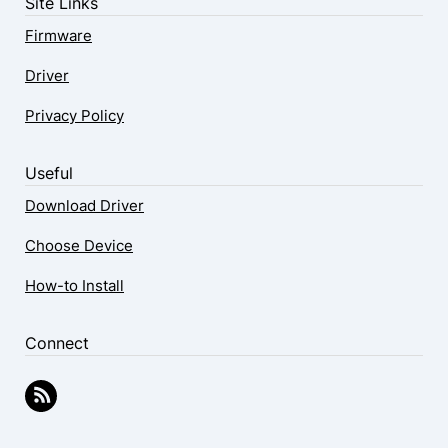
Site Links
Firmware
Driver
Privacy Policy
Useful
Download Driver
Choose Device
How-to Install
Connect