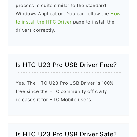
process is quite similar to the standard
Windows Application. You can follow the
How
to install the HTC Driver
page to install the
drivers correctly.
Is HTC U23 Pro USB Driver Free?
Yes. The HTC U23 Pro USB Driver is 100%
free since the HTC community officially
releases it for HTC Mobile users.
Is HTC U23 Pro USB Driver Safe?