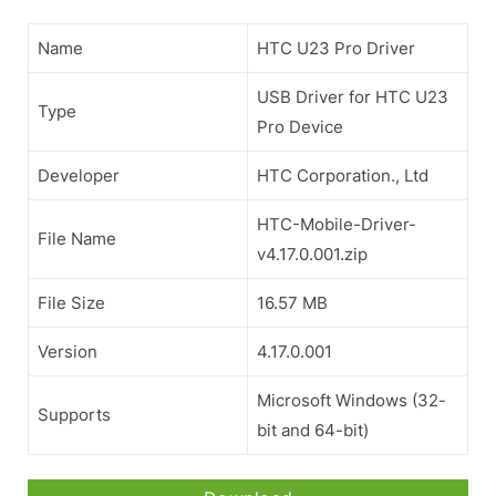
Name
HTC U23 Pro Driver
USB Driver for HTC U23
Type
Pro Device
Developer
HTC Corporation., Ltd
HTC-Mobile-Driver-
File Name
v4.17.0.001.zip
File Size
16.57 MB
Version
4.17.0.001
Microsoft Windows (32-
Supports
bit and 64-bit)