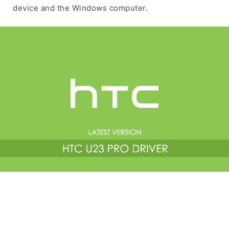
device and the Windows computer.