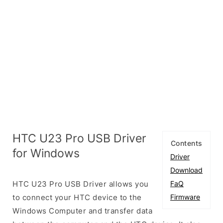
HTC U23 Pro USB Driver
Contents
for Windows
Driver
Download
HTC U23 Pro USB Driver allows you
FaQ
to connect your HTC device to the
Firmware
Windows Computer and transfer data