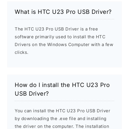
What is HTC U23 Pro USB Driver?
The HTC U23 Pro USB Driver is a free
software primarily used to install the HTC
Drivers on the Windows Computer with a few
clicks.
How do I install the HTC U23 Pro
USB Driver?
You can install the HTC U23 Pro USB Driver
by downloading the .exe file and installing
the driver on the computer. The installation