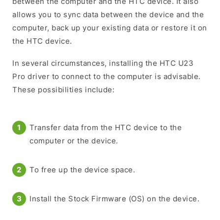
between the computer and the HTC device. It also
allows you to sync data between the device and the
computer, back up your existing data or restore it on
the HTC device.
In several circumstances, installing the HTC U23
Pro driver to connect to the computer is advisable.
These possibilities include:
Transfer data from the HTC device to the
computer or the device.
To free up the device space.
Install the Stock Firmware (OS) on the device.