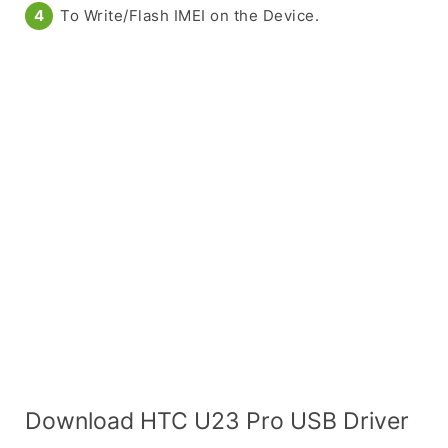
To Write/Flash IMEI on the Device.
Download HTC U23 Pro USB Driver