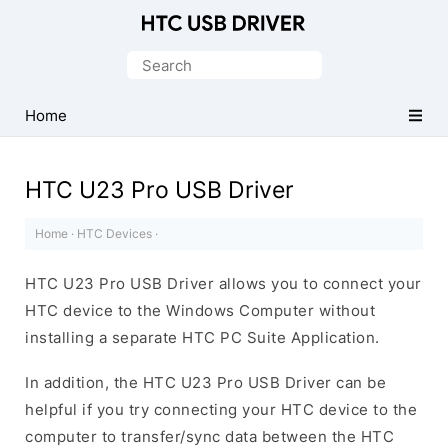
Official
HTC
Search
Mobile
for:
Driver
Home
for
Windows
HTC U23 Pro USB Driver
Home
·
HTC Devices
·
HTC U23 Pro USB Driver allows you to connect your
HTC device to the Windows Computer without
installing a separate HTC PC Suite Application.
In addition, the HTC U23 Pro USB Driver can be
helpful if you try connecting your HTC device to the
computer to transfer/sync data between the HTC