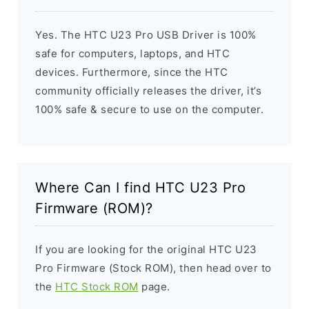
Yes. The HTC U23 Pro USB Driver is 100%
safe for computers, laptops, and HTC
devices. Furthermore, since the HTC
community officially releases the driver, it’s
100% safe & secure to use on the computer.
Where Can I find HTC U23 Pro
Firmware (ROM)?
If you are looking for the original HTC U23
Pro Firmware (Stock ROM), then head over to
the
HTC Stock ROM
page.