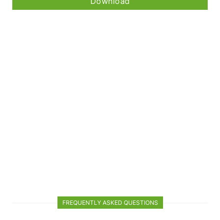
Download
FREQUENTLY ASKED QUESTIONS