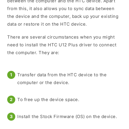
between the computer and the HTC device. Apart
from this, it also allows you to sync data between
the device and the computer, back up your existing
data or restore it on the HTC device.
There are several circumstances when you might
need to install the HTC U12 Plus driver to connect
the computer. They are:
Transfer data from the HTC device to the
computer or the device.
To free up the device space.
Install the Stock Firmware (OS) on the device.