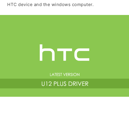
HTC device and the windows computer.