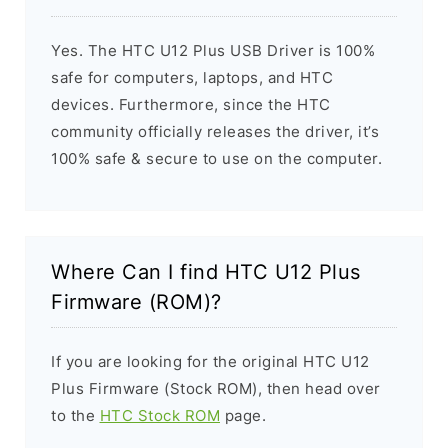
Yes. The HTC U12 Plus USB Driver is 100%
safe for computers, laptops, and HTC
devices. Furthermore, since the HTC
community officially releases the driver, it’s
100% safe & secure to use on the computer.
Where Can I find HTC U12 Plus
Firmware (ROM)?
If you are looking for the original HTC U12
Plus Firmware (Stock ROM), then head over
to the
HTC Stock ROM
page.