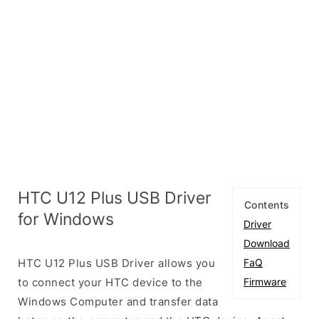
HTC U12 Plus USB Driver
Contents
for Windows
Driver
Download
HTC U12 Plus USB Driver allows you
FaQ
to connect your HTC device to the
Firmware
Windows Computer and transfer data