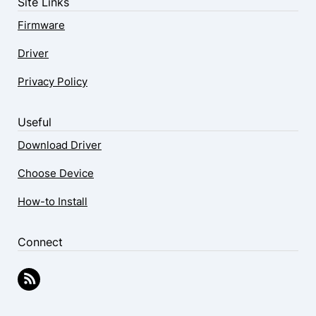
Site Links
Firmware
Driver
Privacy Policy
Useful
Download Driver
Choose Device
How-to Install
Connect