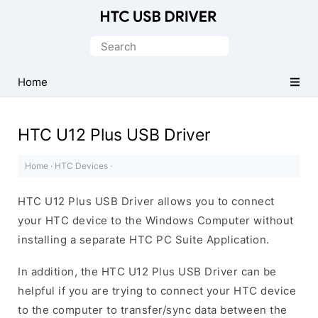
Official
HTC
Search
Mobile
for:
Driver
Home
for
Windows
HTC U12 Plus USB Driver
Home
·
HTC Devices
·
HTC U12 Plus USB Driver allows you to connect
your HTC device to the Windows Computer without
installing a separate HTC PC Suite Application.
In addition, the HTC U12 Plus USB Driver can be
helpful if you are trying to connect your HTC device
to the computer to transfer/sync data between the