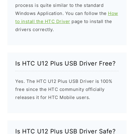
process is quite similar to the standard
Windows Application. You can follow the
How
to install the HTC Driver
page to install the
drivers correctly.
Is HTC U12 Plus USB Driver Free?
Yes. The HTC U12 Plus USB Driver is 100%
free since the HTC community officially
releases it for HTC Mobile users.
Is HTC U12 Plus USB Driver Safe?