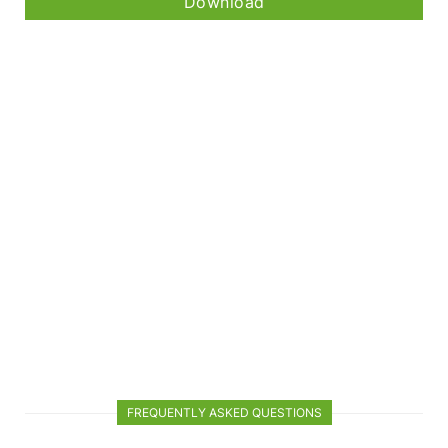
Download
FREQUENTLY ASKED QUESTIONS