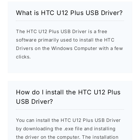
What is HTC U12 Plus USB Driver?
The HTC U12 Plus USB Driver is a free
software primarily used to install the HTC
Drivers on the Windows Computer with a few
clicks.
How do I install the HTC U12 Plus
USB Driver?
You can install the HTC U12 Plus USB Driver
by downloading the .exe file and installing
the driver on the computer. The installation