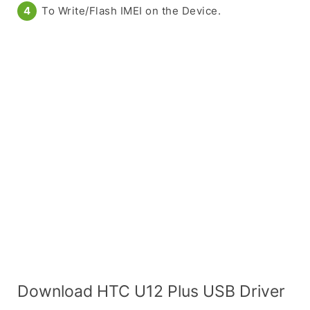
To Write/Flash IMEI on the Device.
Download HTC U12 Plus USB Driver