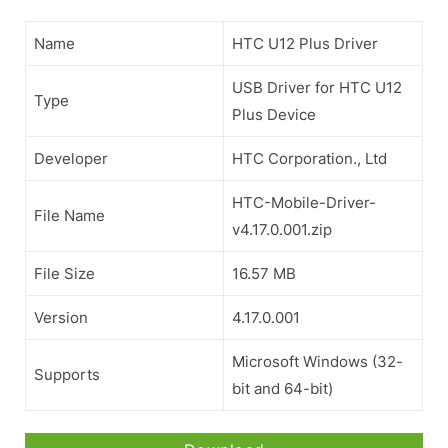
Name
HTC U12 Plus Driver
USB Driver for HTC U12
Type
Plus Device
Developer
HTC Corporation., Ltd
HTC-Mobile-Driver-
File Name
v4.17.0.001.zip
File Size
16.57 MB
Version
4.17.0.001
Microsoft Windows (32-
Supports
bit and 64-bit)