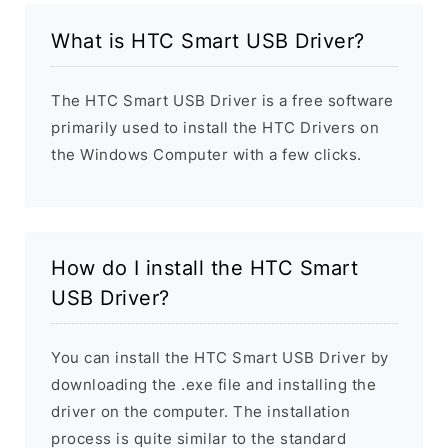
What is HTC Smart USB Driver?
The HTC Smart USB Driver is a free software
primarily used to install the HTC Drivers on
the Windows Computer with a few clicks.
How do I install the HTC Smart
USB Driver?
You can install the HTC Smart USB Driver by
downloading the .exe file and installing the
driver on the computer. The installation
process is quite similar to the standard