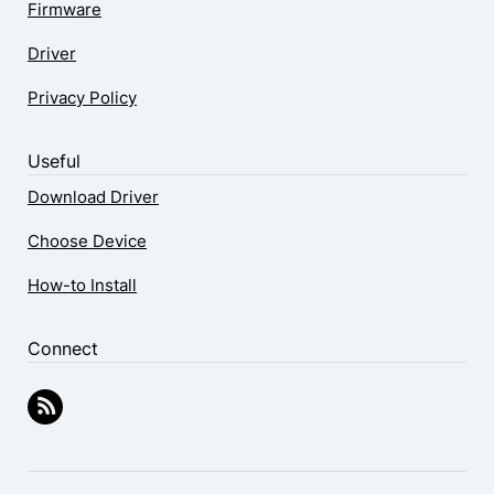
Firmware
Driver
Privacy Policy
Useful
Download Driver
Choose Device
How-to Install
Connect