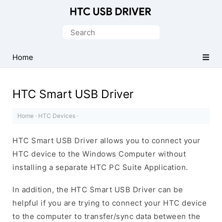
Official
HTC
Search
Mobile
for:
Driver
Home
for
Windows
HTC Smart USB Driver
Home
·
HTC Devices
·
HTC Smart USB Driver allows you to connect your
HTC device to the Windows Computer without
installing a separate HTC PC Suite Application.
In addition, the HTC Smart USB Driver can be
helpful if you are trying to connect your HTC device
to the computer to transfer/sync data between the