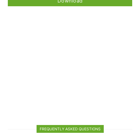
Download
FREQUENTLY ASKED QUESTIONS