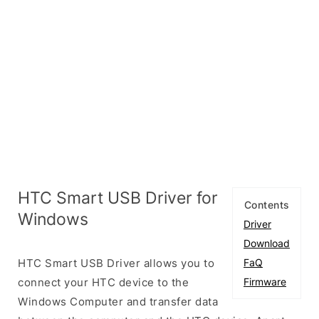
HTC Smart USB Driver for
Contents
Windows
Driver
Download
HTC Smart USB Driver allows you to
FaQ
connect your HTC device to the
Firmware
Windows Computer and transfer data