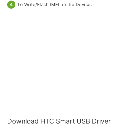
To Write/Flash IMEI on the Device.
Download HTC Smart USB Driver