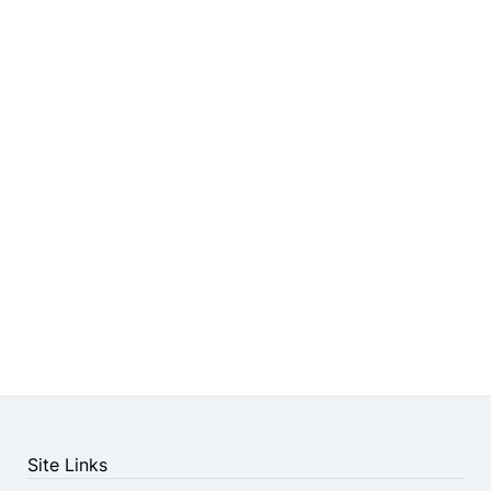
Site Links