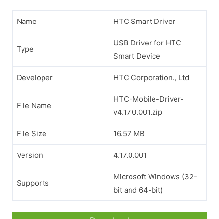
Name
HTC Smart Driver
USB Driver for HTC
Type
Smart Device
Developer
HTC Corporation., Ltd
HTC-Mobile-Driver-
File Name
v4.17.0.001.zip
File Size
16.57 MB
Version
4.17.0.001
Microsoft Windows (32-
Supports
bit and 64-bit)