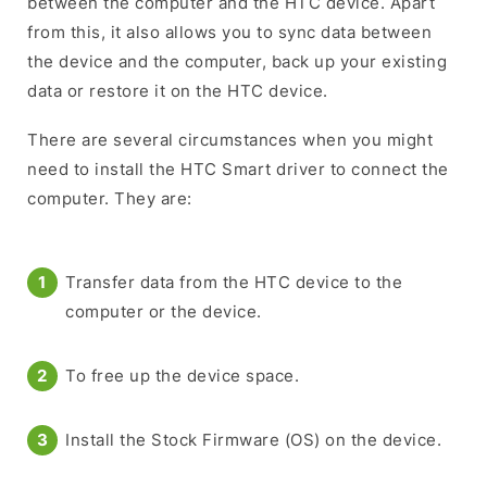
between the computer and the HTC device. Apart
from this, it also allows you to sync data between
the device and the computer, back up your existing
data or restore it on the HTC device.
There are several circumstances when you might
need to install the HTC Smart driver to connect the
computer. They are:
Transfer data from the HTC device to the
computer or the device.
To free up the device space.
Install the Stock Firmware (OS) on the device.