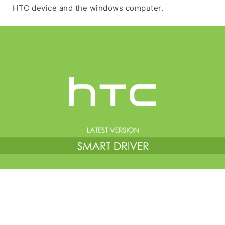
HTC device and the windows computer.