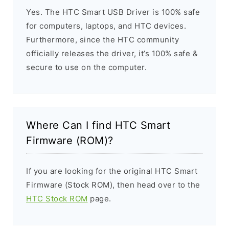
Yes. The HTC Smart USB Driver is 100% safe
for computers, laptops, and HTC devices.
Furthermore, since the HTC community
officially releases the driver, it’s 100% safe &
secure to use on the computer.
Where Can I find HTC Smart
Firmware (ROM)?
If you are looking for the original HTC Smart
Firmware (Stock ROM), then head over to the
HTC Stock ROM
page.