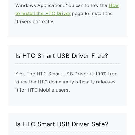
Windows Application. You can follow the
How
to install the HTC Driver
page to install the
drivers correctly.
Is HTC Smart USB Driver Free?
Yes. The HTC Smart USB Driver is 100% free
since the HTC community officially releases
it for HTC Mobile users.
Is HTC Smart USB Driver Safe?