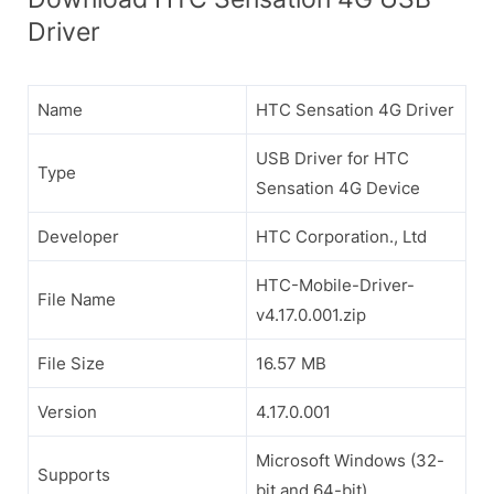
Driver
Name
HTC Sensation 4G Driver
USB Driver for HTC
Type
Sensation 4G Device
Developer
HTC Corporation., Ltd
HTC-Mobile-Driver-
File Name
v4.17.0.001.zip
File Size
16.57 MB
Version
4.17.0.001
Microsoft Windows (32-
Supports
bit and 64-bit)