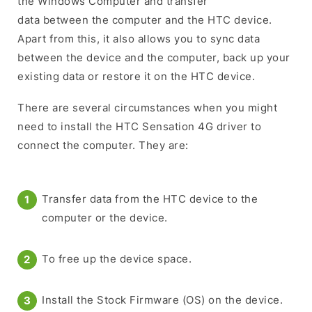
the Windows Computer and transfer
data between the computer and the HTC device.
Apart from this, it also allows you to sync data
between the device and the computer, back up your
existing data or restore it on the HTC device.
There are several circumstances when you might
need to install the HTC Sensation 4G driver to
connect the computer. They are:
Transfer data from the HTC device to the
computer or the device.
To free up the device space.
Install the Stock Firmware (OS) on the device.