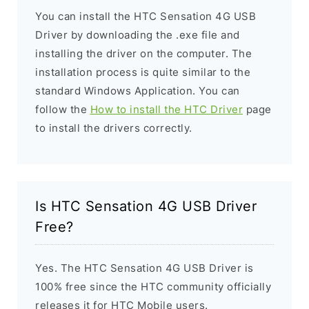
You can install the HTC Sensation 4G USB
Driver by downloading the .exe file and
installing the driver on the computer. The
installation process is quite similar to the
standard Windows Application. You can
follow the
How to install the HTC Driver
page
to install the drivers correctly.
Is HTC Sensation 4G USB Driver
Free?
Yes. The HTC Sensation 4G USB Driver is
100% free since the HTC community officially
releases it for HTC Mobile users.