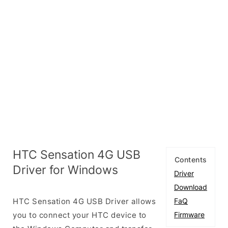
HTC Sensation 4G USB
Contents
Driver for Windows
Driver
Download
HTC Sensation 4G USB Driver allows
FaQ
you to connect your HTC device to
Firmware