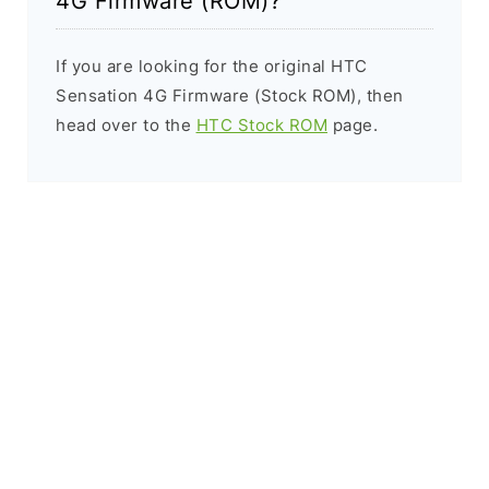
4G Firmware (ROM)?
If you are looking for the original HTC
Sensation 4G Firmware (Stock ROM), then
head over to the
HTC Stock ROM
page.