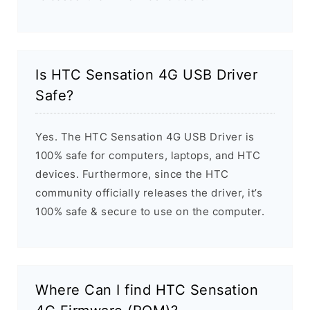
Is HTC Sensation 4G USB Driver
Safe?
Yes. The HTC Sensation 4G USB Driver is
100% safe for computers, laptops, and HTC
devices. Furthermore, since the HTC
community officially releases the driver, it’s
100% safe & secure to use on the computer.
Where Can I find HTC Sensation