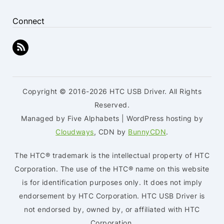
Connect
Copyright © 2016-2026 HTC USB Driver. All Rights
Reserved.
Managed by Five Alphabets | WordPress hosting by
Cloudways
, CDN by
BunnyCDN
.
The HTC® trademark is the intellectual property of HTC
Corporation. The use of the HTC® name on this website
is for identification purposes only. It does not imply
endorsement by HTC Corporation. HTC USB Driver is
not endorsed by, owned by, or affiliated with HTC
Corporation.