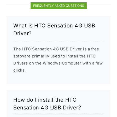
FREQUENTLY ASKED QUESTIONS
What is HTC Sensation 4G USB
Driver?
The HTC Sensation 4G USB Driver is a free
software primarily used to install the HTC
Drivers on the Windows Computer with a few
clicks.
How do I install the HTC
Sensation 4G USB Driver?