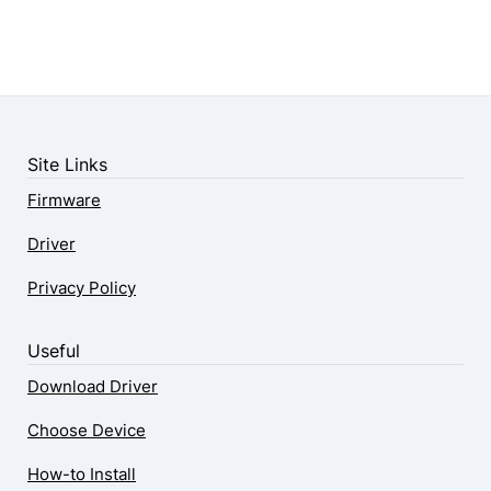
Site Links
Firmware
Driver
Privacy Policy
Useful
Download Driver
Choose Device
How-to Install