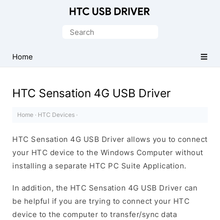
Official
HTC
Search
Mobile
for:
Driver
Home
for
Windows
HTC Sensation 4G USB Driver
Home
·
HTC Devices
·
HTC Sensation 4G USB Driver allows you to connect
your HTC device to the Windows Computer without
installing a separate HTC PC Suite Application.
In addition, the HTC Sensation 4G USB Driver can
be helpful if you are trying to connect your HTC
device to the computer to transfer/sync data