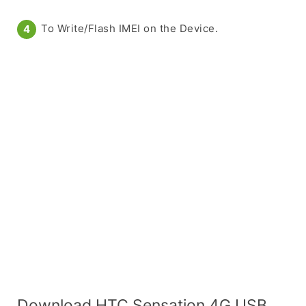
To Write/Flash IMEI on the Device.
Download HTC Sensation 4G USB