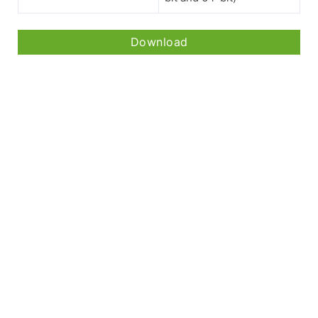
Download