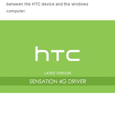
between the HTC device and the windows
computer.