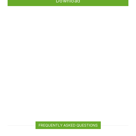
Download
FREQUENTLY ASKED QUESTIONS