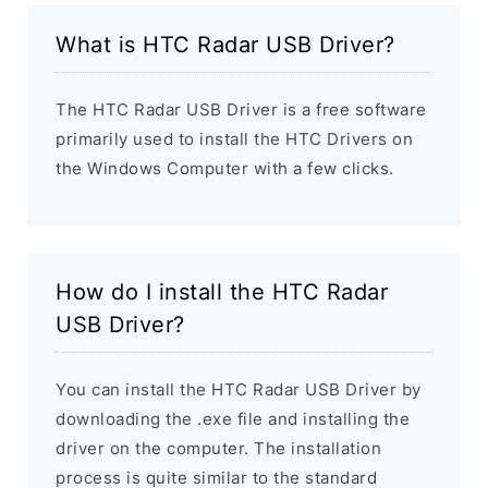
What is HTC Radar USB Driver?
The HTC Radar USB Driver is a free software
primarily used to install the HTC Drivers on
the Windows Computer with a few clicks.
How do I install the HTC Radar
USB Driver?
You can install the HTC Radar USB Driver by
downloading the .exe file and installing the
driver on the computer. The installation
process is quite similar to the standard