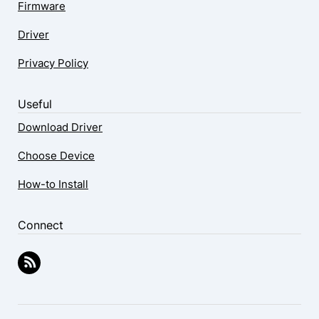
Firmware
Driver
Privacy Policy
Useful
Download Driver
Choose Device
How-to Install
Connect