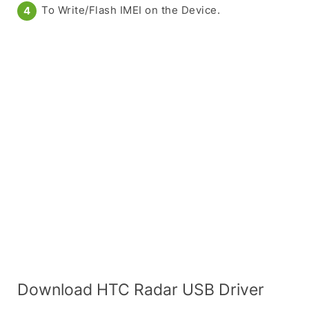
To Write/Flash IMEI on the Device.
Download HTC Radar USB Driver