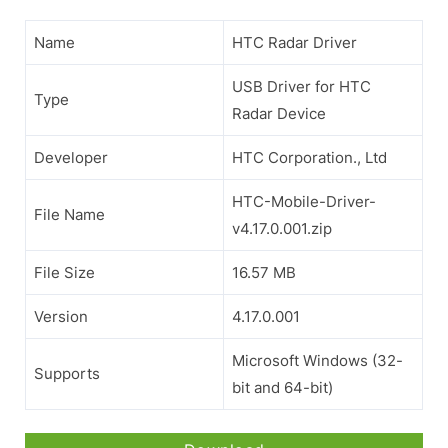
Name
HTC Radar Driver
USB Driver for HTC
Type
Radar Device
Developer
HTC Corporation., Ltd
HTC-Mobile-Driver-
File Name
v4.17.0.001.zip
File Size
16.57 MB
Version
4.17.0.001
Microsoft Windows (32-
Supports
bit and 64-bit)