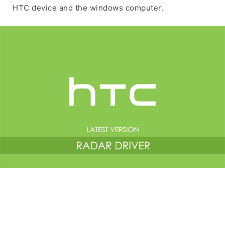
HTC device and the windows computer.