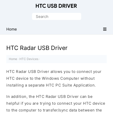
Official
HTC
Search
Mobile
for:
Driver
Home
for
Windows
HTC Radar USB Driver
Home
·
HTC Devices
·
HTC Radar USB Driver allows you to connect your
HTC device to the Windows Computer without
installing a separate HTC PC Suite Application.
In addition, the HTC Radar USB Driver can be
helpful if you are trying to connect your HTC device
to the computer to transfer/sync data between the