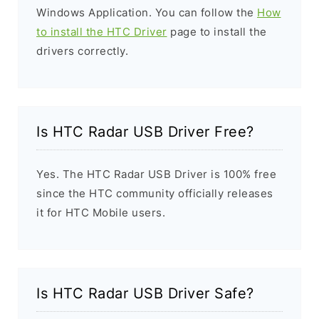
Windows Application. You can follow the
How
to install the HTC Driver
page to install the
drivers correctly.
Is HTC Radar USB Driver Free?
Yes. The HTC Radar USB Driver is 100% free
since the HTC community officially releases
it for HTC Mobile users.
Is HTC Radar USB Driver Safe?