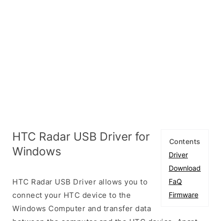
HTC Radar USB Driver for
Contents
Windows
Driver
Download
HTC Radar USB Driver allows you to
FaQ
connect your HTC device to the
Firmware
Windows Computer and transfer data