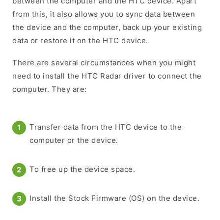
between the computer and the HTC device. Apart
from this, it also allows you to sync data between
the device and the computer, back up your existing
data or restore it on the HTC device.
There are several circumstances when you might
need to install the HTC Radar driver to connect the
computer. They are:
Transfer data from the HTC device to the
computer or the device.
To free up the device space.
Install the Stock Firmware (OS) on the device.