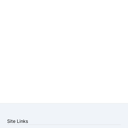
Site Links