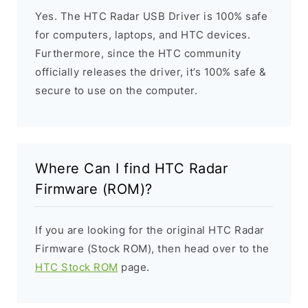
Yes. The HTC Radar USB Driver is 100% safe
for computers, laptops, and HTC devices.
Furthermore, since the HTC community
officially releases the driver, it’s 100% safe &
secure to use on the computer.
Where Can I find HTC Radar
Firmware (ROM)?
If you are looking for the original HTC Radar
Firmware (Stock ROM), then head over to the
HTC Stock ROM
page.