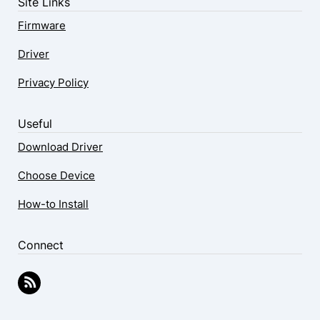
Site Links
Firmware
Driver
Privacy Policy
Useful
Download Driver
Choose Device
How-to Install
Connect