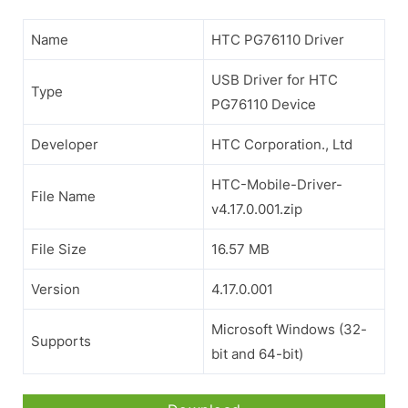
Name
HTC PG76110 Driver
USB Driver for HTC
Type
PG76110 Device
Developer
HTC Corporation., Ltd
HTC-Mobile-Driver-
File Name
v4.17.0.001.zip
File Size
16.57 MB
Version
4.17.0.001
Microsoft Windows (32-
Supports
bit and 64-bit)