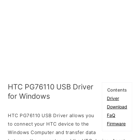
HTC PG76110 USB Driver
Contents
for Windows
Driver
Download
HTC PG76110 USB Driver allows you
FaQ
to connect your HTC device to the
Firmware
Windows Computer and transfer data