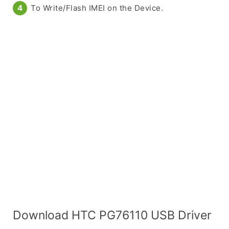
To Write/Flash IMEI on the Device.
Download HTC PG76110 USB Driver