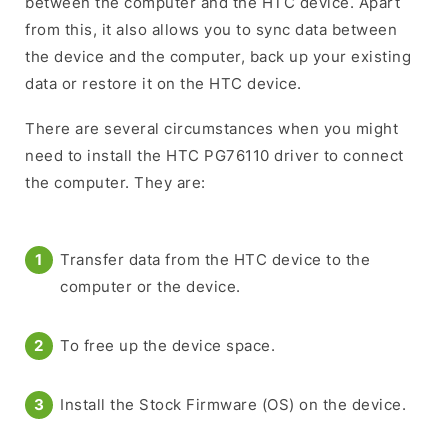
between the computer and the HTC device. Apart
from this, it also allows you to sync data between
the device and the computer, back up your existing
data or restore it on the HTC device.
There are several circumstances when you might
need to install the HTC PG76110 driver to connect
the computer. They are:
Transfer data from the HTC device to the
computer or the device.
To free up the device space.
Install the Stock Firmware (OS) on the device.