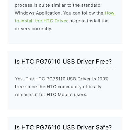
process is quite similar to the standard
Windows Application. You can follow the
How
to install the HTC Driver
page to install the
drivers correctly.
Is HTC PG76110 USB Driver Free?
Yes. The HTC PG76110 USB Driver is 100%
free since the HTC community officially
releases it for HTC Mobile users.
Is HTC PG76110 USB Driver Safe?