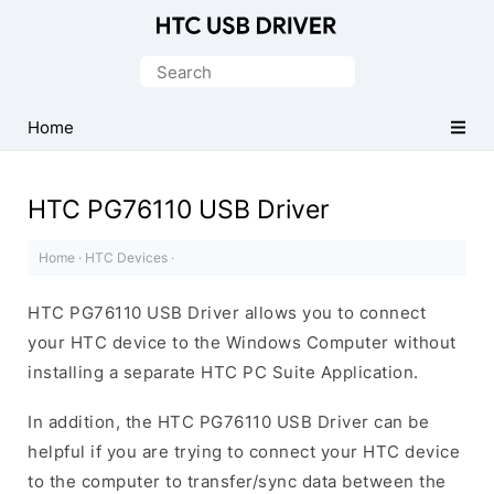
Official
HTC
Search
Mobile
for:
Driver
Home
for
Windows
HTC PG76110 USB Driver
Home
·
HTC Devices
·
HTC PG76110 USB Driver allows you to connect
your HTC device to the Windows Computer without
installing a separate HTC PC Suite Application.
In addition, the HTC PG76110 USB Driver can be
helpful if you are trying to connect your HTC device
to the computer to transfer/sync data between the