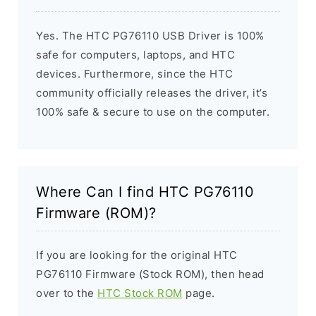
Yes. The HTC PG76110 USB Driver is 100%
safe for computers, laptops, and HTC
devices. Furthermore, since the HTC
community officially releases the driver, it’s
100% safe & secure to use on the computer.
Where Can I find HTC PG76110
Firmware (ROM)?
If you are looking for the original HTC
PG76110 Firmware (Stock ROM), then head
over to the
HTC Stock ROM
page.