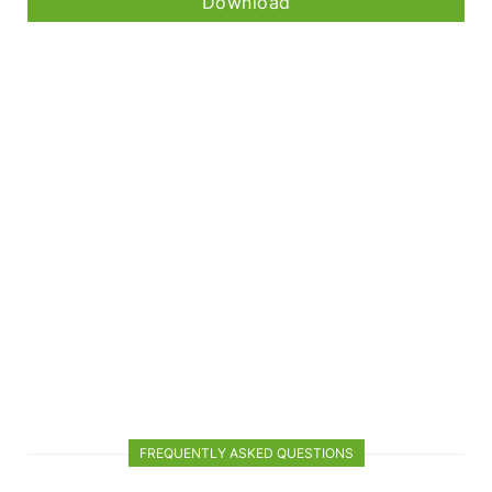
Download
FREQUENTLY ASKED QUESTIONS