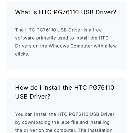
What is HTC PG76110 USB Driver?
The HTC PG76110 USB Driver is a free
software primarily used to install the HTC
Drivers on the Windows Computer with a few
clicks.
How do I install the HTC PG76110
USB Driver?
You can install the HTC PG76110 USB Driver
by downloading the .exe file and installing
the driver on the computer. The installation