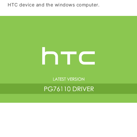
HTC device and the windows computer.