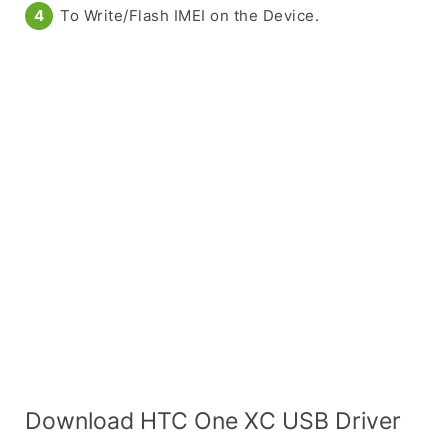
To Write/Flash IMEI on the Device.
Download HTC One XC USB Driver