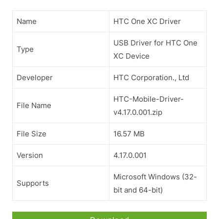
Name
HTC One XC Driver
USB Driver for HTC One
Type
XC Device
Developer
HTC Corporation., Ltd
HTC-Mobile-Driver-
File Name
v4.17.0.001.zip
File Size
16.57 MB
Version
4.17.0.001
Microsoft Windows (32-
Supports
bit and 64-bit)