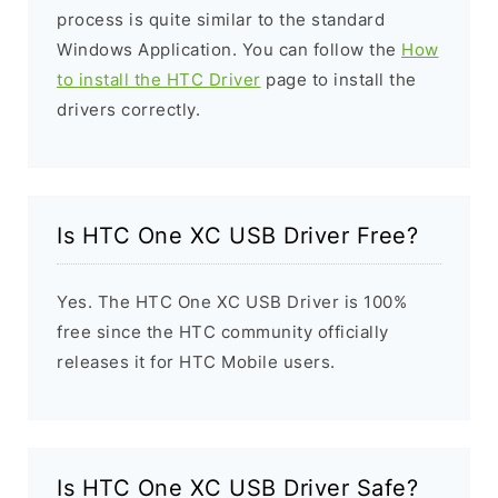
process is quite similar to the standard
Windows Application. You can follow the
How
to install the HTC Driver
page to install the
drivers correctly.
Is HTC One XC USB Driver Free?
Yes. The HTC One XC USB Driver is 100%
free since the HTC community officially
releases it for HTC Mobile users.
Is HTC One XC USB Driver Safe?