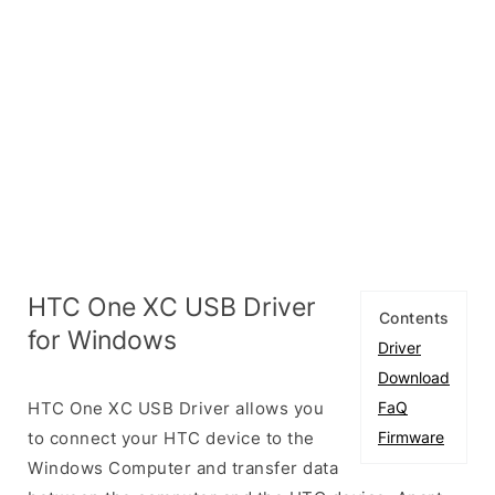
HTC One XC USB Driver
Contents
for Windows
Driver
Download
HTC One XC USB Driver allows you
FaQ
to connect your HTC device to the
Firmware
Windows Computer and transfer data