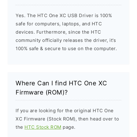
Yes. The HTC One XC USB Driver is 100%
safe for computers, laptops, and HTC
devices. Furthermore, since the HTC
community officially releases the driver, it’s
100% safe & secure to use on the computer.
Where Can I find HTC One XC
Firmware (ROM)?
If you are looking for the original HTC One
XC Firmware (Stock ROM), then head over to
the
HTC Stock ROM
page.