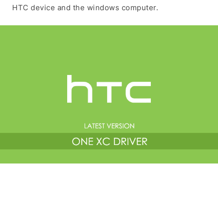
HTC device and the windows computer.