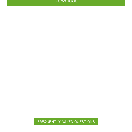
Download
FREQUENTLY ASKED QUESTIONS