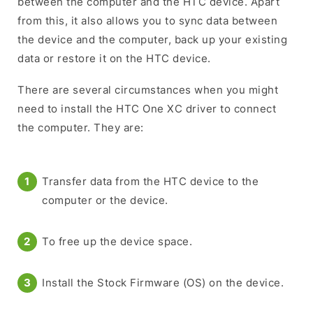
between the computer and the HTC device. Apart
from this, it also allows you to sync data between
the device and the computer, back up your existing
data or restore it on the HTC device.
There are several circumstances when you might
need to install the HTC One XC driver to connect
the computer. They are:
Transfer data from the HTC device to the
computer or the device.
To free up the device space.
Install the Stock Firmware (OS) on the device.