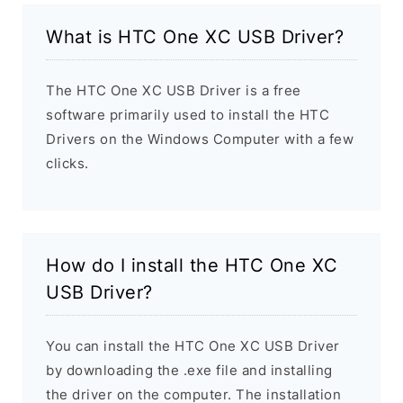
What is HTC One XC USB Driver?
The HTC One XC USB Driver is a free
software primarily used to install the HTC
Drivers on the Windows Computer with a few
clicks.
How do I install the HTC One XC
USB Driver?
You can install the HTC One XC USB Driver
by downloading the .exe file and installing
the driver on the computer. The installation