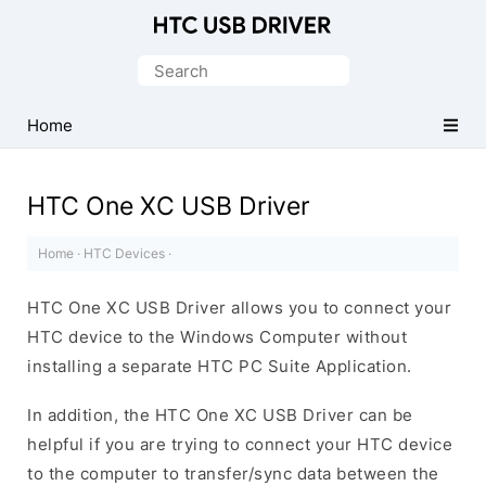
Official
HTC
Search
Mobile
for:
Driver
Home
for
Windows
HTC One XC USB Driver
Home
·
HTC Devices
·
HTC One XC USB Driver allows you to connect your
HTC device to the Windows Computer without
installing a separate HTC PC Suite Application.
In addition, the HTC One XC USB Driver can be
helpful if you are trying to connect your HTC device
to the computer to transfer/sync data between the