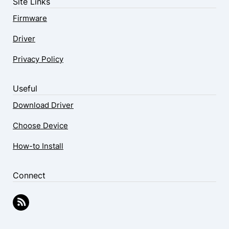
Site Links
Firmware
Driver
Privacy Policy
Useful
Download Driver
Choose Device
How-to Install
Connect