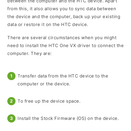
between the computer and the HTC device. Apart
from this, it also allows you to sync data between
the device and the computer, back up your existing
data or restore it on the HTC device.
There are several circumstances when you might
need to install the HTC One VX driver to connect the
computer. They are:
Transfer data from the HTC device to the
computer or the device.
To free up the device space.
Install the Stock Firmware (OS) on the device.