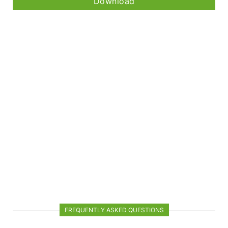
Download
FREQUENTLY ASKED QUESTIONS