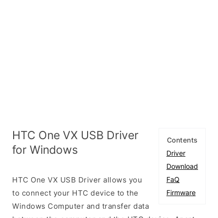
HTC One VX USB Driver
Contents
for Windows
Driver
Download
HTC One VX USB Driver allows you
FaQ
to connect your HTC device to the
Firmware
Windows Computer and transfer data