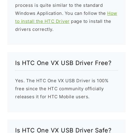
process is quite similar to the standard
Windows Application. You can follow the
How
to install the HTC Driver
page to install the
drivers correctly.
Is HTC One VX USB Driver Free?
Yes. The HTC One VX USB Driver is 100%
free since the HTC community officially
releases it for HTC Mobile users.
Is HTC One VX USB Driver Safe?