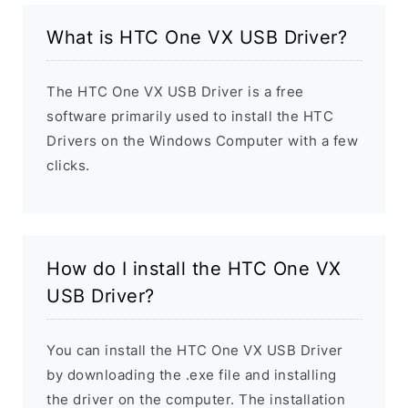
What is HTC One VX USB Driver?
The HTC One VX USB Driver is a free
software primarily used to install the HTC
Drivers on the Windows Computer with a few
clicks.
How do I install the HTC One VX
USB Driver?
You can install the HTC One VX USB Driver
by downloading the .exe file and installing
the driver on the computer. The installation