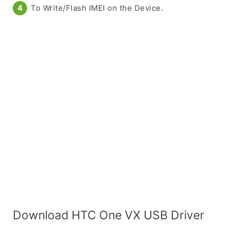
To Write/Flash IMEI on the Device.
Download HTC One VX USB Driver