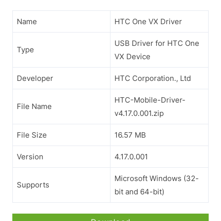
Name
HTC One VX Driver
USB Driver for HTC One
Type
VX Device
Developer
HTC Corporation., Ltd
HTC-Mobile-Driver-
File Name
v4.17.0.001.zip
File Size
16.57 MB
Version
4.17.0.001
Microsoft Windows (32-
Supports
bit and 64-bit)