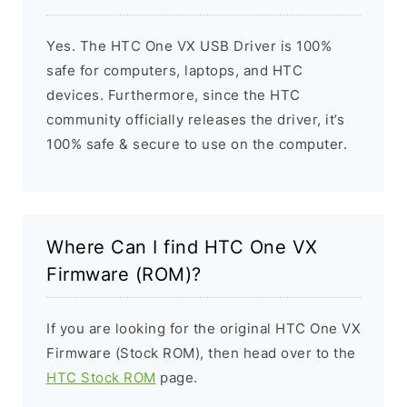
Yes. The HTC One VX USB Driver is 100%
safe for computers, laptops, and HTC
devices. Furthermore, since the HTC
community officially releases the driver, it’s
100% safe & secure to use on the computer.
Where Can I find HTC One VX
Firmware (ROM)?
If you are looking for the original HTC One VX
Firmware (Stock ROM), then head over to the
HTC Stock ROM
page.