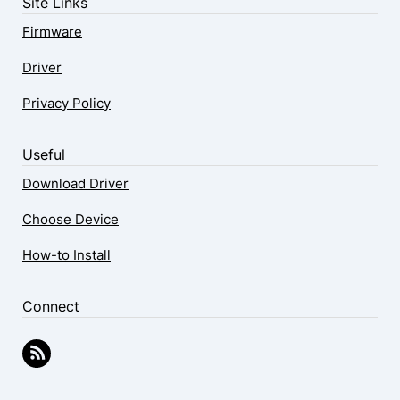
Site Links
Firmware
Driver
Privacy Policy
Useful
Download Driver
Choose Device
How-to Install
Connect