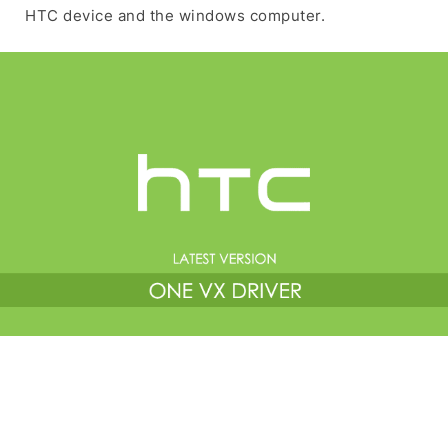
HTC device and the windows computer.