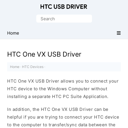
Official
HTC
Search
Mobile
for:
Driver
Home
for
Windows
HTC One VX USB Driver
Home
·
HTC Devices
·
HTC One VX USB Driver allows you to connect your
HTC device to the Windows Computer without
installing a separate HTC PC Suite Application.
In addition, the HTC One VX USB Driver can be
helpful if you are trying to connect your HTC device
to the computer to transfer/sync data between the