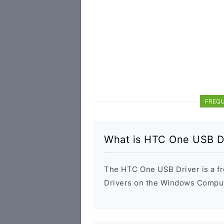
FREQU
What is HTC One USB D
The HTC One USB Driver is a fre
Drivers on the Windows Compute