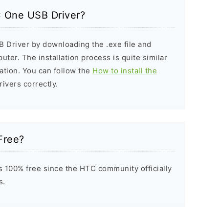
C One USB Driver?
 Driver by downloading the .exe file and
puter. The installation process is quite similar
ation. You can follow the
How to install the
rivers correctly.
Free?
 100% free since the HTC community officially
s.