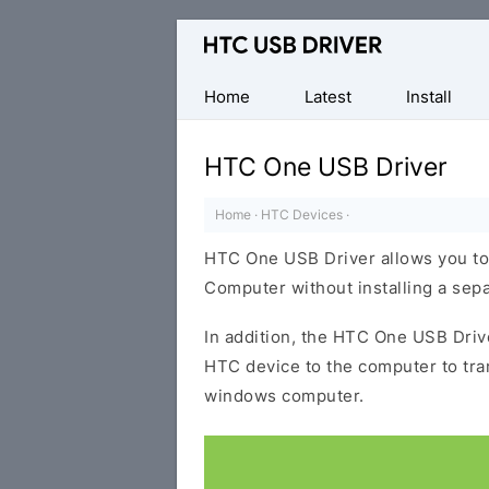
Official
HTC
Mobile
Home
Latest
Install
Driver
for
HTC One USB Driver
Windows
Home
·
HTC Devices
·
HTC One USB Driver allows you to
Computer without installing a sep
In addition, the HTC One USB Drive
HTC device to the computer to tr
windows computer.