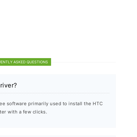
ENTLY ASKED QUESTIONS
river?
e software primarily used to install the HTC
r with a few clicks.