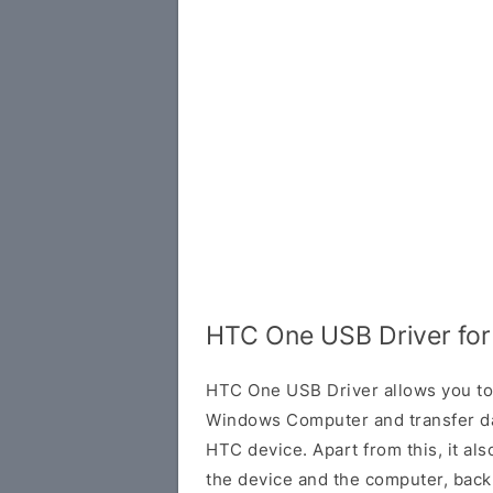
HTC One USB Driver fo
HTC One USB Driver allows you to
Windows Computer and transfer d
HTC device. Apart from this, it al
the device and the computer, back 