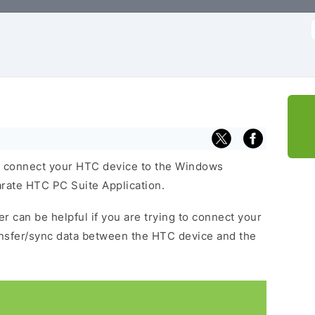
f
 connect your HTC device to the Windows
arate HTC PC Suite Application.
r can be helpful if you are trying to connect your
ansfer/sync data between the HTC device and the