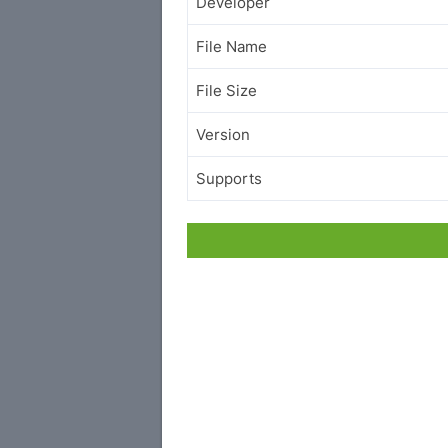
Developer
File Name
File Size
Version
Supports