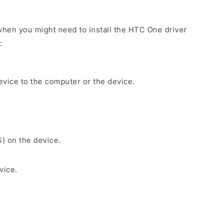
hen you might need to install the HTC One driver
:
evice to the computer or the device.
S) on the device.
vice.