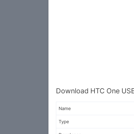
Download HTC One USB
Name
Type