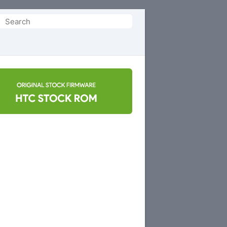
Search
or: