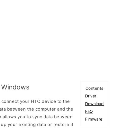
r Windows
Contents
Driver
 connect your HTC device to the
Download
ata between the computer and the
FaQ
so allows you to sync data between
Firmware
up your existing data or restore it