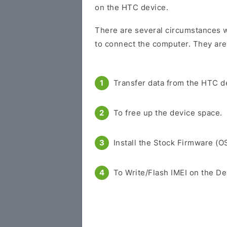
on the HTC device.
There are several circumstances w
to connect the computer. They are
Transfer data from the HTC d
To free up the device space.
Install the Stock Firmware (O
To Write/Flash IMEI on the De