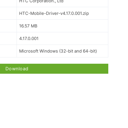
HTC Corporation., Ltd
HTC-Mobile-Driver-v4.17.0.001.zip
16.57 MB
4.17.0.001
Microsoft Windows (32-bit and 64-bit)
Download