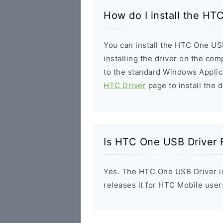
How do I install the HT
You can install the HTC One USB
installing the driver on the com
to the standard Windows Applic
HTC Driver
page to install the d
Is HTC One USB Driver 
Yes. The HTC One USB Driver is
releases it for HTC Mobile user