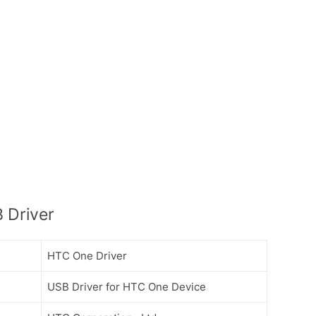
 Driver
HTC One Driver
USB Driver for HTC One Device