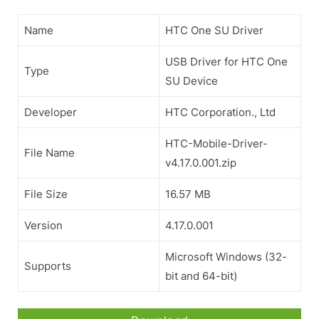
Name
HTC One SU Driver
USB Driver for HTC One
Type
SU Device
Developer
HTC Corporation., Ltd
HTC-Mobile-Driver-
File Name
v4.17.0.001.zip
File Size
16.57 MB
Version
4.17.0.001
Microsoft Windows (32-
Supports
bit and 64-bit)