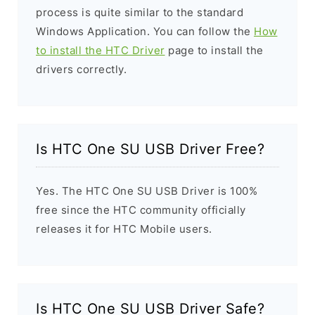
process is quite similar to the standard
Windows Application. You can follow the
How
to install the HTC Driver
page to install the
drivers correctly.
Is HTC One SU USB Driver Free?
Yes. The HTC One SU USB Driver is 100%
free since the HTC community officially
releases it for HTC Mobile users.
Is HTC One SU USB Driver Safe?