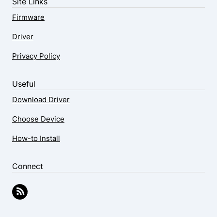
Site Links
Firmware
Driver
Privacy Policy
Useful
Download Driver
Choose Device
How-to Install
Connect