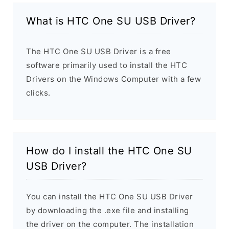
What is HTC One SU USB Driver?
The HTC One SU USB Driver is a free
software primarily used to install the HTC
Drivers on the Windows Computer with a few
clicks.
How do I install the HTC One SU
USB Driver?
You can install the HTC One SU USB Driver
by downloading the .exe file and installing
the driver on the computer. The installation