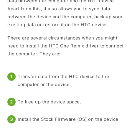
data between the computer and the HTC device.
Apart from this, it also allows you to sync data
between the device and the computer, back up your
existing data or restore it on the HTC device.
There are several circumstances when you might
need to install the HTC One Remix driver to connect
the computer. They are:
Transfer data from the HTC device to the
computer or the device.
To free up the device space.
Install the Stock Firmware (OS) on the device.