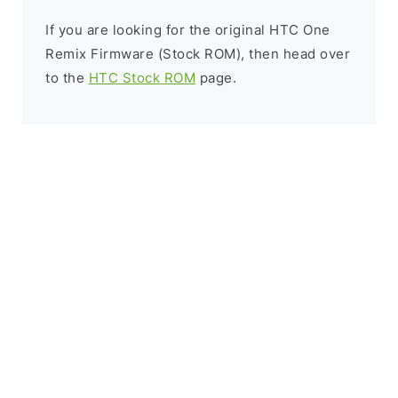
If you are looking for the original HTC One
Remix Firmware (Stock ROM), then head over
to the
HTC Stock ROM
page.