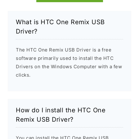
What is HTC One Remix USB
Driver?
The HTC One Remix USB Driver is a free
software primarily used to install the HTC
Drivers on the Windows Computer with a few
clicks.
How do I install the HTC One
Remix USB Driver?
You can install the HTC One Remix USB