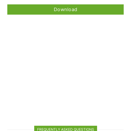
Download
FREQUENTLY ASKED QUESTIONS