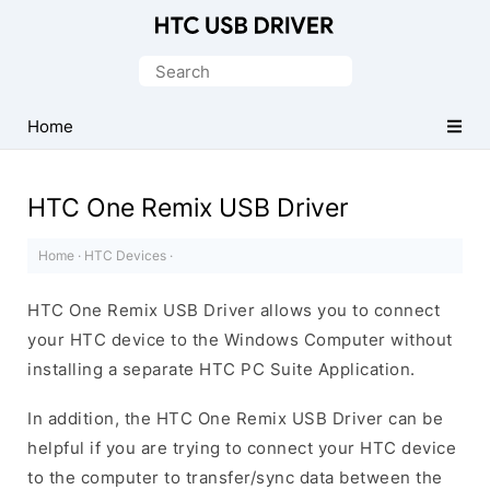
Official
HTC
Search
Mobile
for:
Driver
Home
for
Windows
HTC One Remix USB Driver
Home
·
HTC Devices
·
HTC One Remix USB Driver allows you to connect
your HTC device to the Windows Computer without
installing a separate HTC PC Suite Application.
In addition, the HTC One Remix USB Driver can be
helpful if you are trying to connect your HTC device
to the computer to transfer/sync data between the