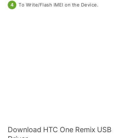
To Write/Flash IMEI on the Device.
Download HTC One Remix USB