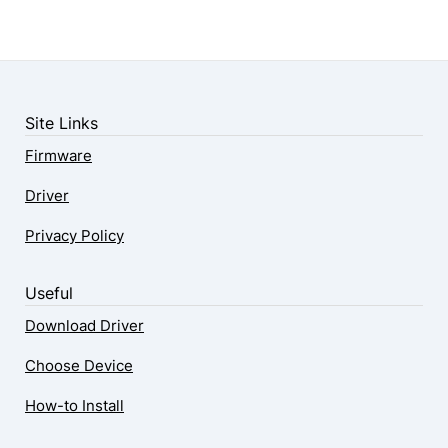
Site Links
Firmware
Driver
Privacy Policy
Useful
Download Driver
Choose Device
How-to Install