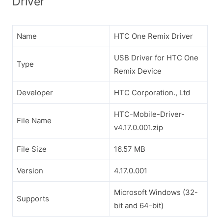
Driver
Name
HTC One Remix Driver
USB Driver for HTC One
Type
Remix Device
Developer
HTC Corporation., Ltd
HTC-Mobile-Driver-
File Name
v4.17.0.001.zip
File Size
16.57 MB
Version
4.17.0.001
Microsoft Windows (32-
Supports
bit and 64-bit)