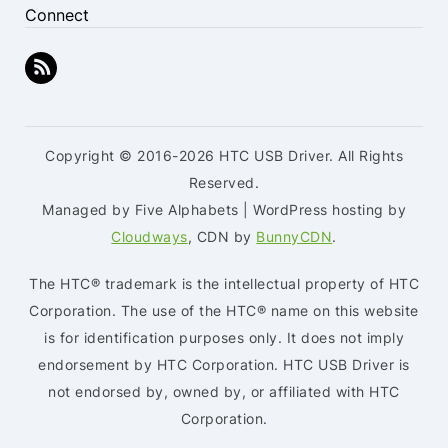
Connect
Copyright © 2016-2026 HTC USB Driver. All Rights
Reserved.
Managed by Five Alphabets | WordPress hosting by
Cloudways
, CDN by
BunnyCDN
.
The HTC® trademark is the intellectual property of HTC
Corporation. The use of the HTC® name on this website
is for identification purposes only. It does not imply
endorsement by HTC Corporation. HTC USB Driver is
not endorsed by, owned by, or affiliated with HTC
Corporation.