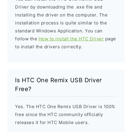
Driver by downloading the .exe file and
installing the driver on the computer. The
installation process is quite similar to the
standard Windows Application. You can
follow the
How to install the HTC Driver
page
to install the drivers correctly.
Is HTC One Remix USB Driver
Free?
Yes. The HTC One Remix USB Driver is 100%
free since the HTC community officially
releases it for HTC Mobile users.