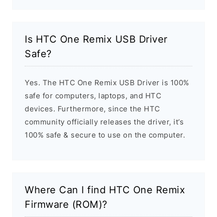
Is HTC One Remix USB Driver
Safe?
Yes. The HTC One Remix USB Driver is 100%
safe for computers, laptops, and HTC
devices. Furthermore, since the HTC
community officially releases the driver, it’s
100% safe & secure to use on the computer.
Where Can I find HTC One Remix
Firmware (ROM)?