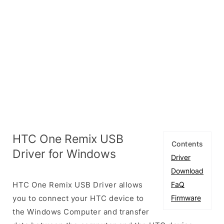
HTC One Remix USB
Contents
Driver for Windows
Driver
Download
HTC One Remix USB Driver allows
FaQ
you to connect your HTC device to
Firmware
the Windows Computer and transfer