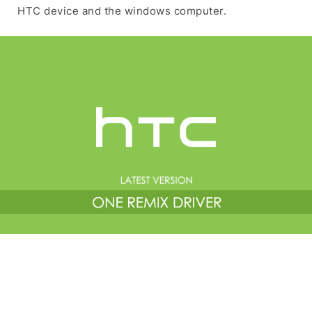
HTC device and the windows computer.