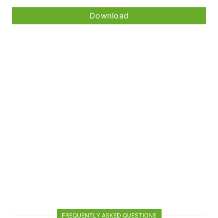
Download
FREQUENTLY ASKED QUESTIONS