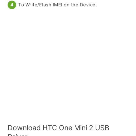
To Write/Flash IMEI on the Device.
Download HTC One Mini 2 USB