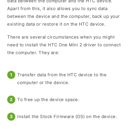
data between the computer and the HTC device.
Apart from this, it also allows you to sync data
between the device and the computer, back up your
existing data or restore it on the HTC device.
There are several circumstances when you might
need to install the HTC One Mini 2 driver to connect
the computer. They are:
Transfer data from the HTC device to the
computer or the device.
To free up the device space.
Install the Stock Firmware (OS) on the device.