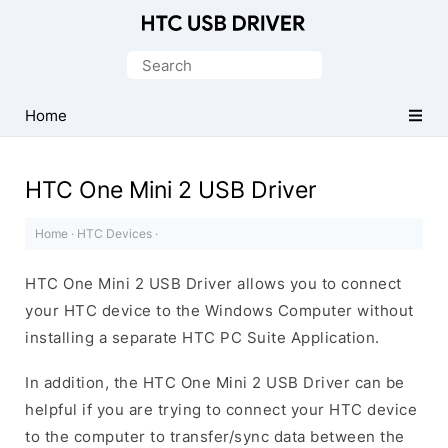
Official
HTC
Search
Mobile
for:
Driver
Home
for
Windows
HTC One Mini 2 USB Driver
Home
·
HTC Devices
·
HTC One Mini 2 USB Driver allows you to connect
your HTC device to the Windows Computer without
installing a separate HTC PC Suite Application.
In addition, the HTC One Mini 2 USB Driver can be
helpful if you are trying to connect your HTC device
to the computer to transfer/sync data between the