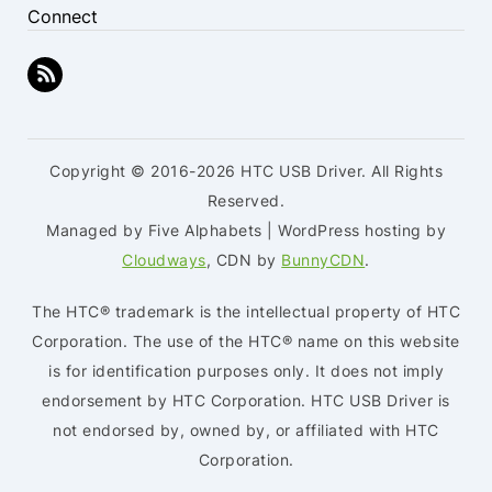
Connect
Copyright © 2016-2026 HTC USB Driver. All Rights
Reserved.
Managed by Five Alphabets | WordPress hosting by
Cloudways
, CDN by
BunnyCDN
.
The HTC® trademark is the intellectual property of HTC
Corporation. The use of the HTC® name on this website
is for identification purposes only. It does not imply
endorsement by HTC Corporation. HTC USB Driver is
not endorsed by, owned by, or affiliated with HTC
Corporation.