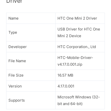
Driver
Name
HTC One Mini 2 Driver
USB Driver for HTC One
Type
Mini 2 Device
Developer
HTC Corporation., Ltd
HTC-Mobile-Driver-
File Name
v4.17.0.001.zip
File Size
16.57 MB
Version
4.17.0.001
Microsoft Windows (32-
Supports
bit and 64-bit)