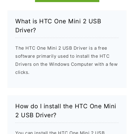
What is HTC One Mini 2 USB
Driver?
The HTC One Mini 2 USB Driver is a free
software primarily used to install the HTC
Drivers on the Windows Computer with a few
clicks.
How do I install the HTC One Mini
2 USB Driver?
You can install the HTC One Mini 2 USB