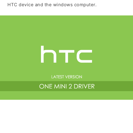
HTC device and the windows computer.