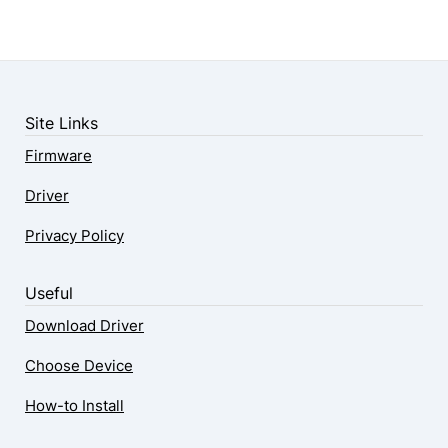
Site Links
Firmware
Driver
Privacy Policy
Useful
Download Driver
Choose Device
How-to Install