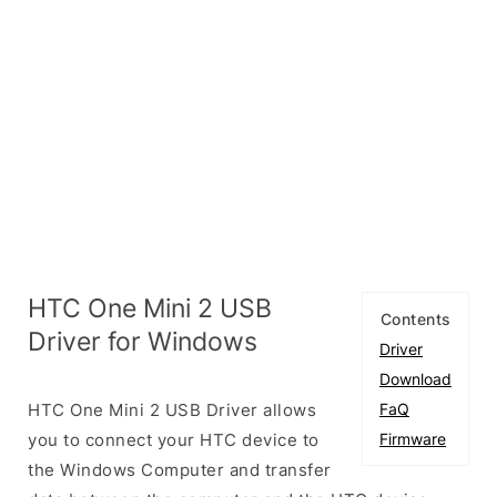
HTC One Mini 2 USB
Contents
Driver for Windows
Driver
Download
HTC One Mini 2 USB Driver allows
FaQ
you to connect your HTC device to
Firmware
the Windows Computer and transfer