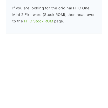
If you are looking for the original HTC One
Mini 2 Firmware (Stock ROM), then head over
to the
HTC Stock ROM
page.