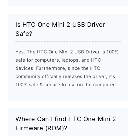
Is HTC One Mini 2 USB Driver
Safe?
Yes. The HTC One Mini 2 USB Driver is 100%
safe for computers, laptops, and HTC
devices. Furthermore, since the HTC
community officially releases the driver, it’s
100% safe & secure to use on the computer.
Where Can I find HTC One Mini 2
Firmware (ROM)?