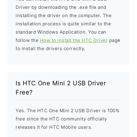
Driver by downloading the .exe file and
installing the driver on the computer. The
installation process is quite similar to the
standard Windows Application. You can
follow the
How to install the HTC Driver
page
to install the drivers correctly.
Is HTC One Mini 2 USB Driver
Free?
Yes. The HTC One Mini 2 USB Driver is 100%
free since the HTC community officially
releases it for HTC Mobile users.