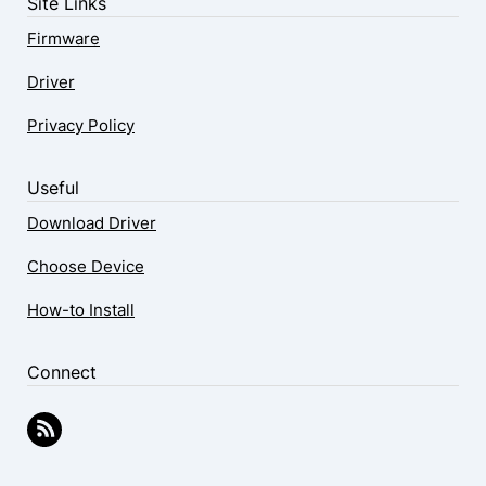
Site Links
Firmware
Driver
Privacy Policy
Useful
Download Driver
Choose Device
How-to Install
Connect