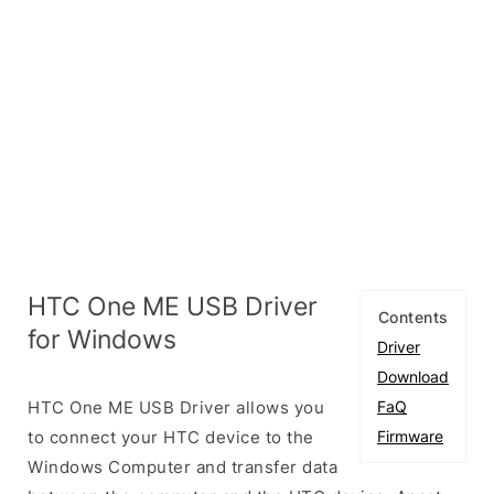
HTC One ME USB Driver
Contents
for Windows
Driver
Download
HTC One ME USB Driver allows you
FaQ
to connect your HTC device to the
Firmware
Windows Computer and transfer data