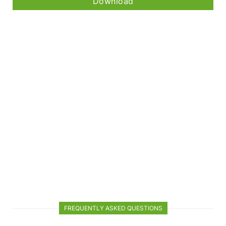
Download
FREQUENTLY ASKED QUESTIONS