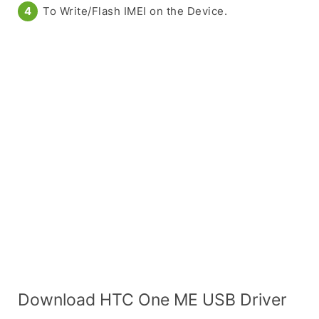
To Write/Flash IMEI on the Device.
Download HTC One ME USB Driver