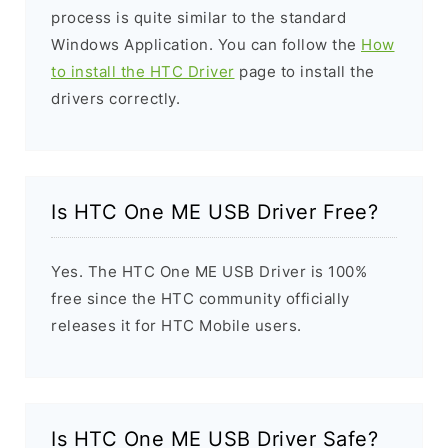
process is quite similar to the standard
Windows Application. You can follow the
How
to install the HTC Driver
page to install the
drivers correctly.
Is HTC One ME USB Driver Free?
Yes. The HTC One ME USB Driver is 100%
free since the HTC community officially
releases it for HTC Mobile users.
Is HTC One ME USB Driver Safe?