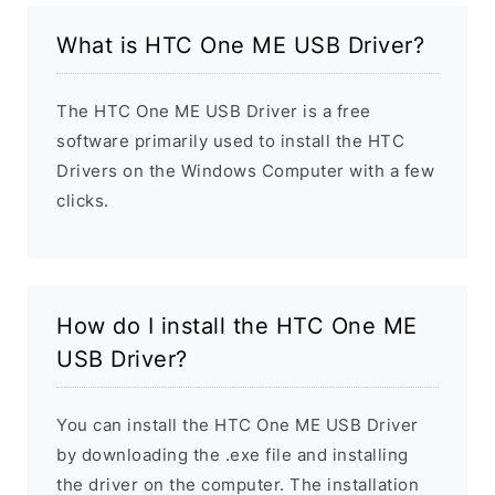
What is HTC One ME USB Driver?
The HTC One ME USB Driver is a free
software primarily used to install the HTC
Drivers on the Windows Computer with a few
clicks.
How do I install the HTC One ME
USB Driver?
You can install the HTC One ME USB Driver
by downloading the .exe file and installing
the driver on the computer. The installation