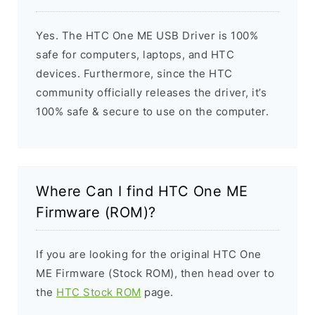
Yes. The HTC One ME USB Driver is 100%
safe for computers, laptops, and HTC
devices. Furthermore, since the HTC
community officially releases the driver, it’s
100% safe & secure to use on the computer.
Where Can I find HTC One ME
Firmware (ROM)?
If you are looking for the original HTC One
ME Firmware (Stock ROM), then head over to
the
HTC Stock ROM
page.