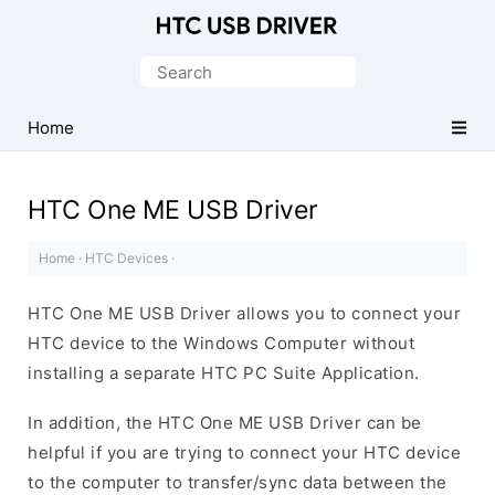
Official
HTC
Search
Mobile
for:
Driver
Home
for
Windows
HTC One ME USB Driver
Home
·
HTC Devices
·
HTC One ME USB Driver allows you to connect your
HTC device to the Windows Computer without
installing a separate HTC PC Suite Application.
In addition, the HTC One ME USB Driver can be
helpful if you are trying to connect your HTC device
to the computer to transfer/sync data between the