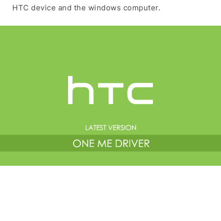
HTC device and the windows computer.