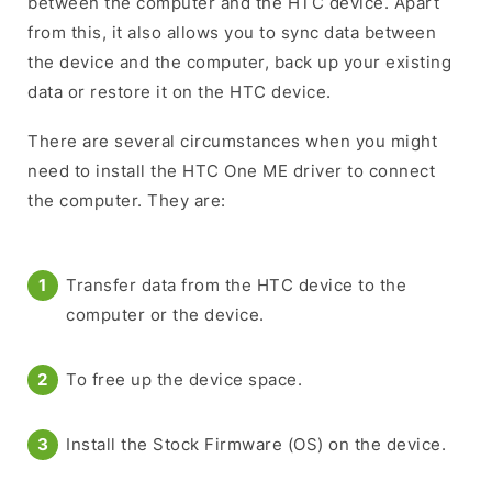
between the computer and the HTC device. Apart
from this, it also allows you to sync data between
the device and the computer, back up your existing
data or restore it on the HTC device.
There are several circumstances when you might
need to install the HTC One ME driver to connect
the computer. They are:
Transfer data from the HTC device to the
computer or the device.
To free up the device space.
Install the Stock Firmware (OS) on the device.