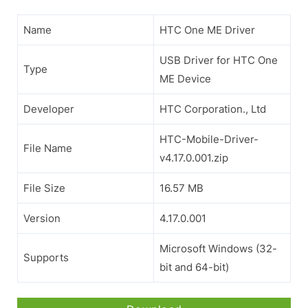
Name
HTC One ME Driver
USB Driver for HTC One
Type
ME Device
Developer
HTC Corporation., Ltd
HTC-Mobile-Driver-
File Name
v4.17.0.001.zip
File Size
16.57 MB
Version
4.17.0.001
Microsoft Windows (32-
Supports
bit and 64-bit)