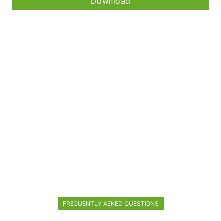
Download
FREQUENTLY ASKED QUESTIONS