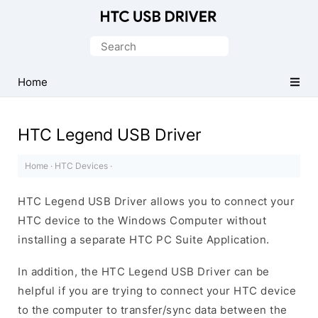
Official
HTC
Search
Mobile
for:
Driver
Home
for
Windows
HTC Legend USB Driver
Home
·
HTC Devices
·
HTC Legend USB Driver allows you to connect your
HTC device to the Windows Computer without
installing a separate HTC PC Suite Application.
In addition, the HTC Legend USB Driver can be
helpful if you are trying to connect your HTC device
to the computer to transfer/sync data between the