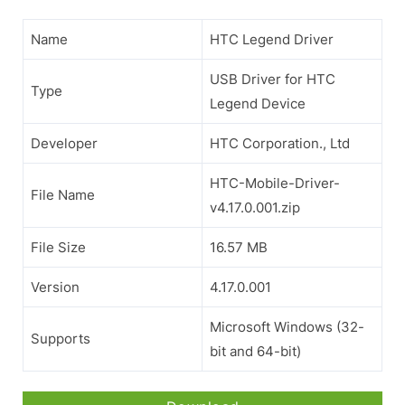
Name
HTC Legend Driver
USB Driver for HTC
Type
Legend Device
Developer
HTC Corporation., Ltd
HTC-Mobile-Driver-
File Name
v4.17.0.001.zip
File Size
16.57 MB
Version
4.17.0.001
Microsoft Windows (32-
Supports
bit and 64-bit)