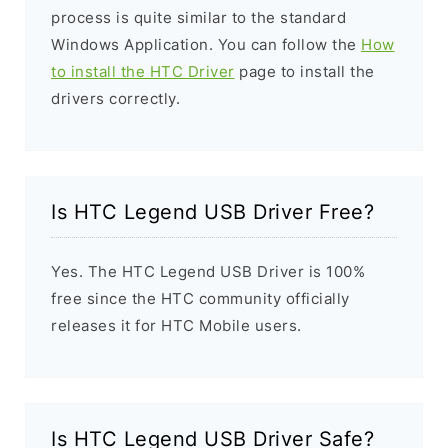
process is quite similar to the standard
Windows Application. You can follow the
How
to install the HTC Driver
page to install the
drivers correctly.
Is HTC Legend USB Driver Free?
Yes. The HTC Legend USB Driver is 100%
free since the HTC community officially
releases it for HTC Mobile users.
Is HTC Legend USB Driver Safe?