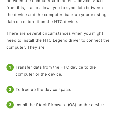
between the computer and the HTC device. Apart
from this, it also allows you to sync data between
the device and the computer, back up your existing
data or restore it on the HTC device.
There are several circumstances when you might
need to install the HTC Legend driver to connect the
computer. They are:
Transfer data from the HTC device to the
computer or the device.
To free up the device space.
Install the Stock Firmware (OS) on the device.