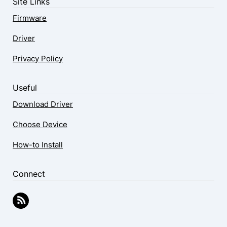
Site Links
Firmware
Driver
Privacy Policy
Useful
Download Driver
Choose Device
How-to Install
Connect