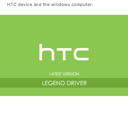
HTC device and the windows computer.