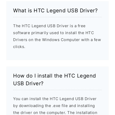
What is HTC Legend USB Driver?
The HTC Legend USB Driver is a free
software primarily used to install the HTC
Drivers on the Windows Computer with a few
clicks.
How do I install the HTC Legend
USB Driver?
You can install the HTC Legend USB Driver
by downloading the .exe file and installing
the driver on the computer. The installation