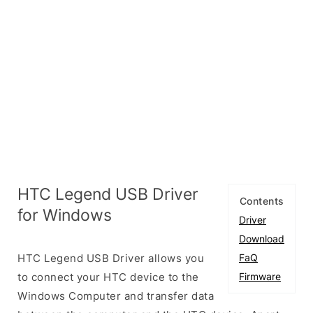
HTC Legend USB Driver
Contents
for Windows
Driver
Download
HTC Legend USB Driver allows you
FaQ
to connect your HTC device to the
Firmware
Windows Computer and transfer data