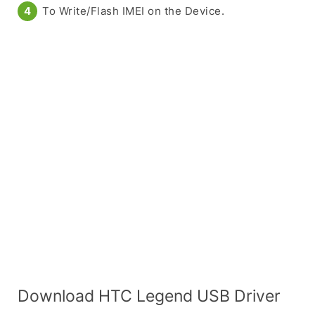
To Write/Flash IMEI on the Device.
Download HTC Legend USB Driver