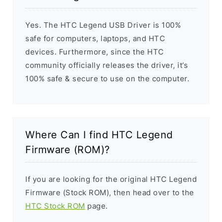
Yes. The HTC Legend USB Driver is 100%
safe for computers, laptops, and HTC
devices. Furthermore, since the HTC
community officially releases the driver, it’s
100% safe & secure to use on the computer.
Where Can I find HTC Legend
Firmware (ROM)?
If you are looking for the original HTC Legend
Firmware (Stock ROM), then head over to the
HTC Stock ROM
page.