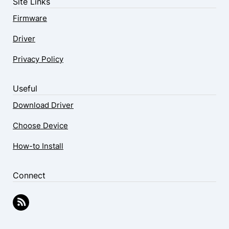
Site Links
Firmware
Driver
Privacy Policy
Useful
Download Driver
Choose Device
How-to Install
Connect