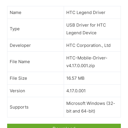
Name
HTC Legend Driver
USB Driver for HTC
Type
Legend Device
Developer
HTC Corporation., Ltd
HTC-Mobile-Driver-
File Name
v4.17.0.001.zip
File Size
16.57 MB
Version
4.17.0.001
Microsoft Windows (32-
Supports
bit and 64-bit)