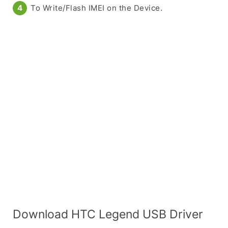
To Write/Flash IMEI on the Device.
Download HTC Legend USB Driver