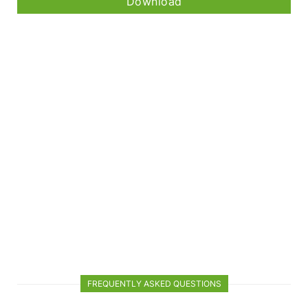
Download
FREQUENTLY ASKED QUESTIONS