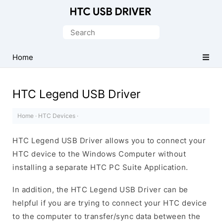
Official
HTC
Search
Mobile
for:
Driver
Home
for
Windows
HTC Legend USB Driver
Home
·
HTC Devices
·
HTC Legend USB Driver allows you to connect your
HTC device to the Windows Computer without
installing a separate HTC PC Suite Application.
In addition, the HTC Legend USB Driver can be
helpful if you are trying to connect your HTC device
to the computer to transfer/sync data between the