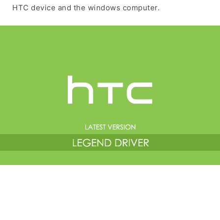
HTC device and the windows computer.