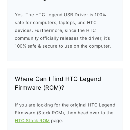
Yes. The HTC Legend USB Driver is 100%
safe for computers, laptops, and HTC
devices. Furthermore, since the HTC
community officially releases the driver, it’s
100% safe & secure to use on the computer.
Where Can I find HTC Legend
Firmware (ROM)?
If you are looking for the original HTC Legend
Firmware (Stock ROM), then head over to the
HTC Stock ROM
page.