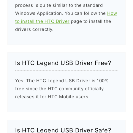
process is quite similar to the standard
Windows Application. You can follow the
How
to install the HTC Driver
page to install the
drivers correctly.
Is HTC Legend USB Driver Free?
Yes. The HTC Legend USB Driver is 100%
free since the HTC community officially
releases it for HTC Mobile users.
Is HTC Legend USB Driver Safe?