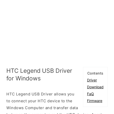
HTC Legend USB Driver
Contents
for Windows
Driver
Download
HTC Legend USB Driver allows you
FaQ
to connect your HTC device to the
Firmware
Windows Computer and transfer data