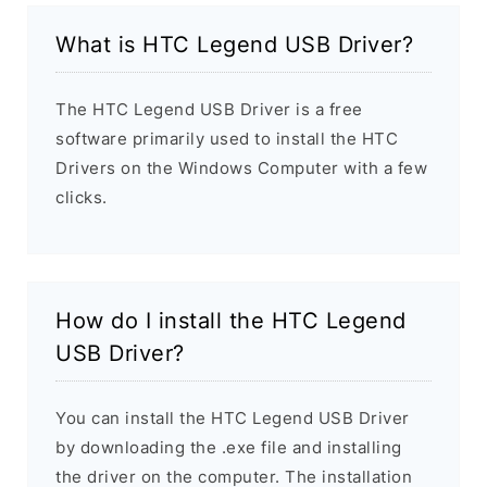
What is HTC Legend USB Driver?
The HTC Legend USB Driver is a free
software primarily used to install the HTC
Drivers on the Windows Computer with a few
clicks.
How do I install the HTC Legend
USB Driver?
You can install the HTC Legend USB Driver
by downloading the .exe file and installing
the driver on the computer. The installation