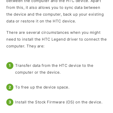
between the computer and the HTC device. Apart
from this, it also allows you to sync data between
the device and the computer, back up your existing
data or restore it on the HTC device.
There are several circumstances when you might
need to install the HTC Legend driver to connect the
computer. They are:
Transfer data from the HTC device to the
computer or the device.
To free up the device space.
Install the Stock Firmware (OS) on the device.