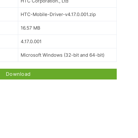
HTC Corporation., Ltd
HTC-Mobile-Driver-v4.17.0.001.zip
16.57 MB
4.17.0.001
Microsoft Windows (32-bit and 64-bit)
Download