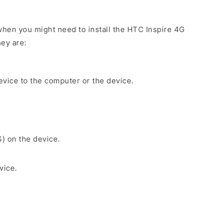
hen you might need to install the HTC Inspire 4G
ey are:
evice to the computer or the device.
S) on the device.
vice.