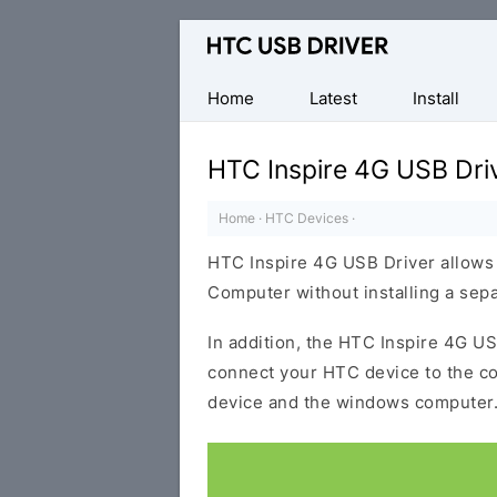
Official
HTC
Mobile
Home
Latest
Install
Driver
for
HTC Inspire 4G USB Dri
Windows
Home
·
HTC Devices
·
HTC Inspire 4G USB Driver allows
Computer without installing a sep
In addition, the HTC Inspire 4G USB
connect your HTC device to the c
device and the windows computer