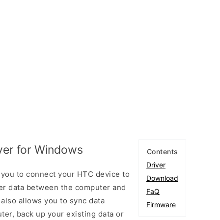
ver for Windows
Contents
Driver
 you to connect your HTC device to
Download
er data between the computer and
FaQ
 also allows you to sync data
Firmware
er, back up your existing data or