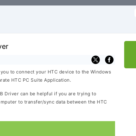
f
ver
 you to connect your HTC device to the Windows
arate HTC PC Suite Application.
 Driver can be helpful if you are trying to
omputer to transfer/sync data between the HTC
.