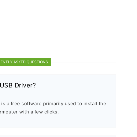
ENTLY ASKED QUESTIONS
 USB Driver?
s a free software primarily used to install the
puter with a few clicks.