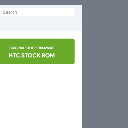
Search
or: