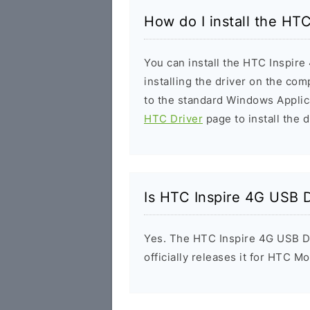
How do I install the HT
You can install the HTC Inspire
installing the driver on the com
to the standard Windows Applic
HTC Driver
page to install the d
Is HTC Inspire 4G USB D
Yes. The HTC Inspire 4G USB D
officially releases it for HTC Mo