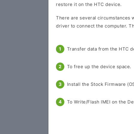
restore it on the HTC device.
There are several circumstances w
driver to connect the computer. Th
Transfer data from the HTC d
To free up the device space.
Install the Stock Firmware (O
To Write/Flash IMEI on the De