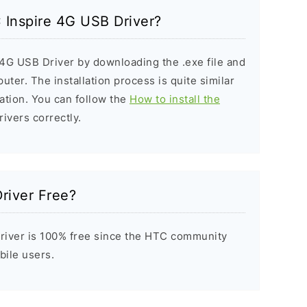
C Inspire 4G USB Driver?
 4G USB Driver by downloading the .exe file and
puter. The installation process is quite similar
ation. You can follow the
How to install the
rivers correctly.
river Free?
river is 100% free since the HTC community
bile users.