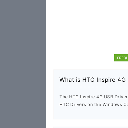
FREQU
What is HTC Inspire 4G
The HTC Inspire 4G USB Driver i
HTC Drivers on the Windows Com