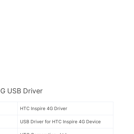
4G USB Driver
HTC Inspire 4G Driver
USB Driver for HTC Inspire 4G Device