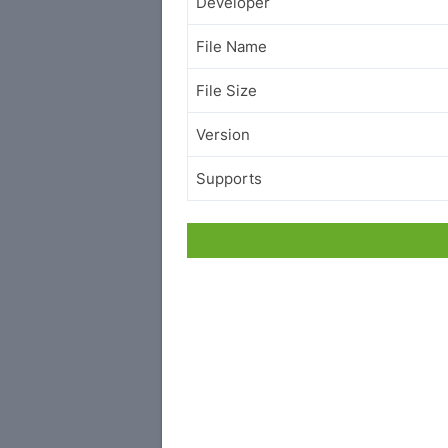
Developer
File Name
File Size
Version
Supports