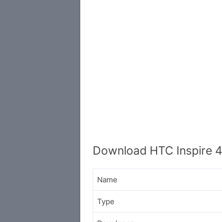
Download HTC Inspire 
Name
Type