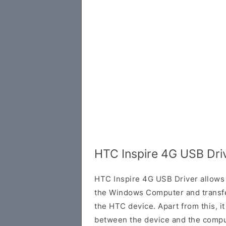
HTC Inspire 4G USB Dri
HTC Inspire 4G USB Driver allows
the Windows Computer and transf
the HTC device. Apart from this, it
between the device and the comput