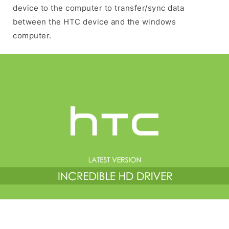
device to the computer to transfer/sync data
between the HTC device and the windows
computer.