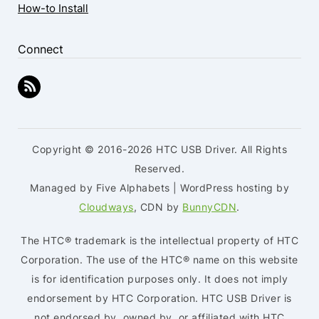
How-to Install
Connect
Copyright © 2016-2026 HTC USB Driver. All Rights
Reserved.
Managed by Five Alphabets | WordPress hosting by
Cloudways
, CDN by
BunnyCDN
.
The HTC® trademark is the intellectual property of HTC
Corporation. The use of the HTC® name on this website
is for identification purposes only. It does not imply
endorsement by HTC Corporation. HTC USB Driver is
not endorsed by, owned by, or affiliated with HTC