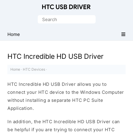
Official
HTC
Search
Mobile
for:
Driver
Home
for
Windows
HTC Incredible HD USB Driver
Home
·
HTC Devices
·
HTC Incredible HD USB Driver allows you to
connect your HTC device to the Windows Computer
without installing a separate HTC PC Suite
Application.
In addition, the HTC Incredible HD USB Driver can
be helpful if you are trying to connect your HTC