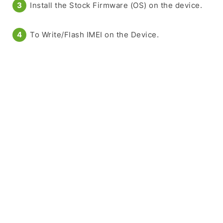
Install the Stock Firmware (OS) on the device.
To Write/Flash IMEI on the Device.