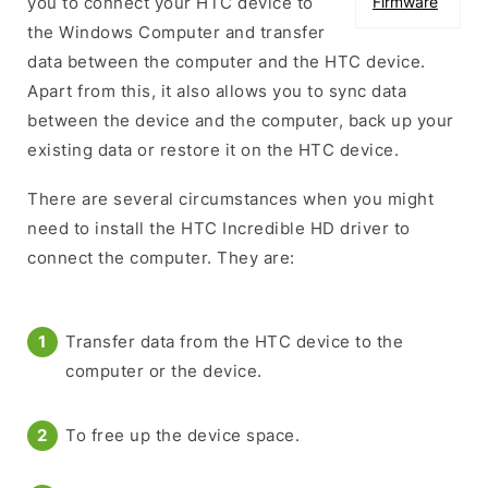
you to connect your HTC device to
Firmware
the Windows Computer and transfer
data between the computer and the HTC device.
Apart from this, it also allows you to sync data
between the device and the computer, back up your
existing data or restore it on the HTC device.
There are several circumstances when you might
need to install the HTC Incredible HD driver to
connect the computer. They are:
Transfer data from the HTC device to the
computer or the device.
To free up the device space.