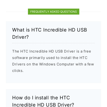
FREQUENTLY ASKED QUESTIONS
What is HTC Incredible HD USB
Driver?
The HTC Incredible HD USB Driver is a free
software primarily used to install the HTC
Drivers on the Windows Computer with a few
clicks.
How do I install the HTC
Incredible HD USB Driver?