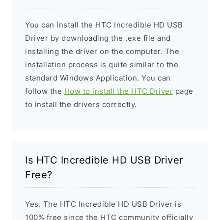
You can install the HTC Incredible HD USB
Driver by downloading the .exe file and
installing the driver on the computer. The
installation process is quite similar to the
standard Windows Application. You can
follow the
How to install the HTC Driver
page
to install the drivers correctly.
Is HTC Incredible HD USB Driver
Free?
Yes. The HTC Incredible HD USB Driver is
100% free since the HTC community officially