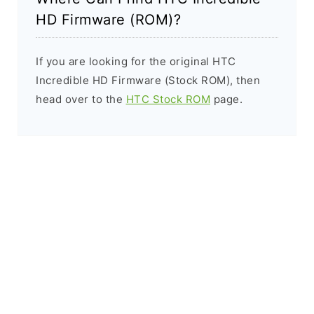
HD Firmware (ROM)?
If you are looking for the original HTC
Incredible HD Firmware (Stock ROM), then
head over to the
HTC Stock ROM
page.