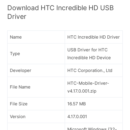
Download HTC Incredible HD USB
Driver
Name
HTC Incredible HD Driver
USB Driver for HTC
Type
Incredible HD Device
Developer
HTC Corporation., Ltd
HTC-Mobile-Driver-
File Name
v4.17.0.001.zip
File Size
16.57 MB
Version
4.17.0.001
Microsoft Windows (32-