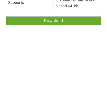
Supports
bit and 64-bit)
Download