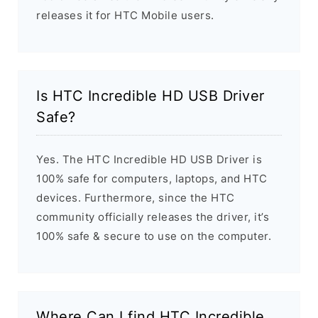
releases it for HTC Mobile users.
Is HTC Incredible HD USB Driver
Safe?
Yes. The HTC Incredible HD USB Driver is
100% safe for computers, laptops, and HTC
devices. Furthermore, since the HTC
community officially releases the driver, it’s
100% safe & secure to use on the computer.
Where Can I find HTC Incredible