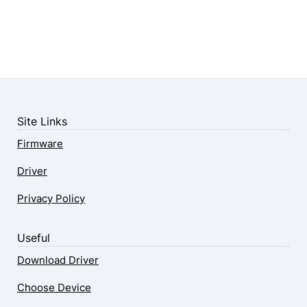
Site Links
Firmware
Driver
Privacy Policy
Useful
Download Driver
Choose Device