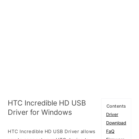
HTC Incredible HD USB
Contents
Driver for Windows
Driver
Download
HTC Incredible HD USB Driver allows
FaQ