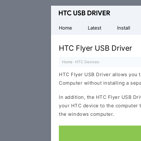
Official
HTC
Mobile
Home
Latest
Install
Driver
for
HTC Flyer USB Driver
Windows
Home
·
HTC Devices
·
HTC Flyer USB Driver allows you 
Computer without installing a sep
In addition, the HTC Flyer USB Driv
your HTC device to the computer 
the windows computer.