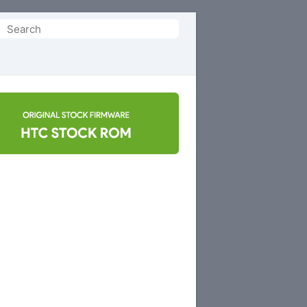
Search
or: