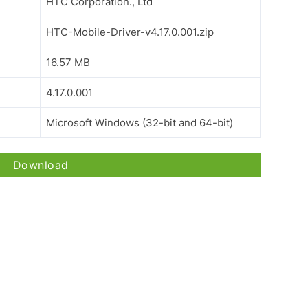
HTC Corporation., Ltd
HTC-Mobile-Driver-v4.17.0.001.zip
16.57 MB
4.17.0.001
Microsoft Windows (32-bit and 64-bit)
Download