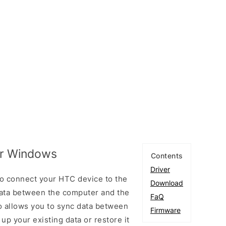
or Windows
Contents
Driver
o connect your HTC device to the
Download
ata between the computer and the
FaQ
so allows you to sync data between
Firmware
up your existing data or restore it