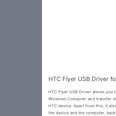
HTC Flyer USB Driver f
HTC Flyer USB Driver allows you t
Windows Computer and transfer d
HTC device. Apart from this, it al
the device and the computer, back 