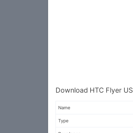
Download HTC Flyer US
Name
Type