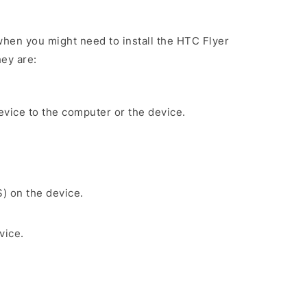
hen you might need to install the HTC Flyer
ey are:
evice to the computer or the device.
S) on the device.
vice.