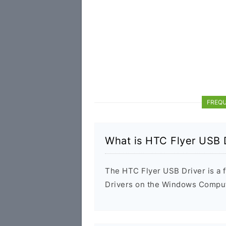
FREQU
What is HTC Flyer USB 
The HTC Flyer USB Driver is a f
Drivers on the Windows Compute