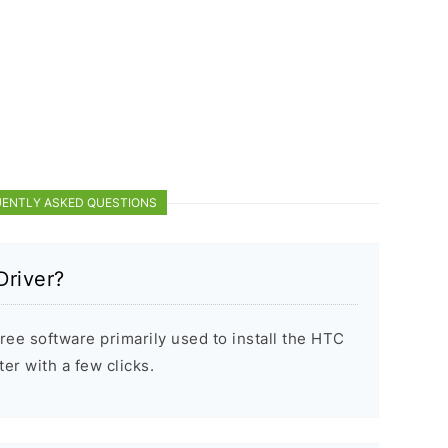
ENTLY ASKED QUESTIONS
Driver?
ree software primarily used to install the HTC
r with a few clicks.