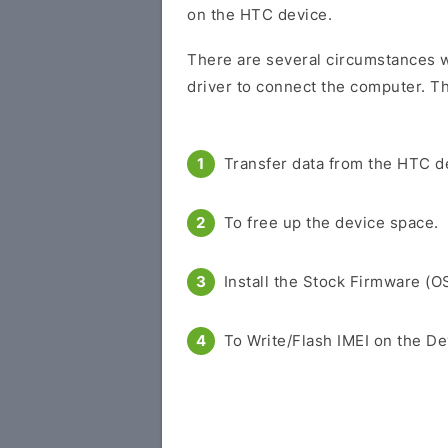
on the HTC device.
There are several circumstances w
driver to connect the computer. Th
Transfer data from the HTC d
To free up the device space.
Install the Stock Firmware (O
To Write/Flash IMEI on the De