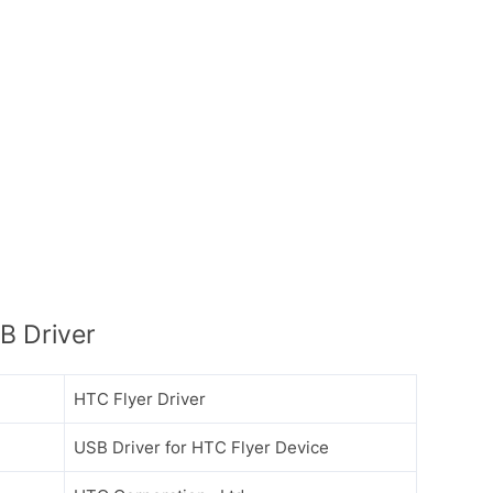
B Driver
HTC Flyer Driver
USB Driver for HTC Flyer Device