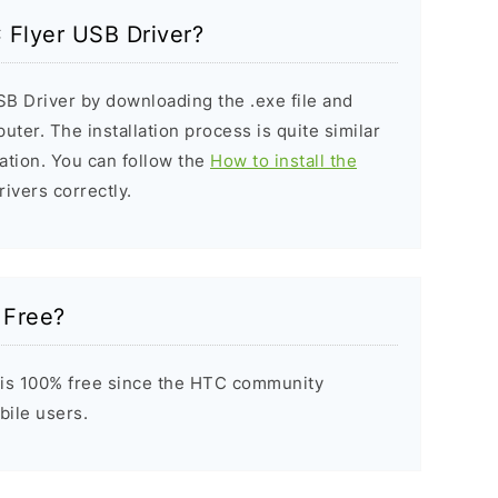
C Flyer USB Driver?
SB Driver by downloading the .exe file and
puter. The installation process is quite similar
ation. You can follow the
How to install the
rivers correctly.
 Free?
 is 100% free since the HTC community
bile users.