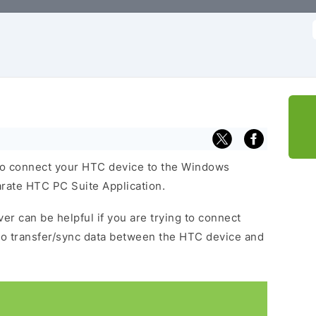
f
to connect your HTC device to the Windows
arate HTC PC Suite Application.
er can be helpful if you are trying to connect
to transfer/sync data between the HTC device and