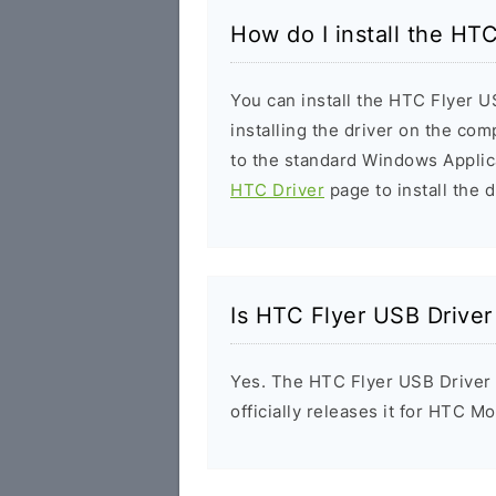
How do I install the HT
You can install the HTC Flyer U
installing the driver on the com
to the standard Windows Applic
HTC Driver
page to install the d
Is HTC Flyer USB Driver
Yes. The HTC Flyer USB Driver
officially releases it for HTC Mo