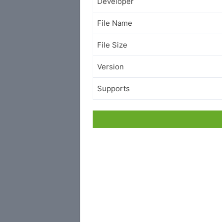
Developer
File Name
File Size
Version
Supports