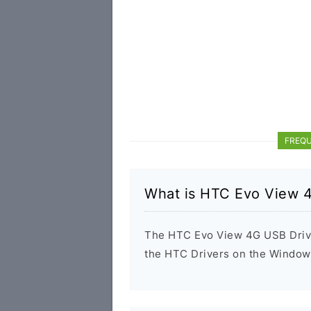
FREQU
What is HTC Evo View 
The HTC Evo View 4G USB Driver 
the HTC Drivers on the Windows