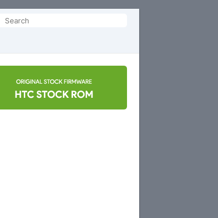
Search
or: