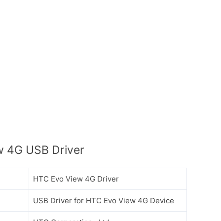
 4G USB Driver
HTC Evo View 4G Driver
USB Driver for HTC Evo View 4G Device