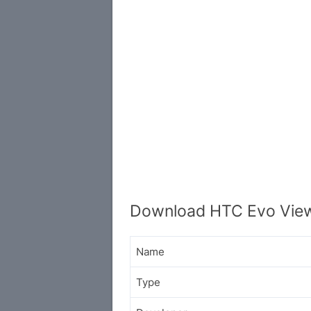
Download HTC Evo View
Name
Type