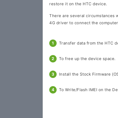
restore it on the HTC device.
There are several circumstances 
4G driver to connect the computer
Transfer data from the HTC d
To free up the device space.
Install the Stock Firmware (O
To Write/Flash IMEI on the De