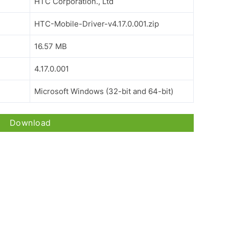
HTC Corporation., Ltd
HTC-Mobile-Driver-v4.17.0.001.zip
16.57 MB
4.17.0.001
Microsoft Windows (32-bit and 64-bit)
Download