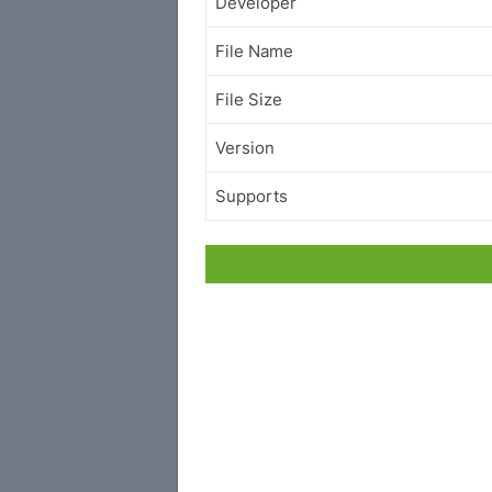
Developer
File Name
File Size
Version
Supports