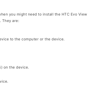
when you might need to install the HTC Evo View
. They are:
evice to the computer or the device.
S) on the device.
vice.