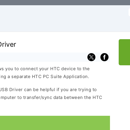
f
river
s you to connect your HTC device to the
ng a separate HTC PC Suite Application.
SB Driver can be helpful if you are trying to
omputer to transfer/sync data between the HTC
.