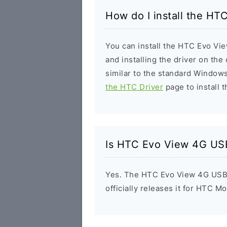
How do I install the H
You can install the HTC Evo Vi
and installing the driver on the
similar to the standard Windows
the HTC Driver
page to install t
Is HTC Evo View 4G USB
Yes. The HTC Evo View 4G USB 
officially releases it for HTC Mo