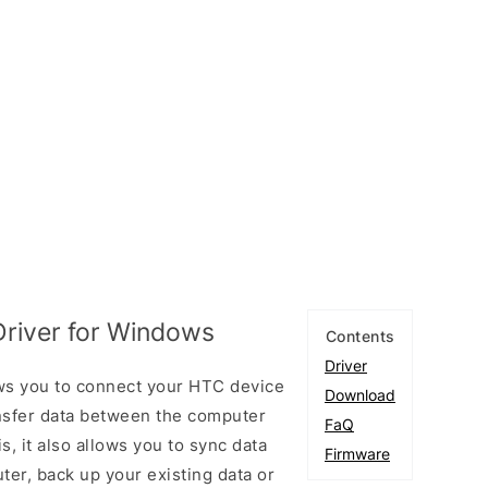
river for Windows
Contents
Driver
s you to connect your HTC device
Download
sfer data between the computer
FaQ
, it also allows you to sync data
Firmware
er, back up your existing data or