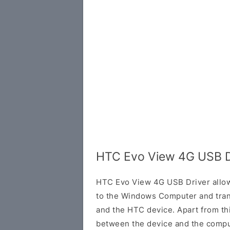
HTC Evo View 4G USB D
HTC Evo View 4G USB Driver allow
to the Windows Computer and tran
and the HTC device. Apart from this
between the device and the comput