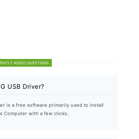
ENTLY ASKED QUESTIONS
4G USB Driver?
is a free software primarily used to install
 Computer with a few clicks.