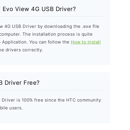
TC Evo View 4G USB Driver?
ew 4G USB Driver by downloading the .exe file
 computer. The installation process is quite
 Application. You can follow the
How to install
he drivers correctly.
 Driver Free?
Driver is 100% free since the HTC community
bile users.