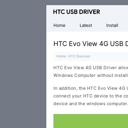
Official
HTC
Mobile
Home
Latest
Install
Driver
for
HTC Evo View 4G USB D
Windows
Home
·
HTC Devices
·
HTC Evo View 4G USB Driver allow
Windows Computer without installi
In addition, the HTC Evo View 4G U
connect your HTC device to the c
device and the windows computer