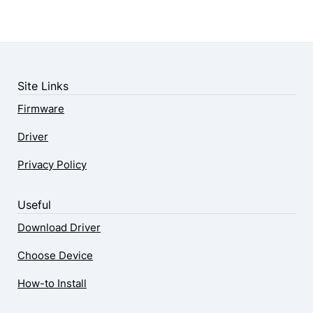
Site Links
Firmware
Driver
Privacy Policy
Useful
Download Driver
Choose Device
How-to Install