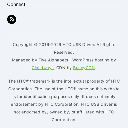
Connect
Copyright © 2016-2026 HTC USB Driver. All Rights
Reserved.
Managed by Five Alphabets | WordPress hosting by
Cloudways
, CDN by
BunnyCDN
.
The HTC® trademark is the intellectual property of HTC
Corporation. The use of the HTC® name on this website
is for identification purposes only. It does not imply
endorsement by HTC Corporation. HTC USB Driver is
not endorsed by, owned by, or affiliated with HTC
Corporation.