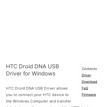
HTC Droid DNA USB
Contents
Driver for Windows
Driver
Download
HTC Droid DNA USB Driver allows
FaQ
you to connect your HTC device to
Firmware
the Windows Computer and transfer