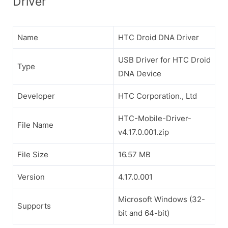
Driver
Name
HTC Droid DNA Driver
USB Driver for HTC Droid
Type
DNA Device
Developer
HTC Corporation., Ltd
HTC-Mobile-Driver-
File Name
v4.17.0.001.zip
File Size
16.57 MB
Version
4.17.0.001
Microsoft Windows (32-
Supports
bit and 64-bit)