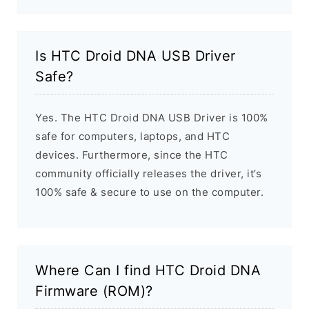
Is HTC Droid DNA USB Driver
Safe?
Yes. The HTC Droid DNA USB Driver is 100%
safe for computers, laptops, and HTC
devices. Furthermore, since the HTC
community officially releases the driver, it’s
100% safe & secure to use on the computer.
Where Can I find HTC Droid DNA
Firmware (ROM)?