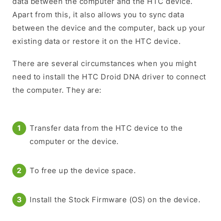
data between the computer and the HTC device.
Apart from this, it also allows you to sync data
between the device and the computer, back up your
existing data or restore it on the HTC device.
There are several circumstances when you might
need to install the HTC Droid DNA driver to connect
the computer. They are:
Transfer data from the HTC device to the
computer or the device.
To free up the device space.
Install the Stock Firmware (OS) on the device.