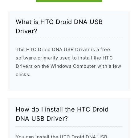
What is HTC Droid DNA USB
Driver?
The HTC Droid DNA USB Driver is a free
software primarily used to install the HTC
Drivers on the Windows Computer with a few
clicks.
How do I install the HTC Droid
DNA USB Driver?
You can install the HTC Droid DNA USB