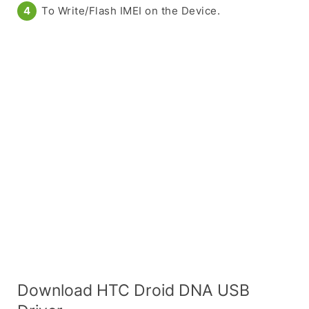
To Write/Flash IMEI on the Device.
Download HTC Droid DNA USB