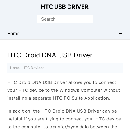
Official
HTC
Search
Mobile
for:
Driver
Home
for
Windows
HTC Droid DNA USB Driver
Home
·
HTC Devices
·
HTC Droid DNA USB Driver allows you to connect
your HTC device to the Windows Computer without
installing a separate HTC PC Suite Application.
In addition, the HTC Droid DNA USB Driver can be
helpful if you are trying to connect your HTC device
to the computer to transfer/sync data between the