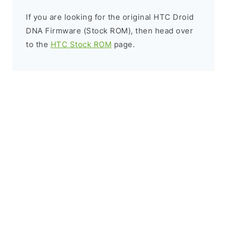
If you are looking for the original HTC Droid
DNA Firmware (Stock ROM), then head over
to the
HTC Stock ROM
page.