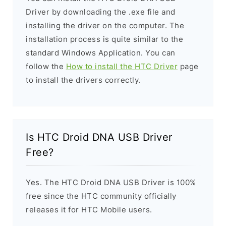
Driver by downloading the .exe file and
installing the driver on the computer. The
installation process is quite similar to the
standard Windows Application. You can
follow the
How to install the HTC Driver
page
to install the drivers correctly.
Is HTC Droid DNA USB Driver
Free?
Yes. The HTC Droid DNA USB Driver is 100%
free since the HTC community officially
releases it for HTC Mobile users.