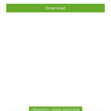
Download
FREQUENTLY ASKED QUESTIONS