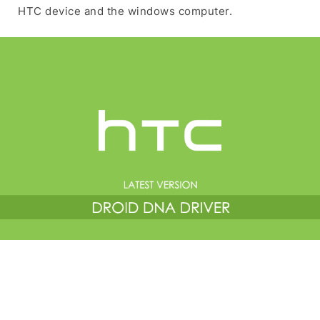
HTC device and the windows computer.