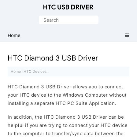
Official
HTC
Search
Mobile
for:
Driver
Home
for
Windows
HTC Diamond 3 USB Driver
Home
·
HTC Devices
·
HTC Diamond 3 USB Driver allows you to connect
your HTC device to the Windows Computer without
installing a separate HTC PC Suite Application.
In addition, the HTC Diamond 3 USB Driver can be
helpful if you are trying to connect your HTC device
to the computer to transfer/sync data between the