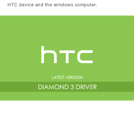
HTC device and the windows computer.