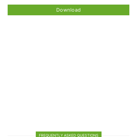
Download
FREQUENTLY ASKED QUESTIONS