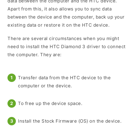
data between the computer and the HTC device.
Apart from this, it also allows you to sync data
between the device and the computer, back up your
existing data or restore it on the HTC device.
There are several circumstances when you might
need to install the HTC Diamond 3 driver to connect
the computer. They are:
Transfer data from the HTC device to the
computer or the device.
To free up the device space.
Install the Stock Firmware (OS) on the device.