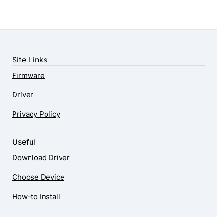
Site Links
Firmware
Driver
Privacy Policy
Useful
Download Driver
Choose Device
How-to Install