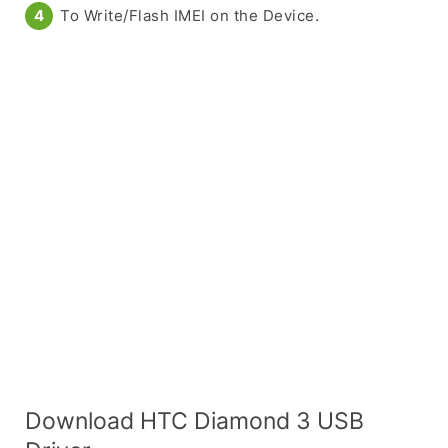
To Write/Flash IMEI on the Device.
Download HTC Diamond 3 USB