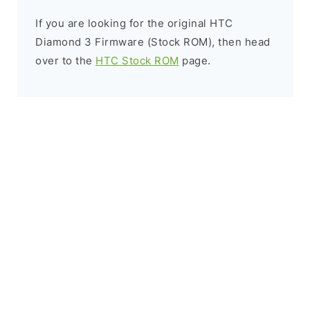
If you are looking for the original HTC
Diamond 3 Firmware (Stock ROM), then head
over to the
HTC Stock ROM
page.