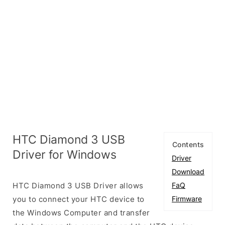
HTC Diamond 3 USB
Contents
Driver for Windows
Driver
Download
HTC Diamond 3 USB Driver allows
FaQ
you to connect your HTC device to
Firmware
the Windows Computer and transfer