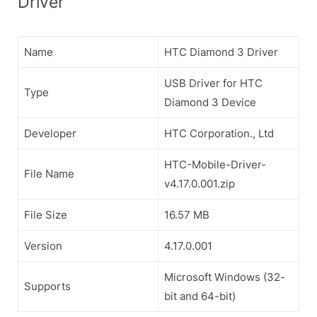
Driver
Name
HTC Diamond 3 Driver
USB Driver for HTC
Type
Diamond 3 Device
Developer
HTC Corporation., Ltd
HTC-Mobile-Driver-
File Name
v4.17.0.001.zip
File Size
16.57 MB
Version
4.17.0.001
Microsoft Windows (32-
Supports
bit and 64-bit)