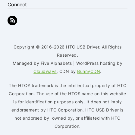
Connect
Copyright © 2016-2026 HTC USB Driver. All Rights
Reserved.
Managed by Five Alphabets | WordPress hosting by
Cloudways
, CDN by
BunnyCDN
.
The HTC® trademark is the intellectual property of HTC
Corporation. The use of the HTC® name on this website
is for identification purposes only. It does not imply
endorsement by HTC Corporation. HTC USB Driver is
not endorsed by, owned by, or affiliated with HTC
Corporation.