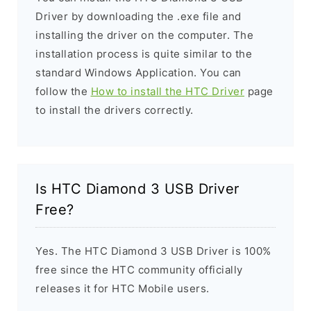
Driver by downloading the .exe file and
installing the driver on the computer. The
installation process is quite similar to the
standard Windows Application. You can
follow the
How to install the HTC Driver
page
to install the drivers correctly.
Is HTC Diamond 3 USB Driver
Free?
Yes. The HTC Diamond 3 USB Driver is 100%
free since the HTC community officially
releases it for HTC Mobile users.