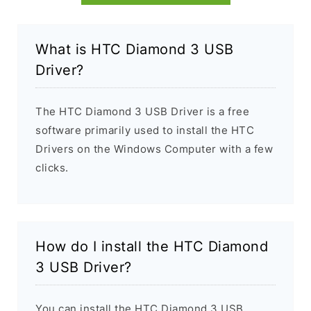
What is HTC Diamond 3 USB
Driver?
The HTC Diamond 3 USB Driver is a free
software primarily used to install the HTC
Drivers on the Windows Computer with a few
clicks.
How do I install the HTC Diamond
3 USB Driver?
You can install the HTC Diamond 3 USB