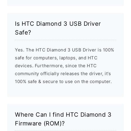
Is HTC Diamond 3 USB Driver
Safe?
Yes. The HTC Diamond 3 USB Driver is 100%
safe for computers, laptops, and HTC
devices. Furthermore, since the HTC
community officially releases the driver, it’s
100% safe & secure to use on the computer.
Where Can I find HTC Diamond 3
Firmware (ROM)?