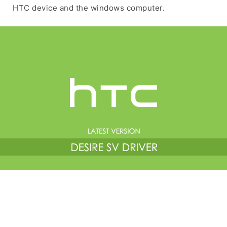
HTC device and the windows computer.