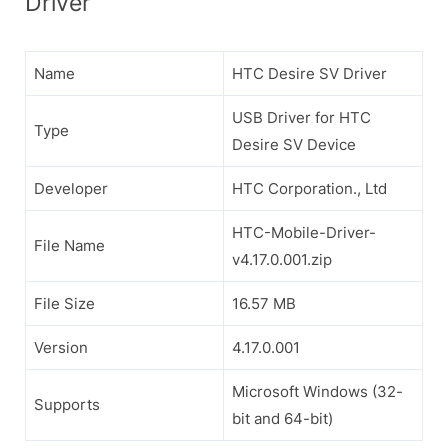
Driver
Name
HTC Desire SV Driver
USB Driver for HTC
Type
Desire SV Device
Developer
HTC Corporation., Ltd
HTC-Mobile-Driver-
File Name
v4.17.0.001.zip
File Size
16.57 MB
Version
4.17.0.001
Microsoft Windows (32-
Supports
bit and 64-bit)