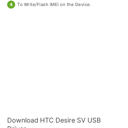
To Write/Flash IMEI on the Device.
Download HTC Desire SV USB