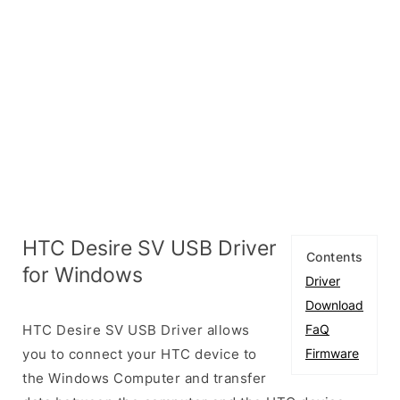
HTC Desire SV USB Driver
Contents
for Windows
Driver
Download
HTC Desire SV USB Driver allows
FaQ
you to connect your HTC device to
Firmware
the Windows Computer and transfer