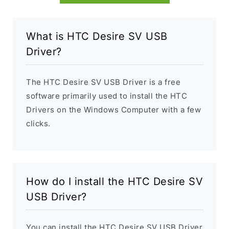
What is HTC Desire SV USB
Driver?
The HTC Desire SV USB Driver is a free
software primarily used to install the HTC
Drivers on the Windows Computer with a few
clicks.
How do I install the HTC Desire SV
USB Driver?
You can install the HTC Desire SV USB Driver