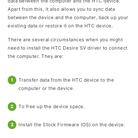
data between the computer and the HTC device.
Apart from this, it also allows you to sync data
between the device and the computer, back up your
existing data or restore it on the HTC device.
There are several circumstances when you might
need to install the HTC Desire SV driver to connect
the computer. They are:
Transfer data from the HTC device to the
computer or the device.
To free up the device space.
Install the Stock Firmware (OS) on the device.