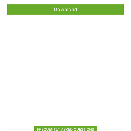
Download
FREQUENTLY ASKED QUESTIONS