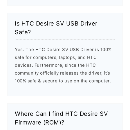
Is HTC Desire SV USB Driver
Safe?
Yes. The HTC Desire SV USB Driver is 100%
safe for computers, laptops, and HTC
devices. Furthermore, since the HTC
community officially releases the driver, it’s
100% safe & secure to use on the computer.
Where Can I find HTC Desire SV
Firmware (ROM)?