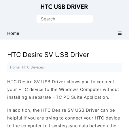
Official
HTC
Search
Mobile
for:
Driver
Home
for
Windows
HTC Desire SV USB Driver
Home
·
HTC Devices
·
HTC Desire SV USB Driver allows you to connect
your HTC device to the Windows Computer without
installing a separate HTC PC Suite Application.
In addition, the HTC Desire SV USB Driver can be
helpful if you are trying to connect your HTC device
to the computer to transfer/sync data between the