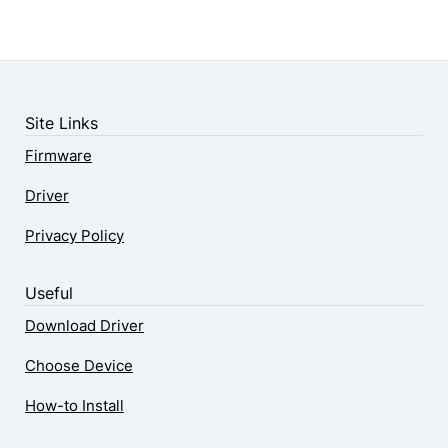
Site Links
Firmware
Driver
Privacy Policy
Useful
Download Driver
Choose Device
How-to Install