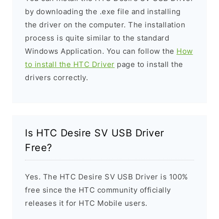
by downloading the .exe file and installing
the driver on the computer. The installation
process is quite similar to the standard
Windows Application. You can follow the
How
to install the HTC Driver
page to install the
drivers correctly.
Is HTC Desire SV USB Driver
Free?
Yes. The HTC Desire SV USB Driver is 100%
free since the HTC community officially
releases it for HTC Mobile users.