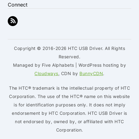
Connect
Copyright © 2016-2026 HTC USB Driver. All Rights
Reserved.
Managed by Five Alphabets | WordPress hosting by
Cloudways
, CDN by
BunnyCDN
.
The HTC® trademark is the intellectual property of HTC
Corporation. The use of the HTC® name on this website
is for identification purposes only. It does not imply
endorsement by HTC Corporation. HTC USB Driver is
not endorsed by, owned by, or affiliated with HTC
Corporation.