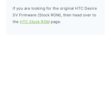
If you are looking for the original HTC Desire
SV Firmware (Stock ROM), then head over to
the
HTC Stock ROM
page.