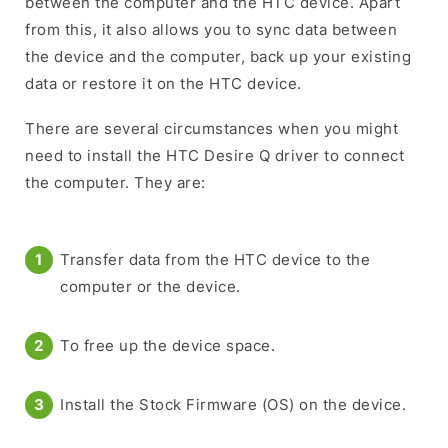
between the computer and the HTC device. Apart
from this, it also allows you to sync data between
the device and the computer, back up your existing
data or restore it on the HTC device.
There are several circumstances when you might
need to install the HTC Desire Q driver to connect
the computer. They are:
Transfer data from the HTC device to the
computer or the device.
To free up the device space.
Install the Stock Firmware (OS) on the device.