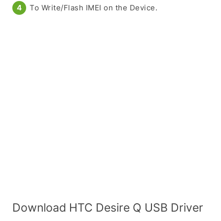
To Write/Flash IMEI on the Device.
Download HTC Desire Q USB Driver