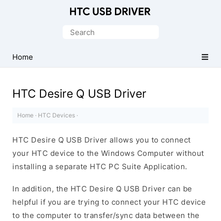
Official
HTC
Search
Mobile
for:
Driver
Home
for
Windows
HTC Desire Q USB Driver
Home
·
HTC Devices
·
HTC Desire Q USB Driver allows you to connect
your HTC device to the Windows Computer without
installing a separate HTC PC Suite Application.
In addition, the HTC Desire Q USB Driver can be
helpful if you are trying to connect your HTC device
to the computer to transfer/sync data between the