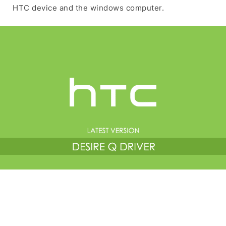
HTC device and the windows computer.