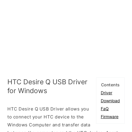
HTC Desire Q USB Driver
Contents
for Windows
Driver
Download
HTC Desire Q USB Driver allows you
FaQ
to connect your HTC device to the
Firmware
Windows Computer and transfer data