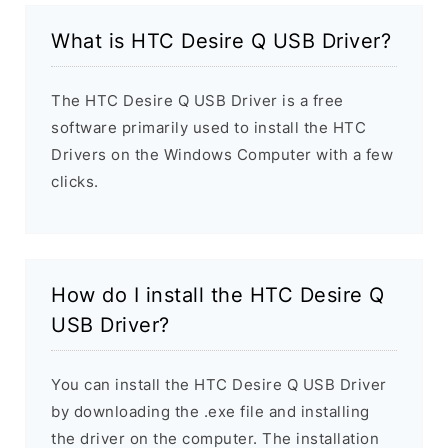
What is HTC Desire Q USB Driver?
The HTC Desire Q USB Driver is a free
software primarily used to install the HTC
Drivers on the Windows Computer with a few
clicks.
How do I install the HTC Desire Q
USB Driver?
You can install the HTC Desire Q USB Driver
by downloading the .exe file and installing
the driver on the computer. The installation