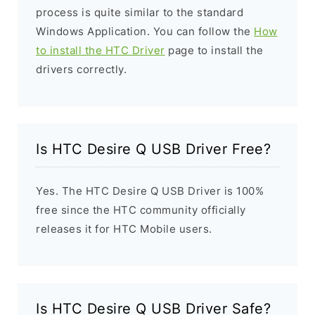
process is quite similar to the standard
Windows Application. You can follow the
How
to install the HTC Driver
page to install the
drivers correctly.
Is HTC Desire Q USB Driver Free?
Yes. The HTC Desire Q USB Driver is 100%
free since the HTC community officially
releases it for HTC Mobile users.
Is HTC Desire Q USB Driver Safe?