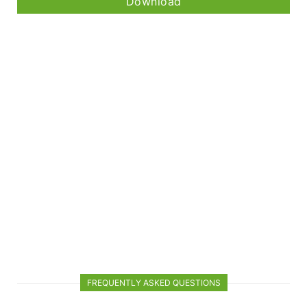
Download
FREQUENTLY ASKED QUESTIONS