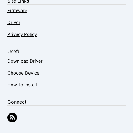
Site Links
Firmware
Driver
Privacy Policy
Useful
Download Driver
Choose Device
How-to Install
Connect