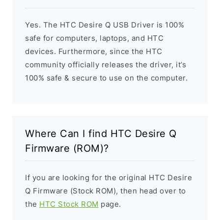
Yes. The HTC Desire Q USB Driver is 100%
safe for computers, laptops, and HTC
devices. Furthermore, since the HTC
community officially releases the driver, it’s
100% safe & secure to use on the computer.
Where Can I find HTC Desire Q
Firmware (ROM)?
If you are looking for the original HTC Desire
Q Firmware (Stock ROM), then head over to
the
HTC Stock ROM
page.