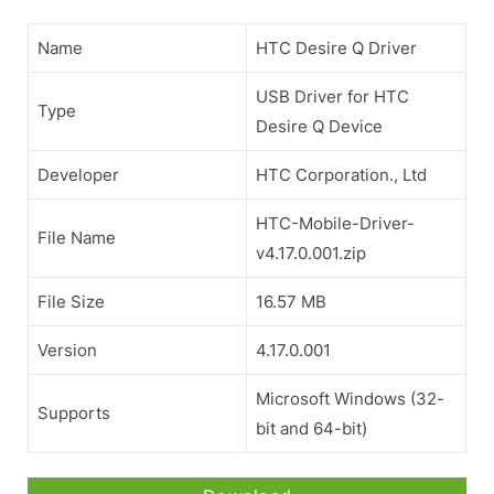
Name
HTC Desire Q Driver
USB Driver for HTC
Type
Desire Q Device
Developer
HTC Corporation., Ltd
HTC-Mobile-Driver-
File Name
v4.17.0.001.zip
File Size
16.57 MB
Version
4.17.0.001
Microsoft Windows (32-
Supports
bit and 64-bit)