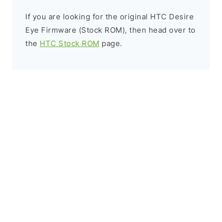
If you are looking for the original HTC Desire
Eye Firmware (Stock ROM), then head over to
the
HTC Stock ROM
page.