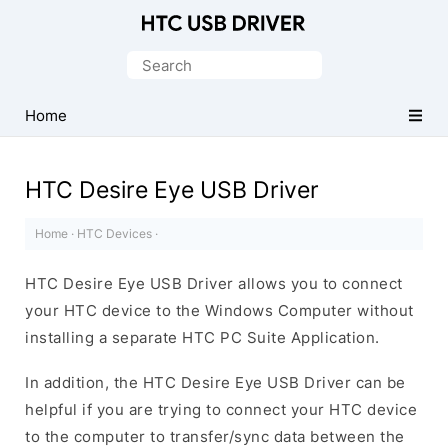
Official
HTC
Search
Mobile
for:
Driver
Home
for
Windows
HTC Desire Eye USB Driver
Home
·
HTC Devices
·
HTC Desire Eye USB Driver allows you to connect
your HTC device to the Windows Computer without
installing a separate HTC PC Suite Application.
In addition, the HTC Desire Eye USB Driver can be
helpful if you are trying to connect your HTC device
to the computer to transfer/sync data between the