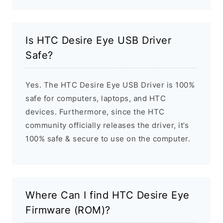
Is HTC Desire Eye USB Driver
Safe?
Yes. The HTC Desire Eye USB Driver is 100%
safe for computers, laptops, and HTC
devices. Furthermore, since the HTC
community officially releases the driver, it’s
100% safe & secure to use on the computer.
Where Can I find HTC Desire Eye
Firmware (ROM)?