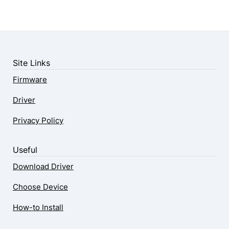
Site Links
Firmware
Driver
Privacy Policy
Useful
Download Driver
Choose Device
How-to Install