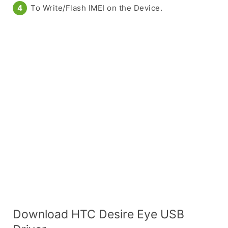
To Write/Flash IMEI on the Device.
Download HTC Desire Eye USB