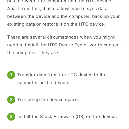
data between the computer and the HTC device.
Apart from this, it also allows you to sync data
between the device and the computer, back up your
existing data or restore it on the HTC device.
There are several circumstances when you might
need to install the HTC Desire Eye driver to connect
the computer. They are:
Transfer data from the HTC device to the
computer or the device.
To free up the device space.
Install the Stock Firmware (OS) on the device.