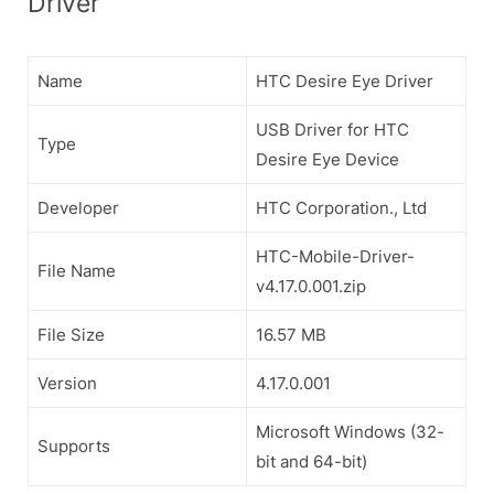
Driver
Name
HTC Desire Eye Driver
USB Driver for HTC
Type
Desire Eye Device
Developer
HTC Corporation., Ltd
HTC-Mobile-Driver-
File Name
v4.17.0.001.zip
File Size
16.57 MB
Version
4.17.0.001
Microsoft Windows (32-
Supports
bit and 64-bit)