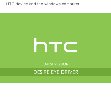
HTC device and the windows computer.