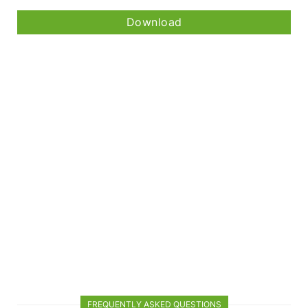
Download
FREQUENTLY ASKED QUESTIONS