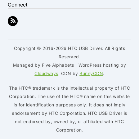
Connect
Copyright © 2016-2026 HTC USB Driver. All Rights
Reserved.
Managed by Five Alphabets | WordPress hosting by
Cloudways
, CDN by
BunnyCDN
.
The HTC® trademark is the intellectual property of HTC
Corporation. The use of the HTC® name on this website
is for identification purposes only. It does not imply
endorsement by HTC Corporation. HTC USB Driver is
not endorsed by, owned by, or affiliated with HTC
Corporation.