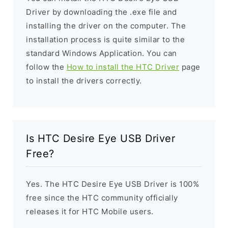
Driver by downloading the .exe file and
installing the driver on the computer. The
installation process is quite similar to the
standard Windows Application. You can
follow the
How to install the HTC Driver
page
to install the drivers correctly.
Is HTC Desire Eye USB Driver
Free?
Yes. The HTC Desire Eye USB Driver is 100%
free since the HTC community officially
releases it for HTC Mobile users.