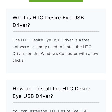
What is HTC Desire Eye USB
Driver?
The HTC Desire Eye USB Driver is a free
software primarily used to install the HTC
Drivers on the Windows Computer with a few
clicks.
How do I install the HTC Desire
Eye USB Driver?
You can install the HTC Desire Eye USB