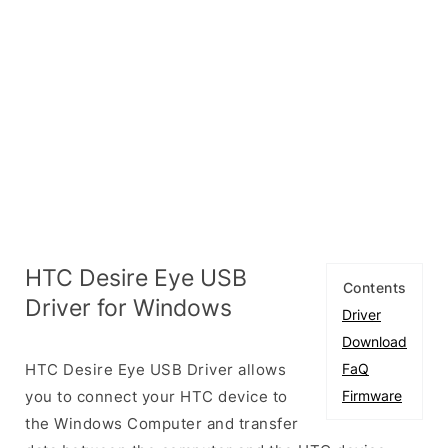
HTC Desire Eye USB
Contents
Driver for Windows
Driver
Download
HTC Desire Eye USB Driver allows
FaQ
you to connect your HTC device to
Firmware
the Windows Computer and transfer