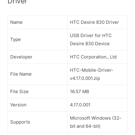
Driver
Name
HTC Desire 830 Driver
USB Driver for HTC
Type
Desire 830 Device
Developer
HTC Corporation., Ltd
HTC-Mobile-Driver-
File Name
v4.17.0.001.zip
File Size
16.57 MB
Version
4.17.0.001
Microsoft Windows (32-
Supports
bit and 64-bit)