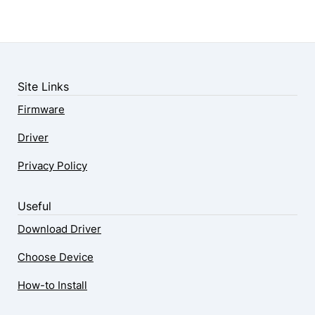
Site Links
Firmware
Driver
Privacy Policy
Useful
Download Driver
Choose Device
How-to Install