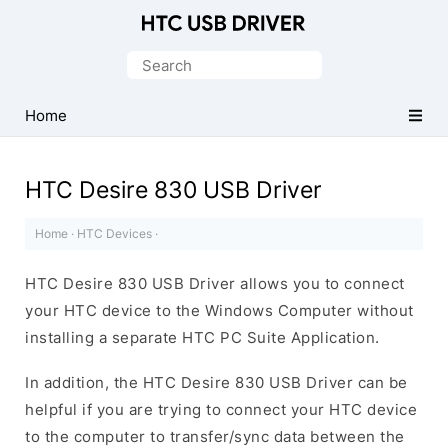
Official
HTC
Search
Mobile
for:
Driver
Home
for
Windows
HTC Desire 830 USB Driver
Home
·
HTC Devices
·
HTC Desire 830 USB Driver allows you to connect
your HTC device to the Windows Computer without
installing a separate HTC PC Suite Application.
In addition, the HTC Desire 830 USB Driver can be
helpful if you are trying to connect your HTC device
to the computer to transfer/sync data between the