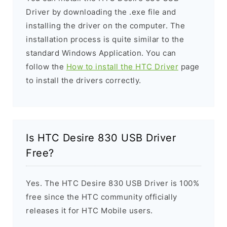
Driver by downloading the .exe file and
installing the driver on the computer. The
installation process is quite similar to the
standard Windows Application. You can
follow the
How to install the HTC Driver
page
to install the drivers correctly.
Is HTC Desire 830 USB Driver
Free?
Yes. The HTC Desire 830 USB Driver is 100%
free since the HTC community officially
releases it for HTC Mobile users.