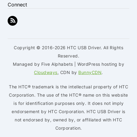
Connect
Copyright © 2016-2026 HTC USB Driver. All Rights
Reserved.
Managed by Five Alphabets | WordPress hosting by
Cloudways
, CDN by
BunnyCDN
.
The HTC® trademark is the intellectual property of HTC
Corporation. The use of the HTC® name on this website
is for identification purposes only. It does not imply
endorsement by HTC Corporation. HTC USB Driver is
not endorsed by, owned by, or affiliated with HTC
Corporation.