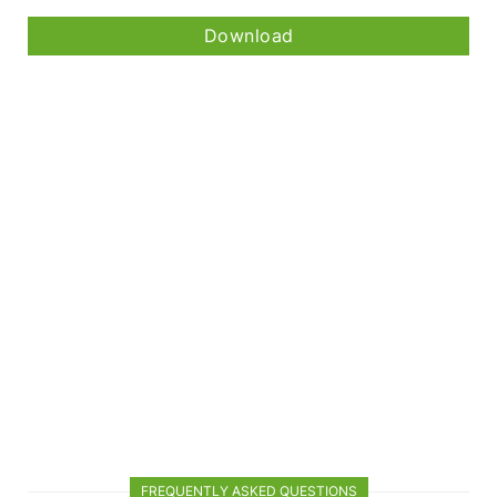
Download
FREQUENTLY ASKED QUESTIONS