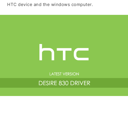
HTC device and the windows computer.