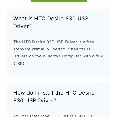
What is HTC Desire 830 USB
Driver?
The HTC Desire 830 USB Driver is a free
software primarily used to install the HTC
Drivers on the Windows Computer with a few
clicks.
How do I install the HTC Desire
830 USB Driver?
You can install the HTC Desire 830 USB