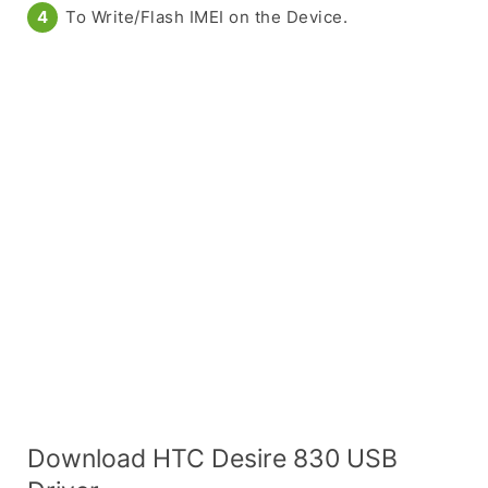
To Write/Flash IMEI on the Device.
Download HTC Desire 830 USB