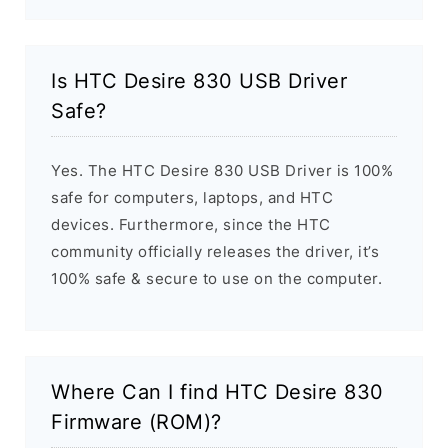
Is HTC Desire 830 USB Driver
Safe?
Yes. The HTC Desire 830 USB Driver is 100%
safe for computers, laptops, and HTC
devices. Furthermore, since the HTC
community officially releases the driver, it’s
100% safe & secure to use on the computer.
Where Can I find HTC Desire 830
Firmware (ROM)?