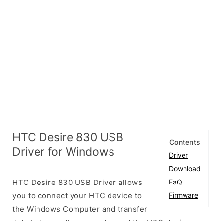
HTC Desire 830 USB
Contents
Driver for Windows
Driver
Download
HTC Desire 830 USB Driver allows
FaQ
you to connect your HTC device to
Firmware
the Windows Computer and transfer