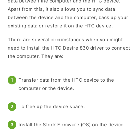
data between the computer and the HTC device.
Apart from this, it also allows you to sync data
between the device and the computer, back up your
existing data or restore it on the HTC device.
There are several circumstances when you might
need to install the HTC Desire 830 driver to connect
the computer. They are:
Transfer data from the HTC device to the
computer or the device.
To free up the device space.
Install the Stock Firmware (OS) on the device.