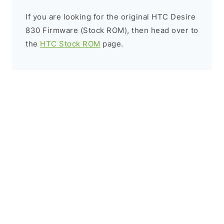
If you are looking for the original HTC Desire
830 Firmware (Stock ROM), then head over to
the
HTC Stock ROM
page.