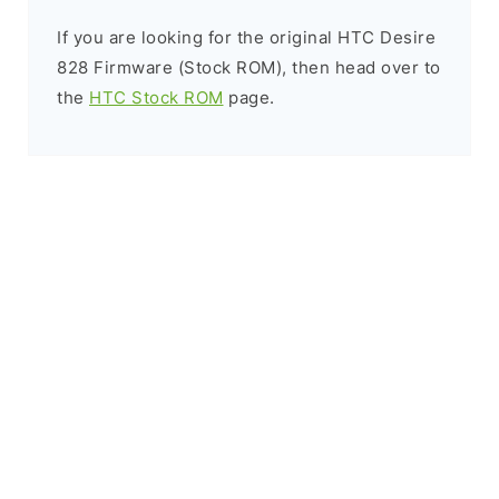
If you are looking for the original HTC Desire
828 Firmware (Stock ROM), then head over to
the
HTC Stock ROM
page.