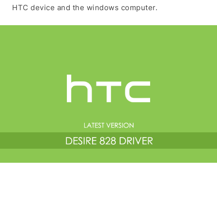
HTC device and the windows computer.