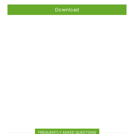
Download
FREQUENTLY ASKED QUESTIONS