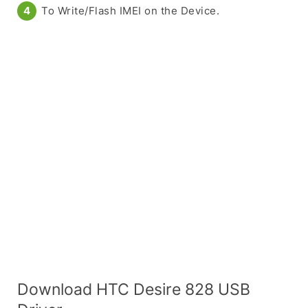
To Write/Flash IMEI on the Device.
Download HTC Desire 828 USB