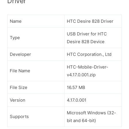
Driver
Name
HTC Desire 828 Driver
USB Driver for HTC
Type
Desire 828 Device
Developer
HTC Corporation., Ltd
HTC-Mobile-Driver-
File Name
v4.17.0.001.zip
File Size
16.57 MB
Version
4.17.0.001
Microsoft Windows (32-
Supports
bit and 64-bit)