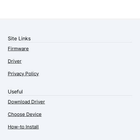
Site Links
Firmware
Driver
Privacy Policy
Useful
Download Driver
Choose Device
How-to Install