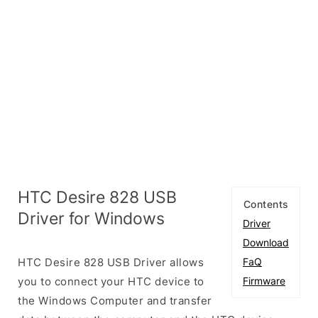
HTC Desire 828 USB
Contents
Driver for Windows
Driver
Download
HTC Desire 828 USB Driver allows
FaQ
you to connect your HTC device to
Firmware
the Windows Computer and transfer