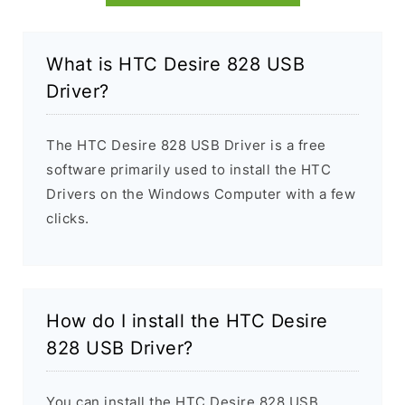
What is HTC Desire 828 USB
Driver?
The HTC Desire 828 USB Driver is a free
software primarily used to install the HTC
Drivers on the Windows Computer with a few
clicks.
How do I install the HTC Desire
828 USB Driver?
You can install the HTC Desire 828 USB