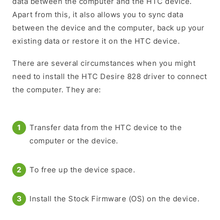
data between the computer and the HTC device.
Apart from this, it also allows you to sync data
between the device and the computer, back up your
existing data or restore it on the HTC device.
There are several circumstances when you might
need to install the HTC Desire 828 driver to connect
the computer. They are:
Transfer data from the HTC device to the
computer or the device.
To free up the device space.
Install the Stock Firmware (OS) on the device.