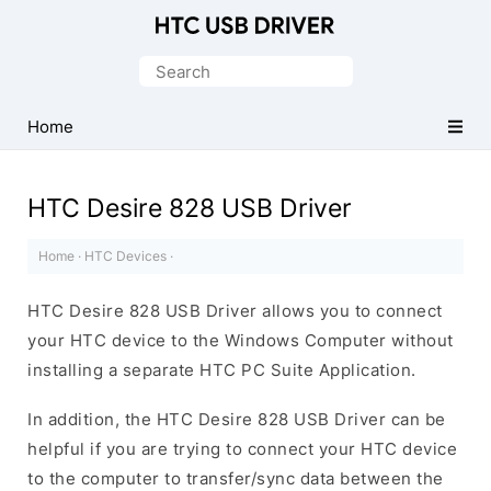
Official
HTC
Search
Mobile
for:
Driver
Home
for
Windows
HTC Desire 828 USB Driver
Home
·
HTC Devices
·
HTC Desire 828 USB Driver allows you to connect
your HTC device to the Windows Computer without
installing a separate HTC PC Suite Application.
In addition, the HTC Desire 828 USB Driver can be
helpful if you are trying to connect your HTC device
to the computer to transfer/sync data between the