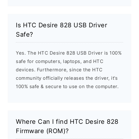
Is HTC Desire 828 USB Driver
Safe?
Yes. The HTC Desire 828 USB Driver is 100%
safe for computers, laptops, and HTC
devices. Furthermore, since the HTC
community officially releases the driver, it’s
100% safe & secure to use on the computer.
Where Can I find HTC Desire 828
Firmware (ROM)?