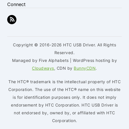
Connect
Copyright © 2016-2026 HTC USB Driver. All Rights
Reserved.
Managed by Five Alphabets | WordPress hosting by
Cloudways
, CDN by
BunnyCDN
.
The HTC® trademark is the intellectual property of HTC
Corporation. The use of the HTC® name on this website
is for identification purposes only. It does not imply
endorsement by HTC Corporation. HTC USB Driver is
not endorsed by, owned by, or affiliated with HTC
Corporation.