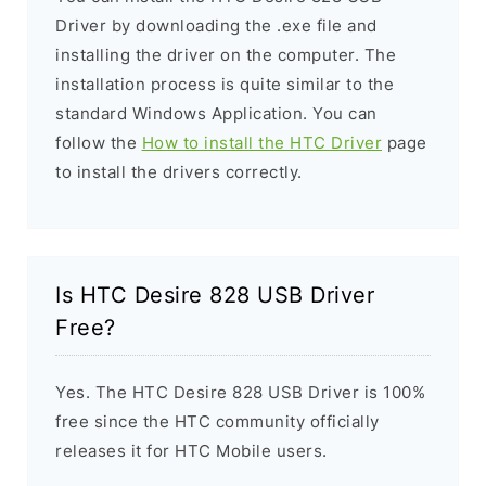
Driver by downloading the .exe file and
installing the driver on the computer. The
installation process is quite similar to the
standard Windows Application. You can
follow the
How to install the HTC Driver
page
to install the drivers correctly.
Is HTC Desire 828 USB Driver
Free?
Yes. The HTC Desire 828 USB Driver is 100%
free since the HTC community officially
releases it for HTC Mobile users.