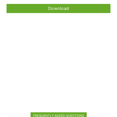
Download
FREQUENTLY ASKED QUESTIONS