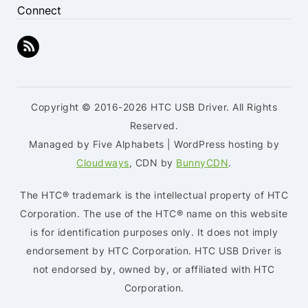
Connect
Copyright © 2016-2026 HTC USB Driver. All Rights
Reserved.
Managed by Five Alphabets | WordPress hosting by
Cloudways
, CDN by
BunnyCDN
.
The HTC® trademark is the intellectual property of HTC
Corporation. The use of the HTC® name on this website
is for identification purposes only. It does not imply
endorsement by HTC Corporation. HTC USB Driver is
not endorsed by, owned by, or affiliated with HTC
Corporation.