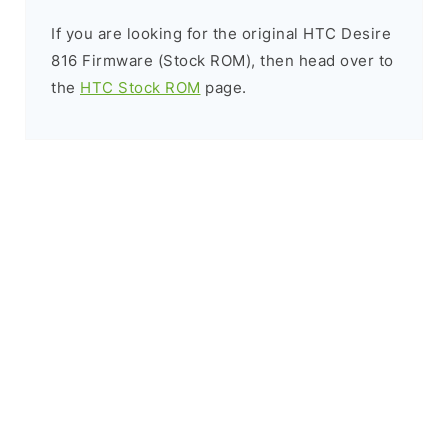
If you are looking for the original HTC Desire
816 Firmware (Stock ROM), then head over to
the
HTC Stock ROM
page.