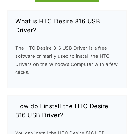
What is HTC Desire 816 USB
Driver?
The HTC Desire 816 USB Driver is a free
software primarily used to install the HTC
Drivers on the Windows Computer with a few
clicks.
How do I install the HTC Desire
816 USB Driver?
You can install the HTC Desire 816 USB