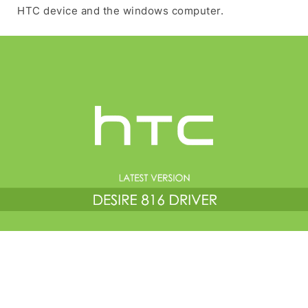
HTC device and the windows computer.