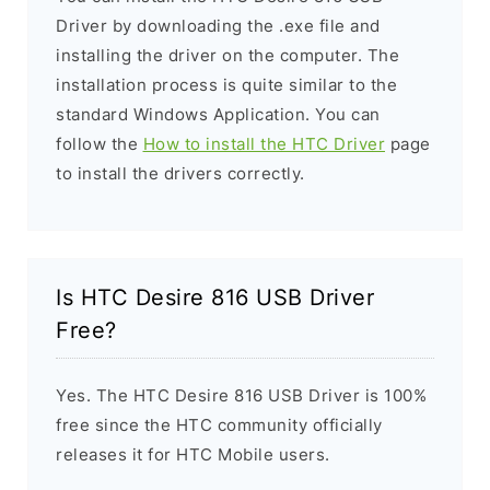
Driver by downloading the .exe file and
installing the driver on the computer. The
installation process is quite similar to the
standard Windows Application. You can
follow the
How to install the HTC Driver
page
to install the drivers correctly.
Is HTC Desire 816 USB Driver
Free?
Yes. The HTC Desire 816 USB Driver is 100%
free since the HTC community officially
releases it for HTC Mobile users.