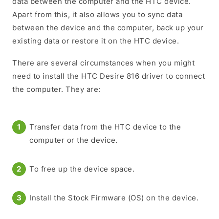
data between the computer and the HTC device.
Apart from this, it also allows you to sync data
between the device and the computer, back up your
existing data or restore it on the HTC device.
There are several circumstances when you might
need to install the HTC Desire 816 driver to connect
the computer. They are:
Transfer data from the HTC device to the
computer or the device.
To free up the device space.
Install the Stock Firmware (OS) on the device.