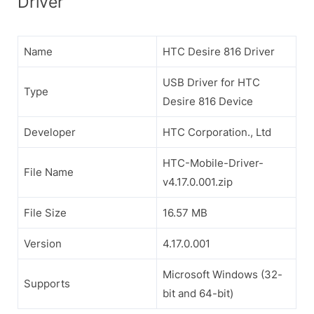
Driver
Name
HTC Desire 816 Driver
USB Driver for HTC
Type
Desire 816 Device
Developer
HTC Corporation., Ltd
HTC-Mobile-Driver-
File Name
v4.17.0.001.zip
File Size
16.57 MB
Version
4.17.0.001
Microsoft Windows (32-
Supports
bit and 64-bit)