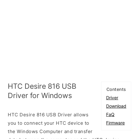
HTC Desire 816 USB
Contents
Driver for Windows
Driver
Download
HTC Desire 816 USB Driver allows
FaQ
you to connect your HTC device to
Firmware
the Windows Computer and transfer