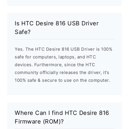
Is HTC Desire 816 USB Driver
Safe?
Yes. The HTC Desire 816 USB Driver is 100%
safe for computers, laptops, and HTC
devices. Furthermore, since the HTC
community officially releases the driver, it’s
100% safe & secure to use on the computer.
Where Can I find HTC Desire 816
Firmware (ROM)?