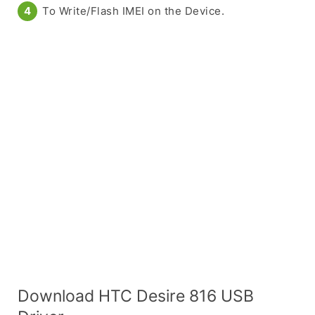
To Write/Flash IMEI on the Device.
Download HTC Desire 816 USB