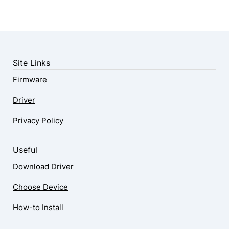
Site Links
Firmware
Driver
Privacy Policy
Useful
Download Driver
Choose Device
How-to Install