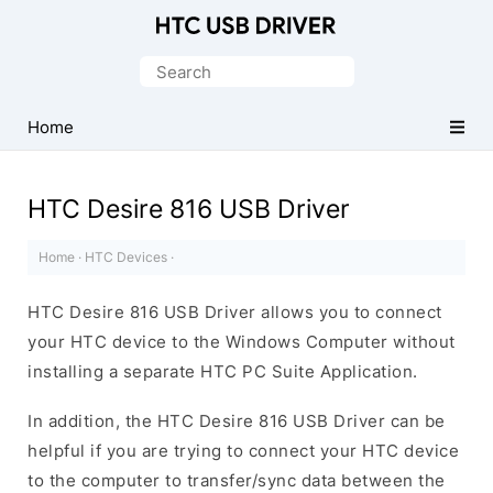
Official
HTC
Search
Mobile
for:
Driver
Home
for
Windows
HTC Desire 816 USB Driver
Home
·
HTC Devices
·
HTC Desire 816 USB Driver allows you to connect
your HTC device to the Windows Computer without
installing a separate HTC PC Suite Application.
In addition, the HTC Desire 816 USB Driver can be
helpful if you are trying to connect your HTC device
to the computer to transfer/sync data between the