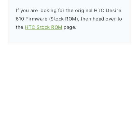
If you are looking for the original HTC Desire
610 Firmware (Stock ROM), then head over to
the
HTC Stock ROM
page.