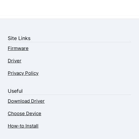
Site Links
Firmware
Driver
Privacy Policy
Useful
Download Driver
Choose Device
How-to Install