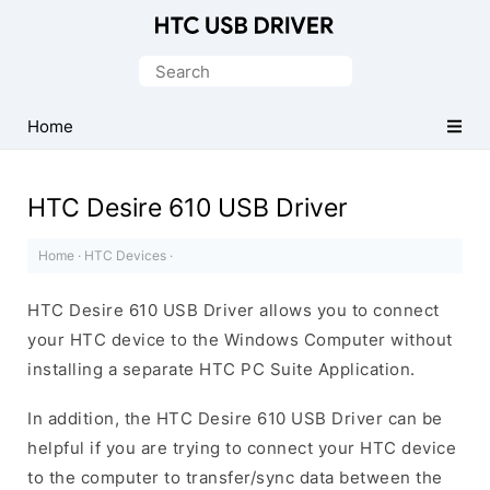
Official
HTC
Search
Mobile
for:
Driver
Home
for
Windows
HTC Desire 610 USB Driver
Home
·
HTC Devices
·
HTC Desire 610 USB Driver allows you to connect
your HTC device to the Windows Computer without
installing a separate HTC PC Suite Application.
In addition, the HTC Desire 610 USB Driver can be
helpful if you are trying to connect your HTC device
to the computer to transfer/sync data between the