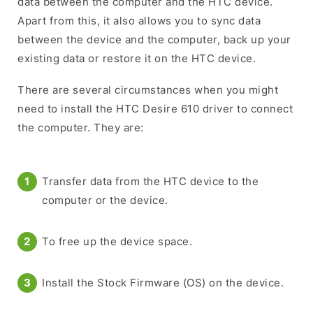
data between the computer and the HTC device.
Apart from this, it also allows you to sync data
between the device and the computer, back up your
existing data or restore it on the HTC device.
There are several circumstances when you might
need to install the HTC Desire 610 driver to connect
the computer. They are:
Transfer data from the HTC device to the
computer or the device.
To free up the device space.
Install the Stock Firmware (OS) on the device.