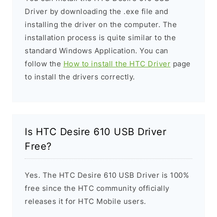
Driver by downloading the .exe file and
installing the driver on the computer. The
installation process is quite similar to the
standard Windows Application. You can
follow the
How to install the HTC Driver
page
to install the drivers correctly.
Is HTC Desire 610 USB Driver
Free?
Yes. The HTC Desire 610 USB Driver is 100%
free since the HTC community officially
releases it for HTC Mobile users.