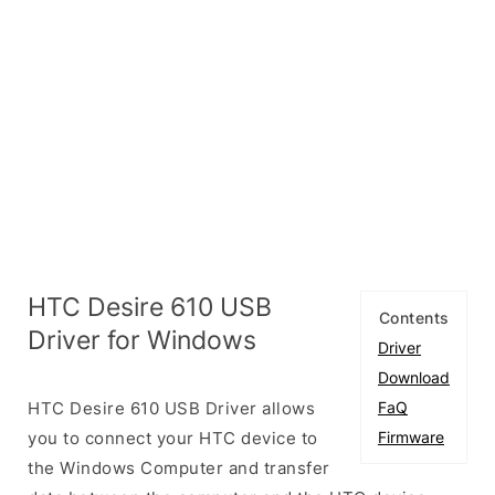
HTC Desire 610 USB
Contents
Driver for Windows
Driver
Download
HTC Desire 610 USB Driver allows
FaQ
you to connect your HTC device to
Firmware
the Windows Computer and transfer