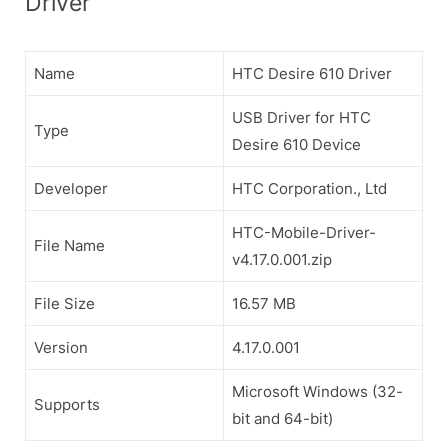
Driver
Name
HTC Desire 610 Driver
USB Driver for HTC
Type
Desire 610 Device
Developer
HTC Corporation., Ltd
HTC-Mobile-Driver-
File Name
v4.17.0.001.zip
File Size
16.57 MB
Version
4.17.0.001
Microsoft Windows (32-
Supports
bit and 64-bit)