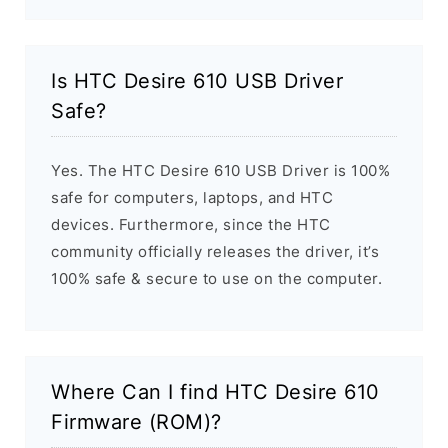
Is HTC Desire 610 USB Driver
Safe?
Yes. The HTC Desire 610 USB Driver is 100%
safe for computers, laptops, and HTC
devices. Furthermore, since the HTC
community officially releases the driver, it’s
100% safe & secure to use on the computer.
Where Can I find HTC Desire 610
Firmware (ROM)?