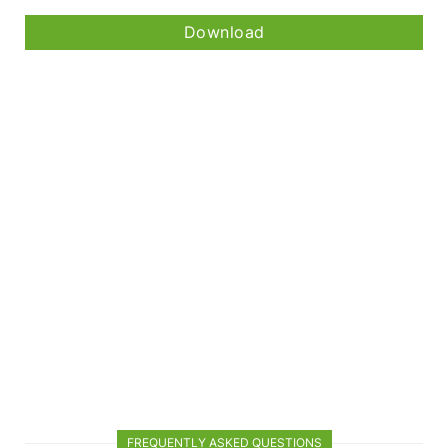
Download
FREQUENTLY ASKED QUESTIONS