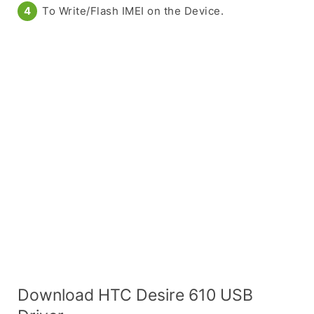
To Write/Flash IMEI on the Device.
Download HTC Desire 610 USB