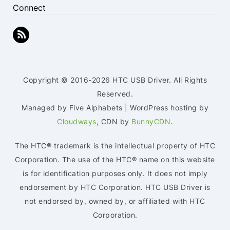
Connect
Copyright © 2016-2026 HTC USB Driver. All Rights
Reserved.
Managed by Five Alphabets | WordPress hosting by
Cloudways
, CDN by
BunnyCDN
.
The HTC® trademark is the intellectual property of HTC
Corporation. The use of the HTC® name on this website
is for identification purposes only. It does not imply
endorsement by HTC Corporation. HTC USB Driver is
not endorsed by, owned by, or affiliated with HTC
Corporation.