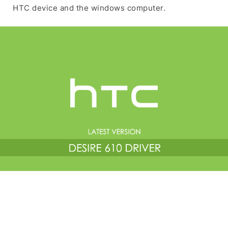
HTC device and the windows computer.