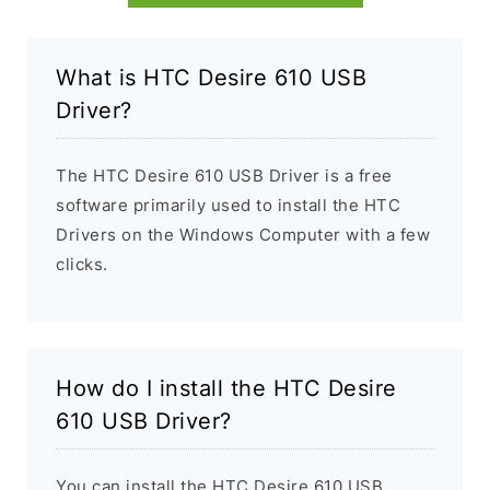
What is HTC Desire 610 USB
Driver?
The HTC Desire 610 USB Driver is a free
software primarily used to install the HTC
Drivers on the Windows Computer with a few
clicks.
How do I install the HTC Desire
610 USB Driver?
You can install the HTC Desire 610 USB