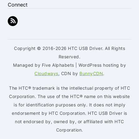
Connect
Copyright © 2016-2026 HTC USB Driver. All Rights
Reserved.
Managed by Five Alphabets | WordPress hosting by
Cloudways
, CDN by
BunnyCDN
.
The HTC® trademark is the intellectual property of HTC
Corporation. The use of the HTC® name on this website
is for identification purposes only. It does not imply
endorsement by HTC Corporation. HTC USB Driver is
not endorsed by, owned by, or affiliated with HTC
Corporation.