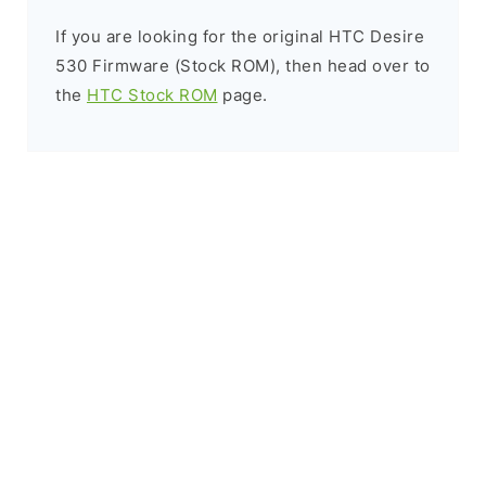
If you are looking for the original HTC Desire
530 Firmware (Stock ROM), then head over to
the
HTC Stock ROM
page.