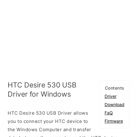
HTC Desire 530 USB
Contents
Driver for Windows
Driver
Download
HTC Desire 530 USB Driver allows
FaQ
you to connect your HTC device to
Firmware
the Windows Computer and transfer