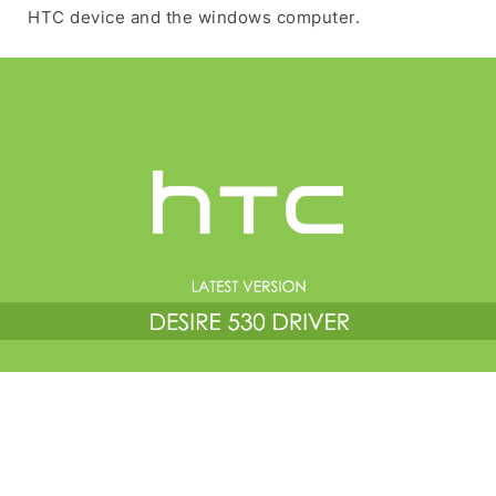
HTC device and the windows computer.