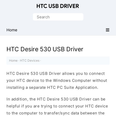
Official
HTC
Search
Mobile
for:
Driver
Home
for
Windows
HTC Desire 530 USB Driver
Home
·
HTC Devices
·
HTC Desire 530 USB Driver allows you to connect
your HTC device to the Windows Computer without
installing a separate HTC PC Suite Application.
In addition, the HTC Desire 530 USB Driver can be
helpful if you are trying to connect your HTC device
to the computer to transfer/sync data between the