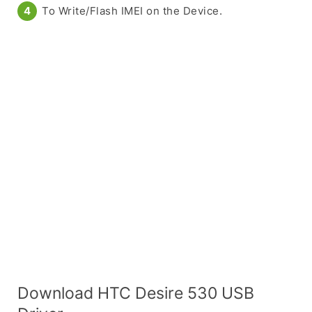
To Write/Flash IMEI on the Device.
Download HTC Desire 530 USB