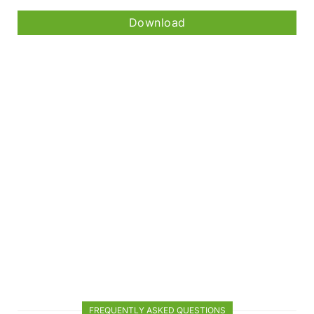
Download
FREQUENTLY ASKED QUESTIONS