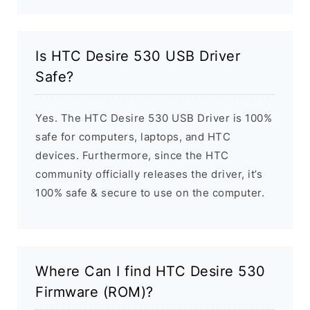
Is HTC Desire 530 USB Driver
Safe?
Yes. The HTC Desire 530 USB Driver is 100%
safe for computers, laptops, and HTC
devices. Furthermore, since the HTC
community officially releases the driver, it’s
100% safe & secure to use on the computer.
Where Can I find HTC Desire 530
Firmware (ROM)?