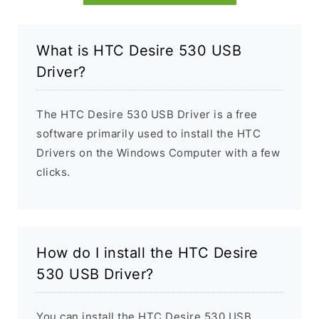
What is HTC Desire 530 USB
Driver?
The HTC Desire 530 USB Driver is a free
software primarily used to install the HTC
Drivers on the Windows Computer with a few
clicks.
How do I install the HTC Desire
530 USB Driver?
You can install the HTC Desire 530 USB