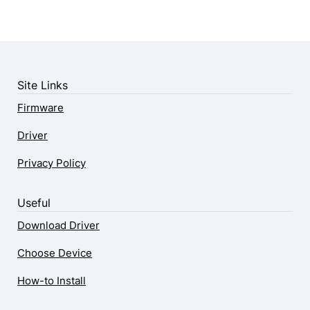
Site Links
Firmware
Driver
Privacy Policy
Useful
Download Driver
Choose Device
How-to Install