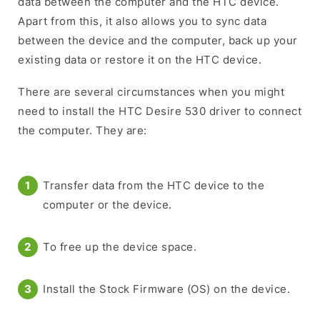
data between the computer and the HTC device.
Apart from this, it also allows you to sync data
between the device and the computer, back up your
existing data or restore it on the HTC device.
There are several circumstances when you might
need to install the HTC Desire 530 driver to connect
the computer. They are:
Transfer data from the HTC device to the
computer or the device.
To free up the device space.
Install the Stock Firmware (OS) on the device.