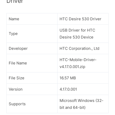
Driver
Name
HTC Desire 530 Driver
USB Driver for HTC
Type
Desire 530 Device
Developer
HTC Corporation., Ltd
HTC-Mobile-Driver-
File Name
v4.17.0.001.zip
File Size
16.57 MB
Version
4.17.0.001
Microsoft Windows (32-
Supports
bit and 64-bit)