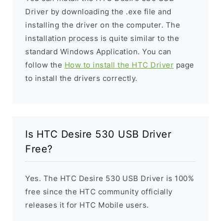
Driver by downloading the .exe file and
installing the driver on the computer. The
installation process is quite similar to the
standard Windows Application. You can
follow the
How to install the HTC Driver
page
to install the drivers correctly.
Is HTC Desire 530 USB Driver
Free?
Yes. The HTC Desire 530 USB Driver is 100%
free since the HTC community officially
releases it for HTC Mobile users.