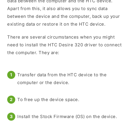
data between the computer and the HTC device.
Apart from this, it also allows you to sync data
between the device and the computer, back up your
existing data or restore it on the HTC device.
There are several circumstances when you might
need to install the HTC Desire 320 driver to connect
the computer. They are:
Transfer data from the HTC device to the
computer or the device.
To free up the device space.
Install the Stock Firmware (OS) on the device.