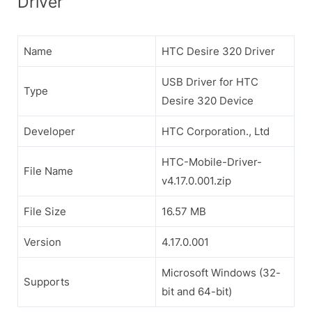
Driver
Name
HTC Desire 320 Driver
USB Driver for HTC
Type
Desire 320 Device
Developer
HTC Corporation., Ltd
HTC-Mobile-Driver-
File Name
v4.17.0.001.zip
File Size
16.57 MB
Version
4.17.0.001
Microsoft Windows (32-
Supports
bit and 64-bit)