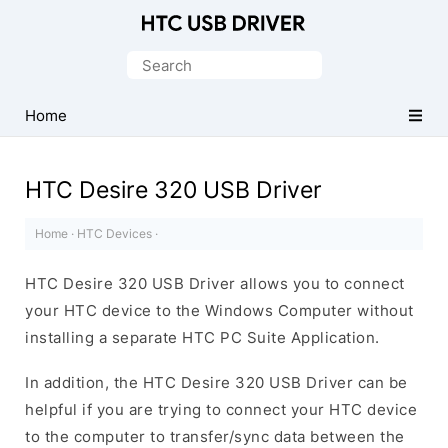
Official
HTC
Search
Mobile
for:
Driver
Home
for
Windows
HTC Desire 320 USB Driver
Home
·
HTC Devices
·
HTC Desire 320 USB Driver allows you to connect
your HTC device to the Windows Computer without
installing a separate HTC PC Suite Application.
In addition, the HTC Desire 320 USB Driver can be
helpful if you are trying to connect your HTC device
to the computer to transfer/sync data between the