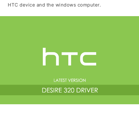
HTC device and the windows computer.