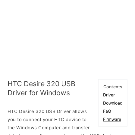
HTC Desire 320 USB
Contents
Driver for Windows
Driver
Download
HTC Desire 320 USB Driver allows
FaQ
you to connect your HTC device to
Firmware
the Windows Computer and transfer