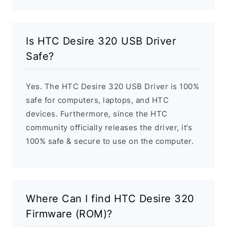
Is HTC Desire 320 USB Driver
Safe?
Yes. The HTC Desire 320 USB Driver is 100%
safe for computers, laptops, and HTC
devices. Furthermore, since the HTC
community officially releases the driver, it’s
100% safe & secure to use on the computer.
Where Can I find HTC Desire 320
Firmware (ROM)?