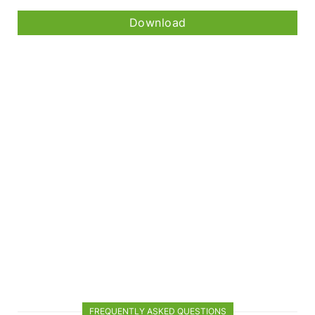
Download
FREQUENTLY ASKED QUESTIONS