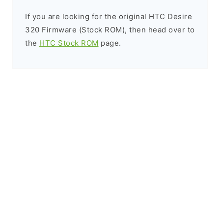
If you are looking for the original HTC Desire
320 Firmware (Stock ROM), then head over to
the
HTC Stock ROM
page.