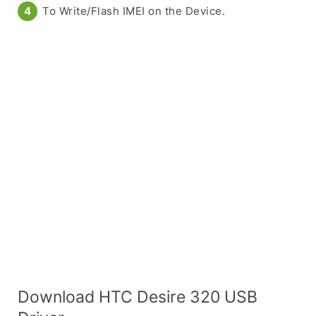
To Write/Flash IMEI on the Device.
Download HTC Desire 320 USB