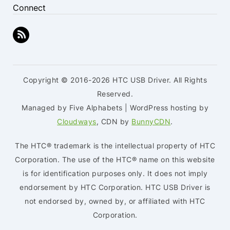
Connect
Copyright © 2016-2026 HTC USB Driver. All Rights
Reserved.
Managed by Five Alphabets | WordPress hosting by
Cloudways
, CDN by
BunnyCDN
.
The HTC® trademark is the intellectual property of HTC
Corporation. The use of the HTC® name on this website
is for identification purposes only. It does not imply
endorsement by HTC Corporation. HTC USB Driver is
not endorsed by, owned by, or affiliated with HTC
Corporation.