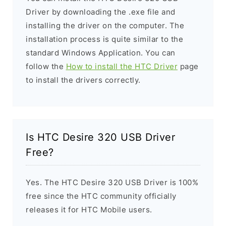
Driver by downloading the .exe file and
installing the driver on the computer. The
installation process is quite similar to the
standard Windows Application. You can
follow the
How to install the HTC Driver
page
to install the drivers correctly.
Is HTC Desire 320 USB Driver
Free?
Yes. The HTC Desire 320 USB Driver is 100%
free since the HTC community officially
releases it for HTC Mobile users.