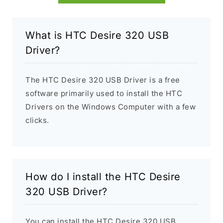
What is HTC Desire 320 USB
Driver?
The HTC Desire 320 USB Driver is a free
software primarily used to install the HTC
Drivers on the Windows Computer with a few
clicks.
How do I install the HTC Desire
320 USB Driver?
You can install the HTC Desire 320 USB