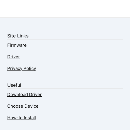
Site Links
Firmware
Driver
Privacy Policy
Useful
Download Driver
Choose Device
How-to Install