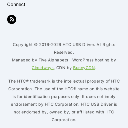
Connect
Copyright © 2016-2026 HTC USB Driver. All Rights
Reserved.
Managed by Five Alphabets | WordPress hosting by
Cloudways
, CDN by
BunnyCDN
.
The HTC® trademark is the intellectual property of HTC
Corporation. The use of the HTC® name on this website
is for identification purposes only. It does not imply
endorsement by HTC Corporation. HTC USB Driver is
not endorsed by, owned by, or affiliated with HTC
Corporation.