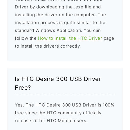
Driver by downloading the .exe file and
installing the driver on the computer. The
installation process is quite similar to the
standard Windows Application. You can
follow the
How to install the HTC Driver
page
to install the drivers correctly.
Is HTC Desire 300 USB Driver
Free?
Yes. The HTC Desire 300 USB Driver is 100%
free since the HTC community officially
releases it for HTC Mobile users.