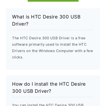
What is HTC Desire 300 USB
Driver?
The HTC Desire 300 USB Driver is a free
software primarily used to install the HTC
Drivers on the Windows Computer with a few
clicks.
How do I install the HTC Desire
300 USB Driver?
You can install the HTC Desire 300 USB