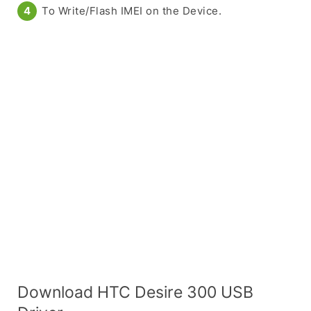
To Write/Flash IMEI on the Device.
Download HTC Desire 300 USB