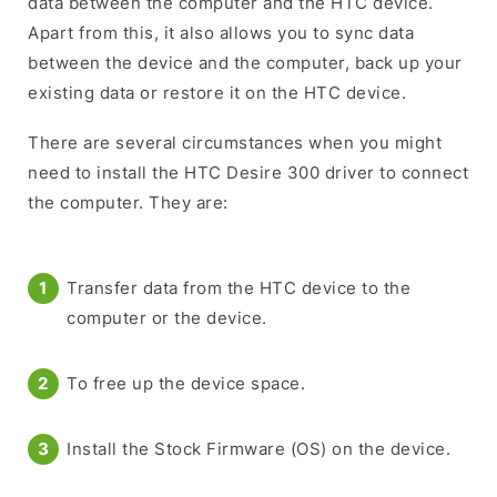
data between the computer and the HTC device.
Apart from this, it also allows you to sync data
between the device and the computer, back up your
existing data or restore it on the HTC device.
There are several circumstances when you might
need to install the HTC Desire 300 driver to connect
the computer. They are:
Transfer data from the HTC device to the
computer or the device.
To free up the device space.
Install the Stock Firmware (OS) on the device.