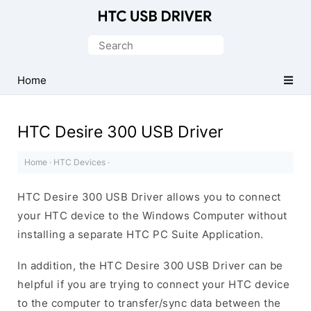
Official
HTC
Search
Mobile
for:
Driver
Home
for
Windows
HTC Desire 300 USB Driver
Home
·
HTC Devices
·
HTC Desire 300 USB Driver allows you to connect
your HTC device to the Windows Computer without
installing a separate HTC PC Suite Application.
In addition, the HTC Desire 300 USB Driver can be
helpful if you are trying to connect your HTC device
to the computer to transfer/sync data between the