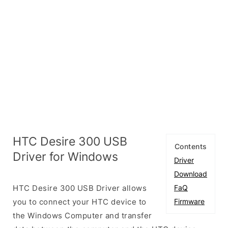
HTC Desire 300 USB
Contents
Driver for Windows
Driver
Download
HTC Desire 300 USB Driver allows
FaQ
you to connect your HTC device to
Firmware
the Windows Computer and transfer