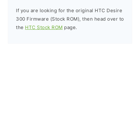
If you are looking for the original HTC Desire
300 Firmware (Stock ROM), then head over to
the
HTC Stock ROM
page.