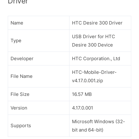
Driver
Name
HTC Desire 300 Driver
USB Driver for HTC
Type
Desire 300 Device
Developer
HTC Corporation., Ltd
HTC-Mobile-Driver-
File Name
v4.17.0.001.zip
File Size
16.57 MB
Version
4.17.0.001
Microsoft Windows (32-
Supports
bit and 64-bit)