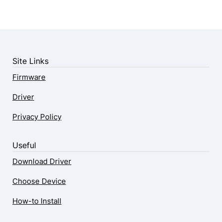
Site Links
Firmware
Driver
Privacy Policy
Useful
Download Driver
Choose Device
How-to Install