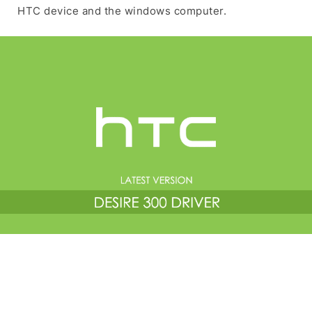
HTC device and the windows computer.