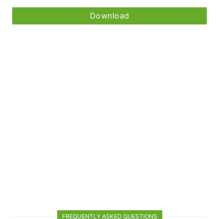
Download
FREQUENTLY ASKED QUESTIONS