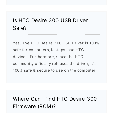
Is HTC Desire 300 USB Driver
Safe?
Yes. The HTC Desire 300 USB Driver is 100%
safe for computers, laptops, and HTC
devices. Furthermore, since the HTC
community officially releases the driver, it’s
100% safe & secure to use on the computer.
Where Can I find HTC Desire 300
Firmware (ROM)?