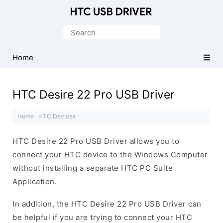
Official
HTC
Search
Mobile
for:
Driver
Home
for
Windows
HTC Desire 22 Pro USB Driver
Home
·
HTC Devices
·
HTC Desire 22 Pro USB Driver allows you to
connect your HTC device to the Windows Computer
without installing a separate HTC PC Suite
Application.
In addition, the HTC Desire 22 Pro USB Driver can
be helpful if you are trying to connect your HTC