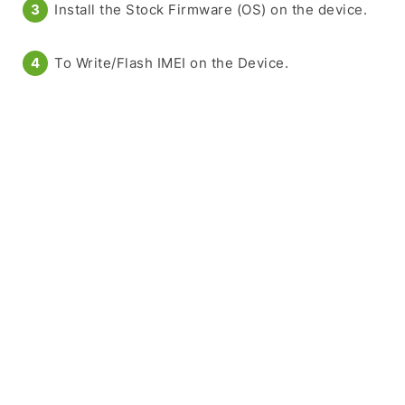
Install the Stock Firmware (OS) on the device.
To Write/Flash IMEI on the Device.