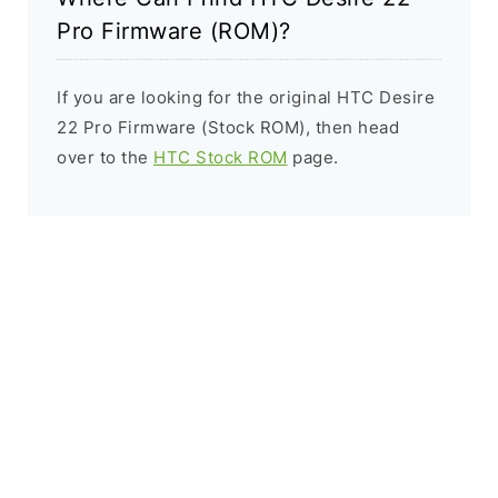
Pro Firmware (ROM)?
If you are looking for the original HTC Desire
22 Pro Firmware (Stock ROM), then head
over to the
HTC Stock ROM
page.