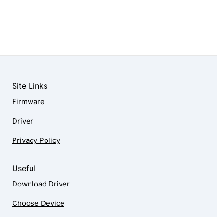
Site Links
Firmware
Driver
Privacy Policy
Useful
Download Driver
Choose Device