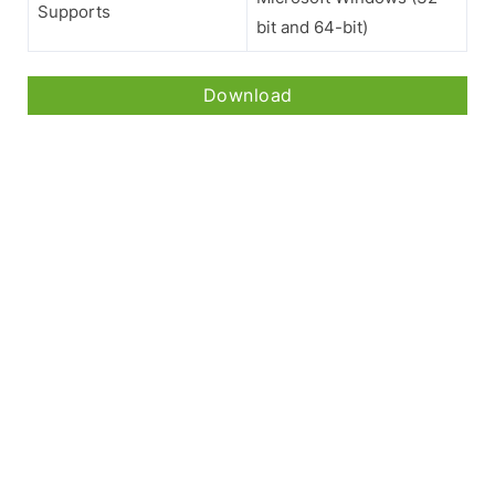
Supports
bit and 64-bit)
Download