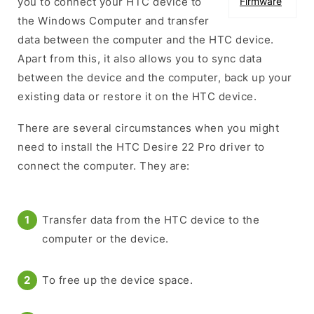
you to connect your HTC device to
Firmware
the Windows Computer and transfer
data between the computer and the HTC device.
Apart from this, it also allows you to sync data
between the device and the computer, back up your
existing data or restore it on the HTC device.
There are several circumstances when you might
need to install the HTC Desire 22 Pro driver to
connect the computer. They are:
Transfer data from the HTC device to the
computer or the device.
To free up the device space.