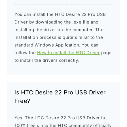
You can install the HTC Desire 22 Pro USB
Driver by downloading the .exe file and
installing the driver on the computer. The
installation process is quite similar to the
standard Windows Application. You can
follow the
How to install the HTC Driver
page
to install the drivers correctly.
Is HTC Desire 22 Pro USB Driver
Free?
Yes. The HTC Desire 22 Pro USB Driver is
100% free since the HTC community officially