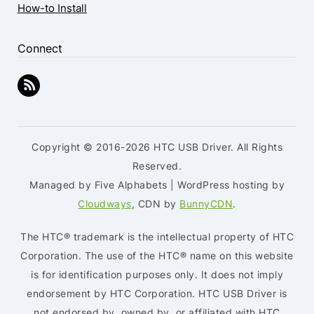
How-to Install
Connect
Copyright © 2016-2026 HTC USB Driver. All Rights
Reserved.
Managed by Five Alphabets | WordPress hosting by
Cloudways
, CDN by
BunnyCDN
.
The HTC® trademark is the intellectual property of HTC
Corporation. The use of the HTC® name on this website
is for identification purposes only. It does not imply
endorsement by HTC Corporation. HTC USB Driver is
not endorsed by, owned by, or affiliated with HTC