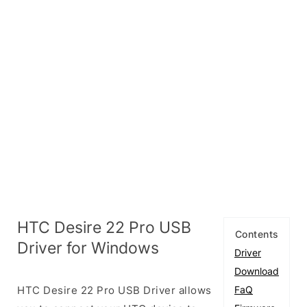
HTC Desire 22 Pro USB
Contents
Driver for Windows
Driver
Download
HTC Desire 22 Pro USB Driver allows
FaQ