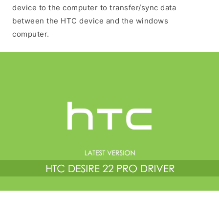
device to the computer to transfer/sync data
between the HTC device and the windows
computer.