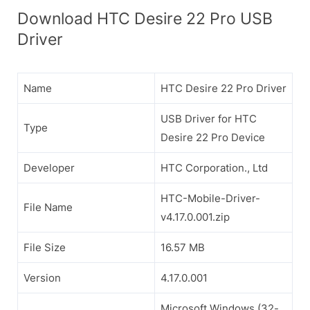
Download HTC Desire 22 Pro USB
Driver
Name
HTC Desire 22 Pro Driver
USB Driver for HTC
Type
Desire 22 Pro Device
Developer
HTC Corporation., Ltd
HTC-Mobile-Driver-
File Name
v4.17.0.001.zip
File Size
16.57 MB
Version
4.17.0.001
Microsoft Windows (32-