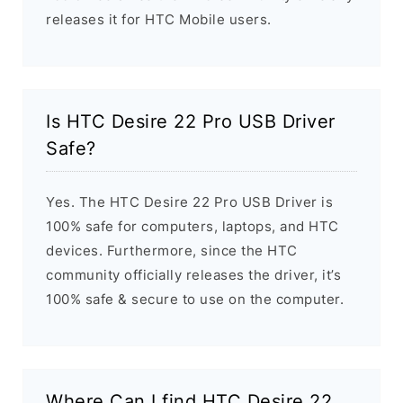
releases it for HTC Mobile users.
Is HTC Desire 22 Pro USB Driver
Safe?
Yes. The HTC Desire 22 Pro USB Driver is
100% safe for computers, laptops, and HTC
devices. Furthermore, since the HTC
community officially releases the driver, it’s
100% safe & secure to use on the computer.
Where Can I find HTC Desire 22