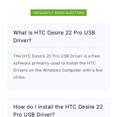
FREQUENTLY ASKED QUESTIONS
What is HTC Desire 22 Pro USB
Driver?
The HTC Desire 22 Pro USB Driver is a free
software primarily used to install the HTC
Drivers on the Windows Computer with a few
clicks.
How do I install the HTC Desire 22
Pro USB Driver?