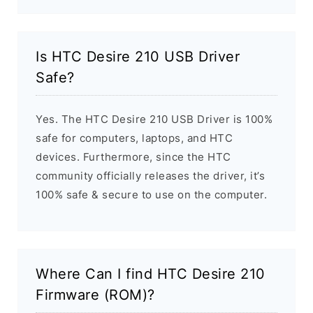
Is HTC Desire 210 USB Driver
Safe?
Yes. The HTC Desire 210 USB Driver is 100%
safe for computers, laptops, and HTC
devices. Furthermore, since the HTC
community officially releases the driver, it’s
100% safe & secure to use on the computer.
Where Can I find HTC Desire 210
Firmware (ROM)?