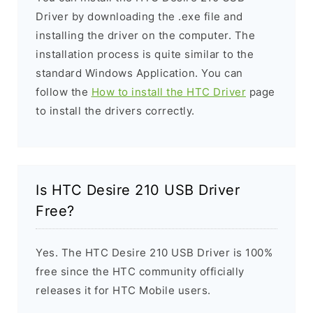
Driver by downloading the .exe file and
installing the driver on the computer. The
installation process is quite similar to the
standard Windows Application. You can
follow the
How to install the HTC Driver
page
to install the drivers correctly.
Is HTC Desire 210 USB Driver
Free?
Yes. The HTC Desire 210 USB Driver is 100%
free since the HTC community officially
releases it for HTC Mobile users.