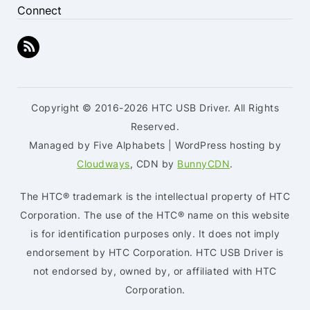
Connect
Copyright © 2016-2026 HTC USB Driver. All Rights
Reserved.
Managed by Five Alphabets | WordPress hosting by
Cloudways
, CDN by
BunnyCDN
.
The HTC® trademark is the intellectual property of HTC
Corporation. The use of the HTC® name on this website
is for identification purposes only. It does not imply
endorsement by HTC Corporation. HTC USB Driver is
not endorsed by, owned by, or affiliated with HTC
Corporation.