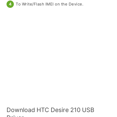
To Write/Flash IMEI on the Device.
Download HTC Desire 210 USB