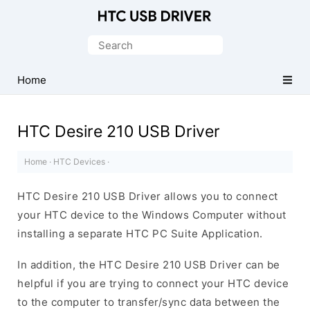
Official
HTC
Search
Mobile
for:
Driver
Home
for
Windows
HTC Desire 210 USB Driver
Home
·
HTC Devices
·
HTC Desire 210 USB Driver allows you to connect
your HTC device to the Windows Computer without
installing a separate HTC PC Suite Application.
In addition, the HTC Desire 210 USB Driver can be
helpful if you are trying to connect your HTC device
to the computer to transfer/sync data between the