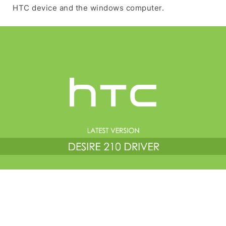
HTC device and the windows computer.