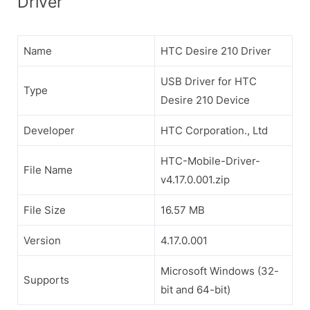
Driver
Name
HTC Desire 210 Driver
USB Driver for HTC
Type
Desire 210 Device
Developer
HTC Corporation., Ltd
HTC-Mobile-Driver-
File Name
v4.17.0.001.zip
File Size
16.57 MB
Version
4.17.0.001
Microsoft Windows (32-
Supports
bit and 64-bit)