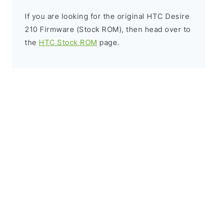
If you are looking for the original HTC Desire
210 Firmware (Stock ROM), then head over to
the
HTC Stock ROM
page.