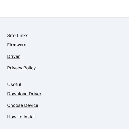
Site Links
Firmware
Driver
Privacy Policy
Useful
Download Driver
Choose Device
How-to Install