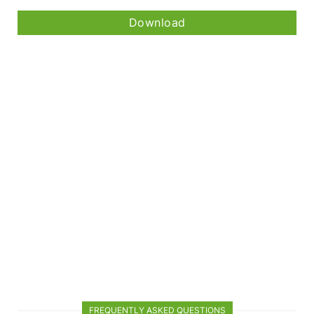
Download
FREQUENTLY ASKED QUESTIONS