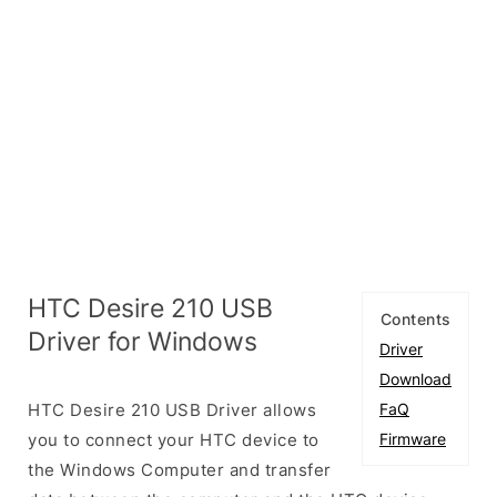
HTC Desire 210 USB
Contents
Driver for Windows
Driver
Download
HTC Desire 210 USB Driver allows
FaQ
you to connect your HTC device to
Firmware
the Windows Computer and transfer