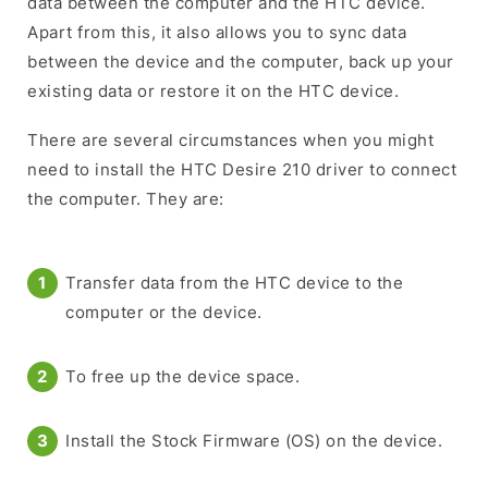
data between the computer and the HTC device.
Apart from this, it also allows you to sync data
between the device and the computer, back up your
existing data or restore it on the HTC device.
There are several circumstances when you might
need to install the HTC Desire 210 driver to connect
the computer. They are:
Transfer data from the HTC device to the
computer or the device.
To free up the device space.
Install the Stock Firmware (OS) on the device.