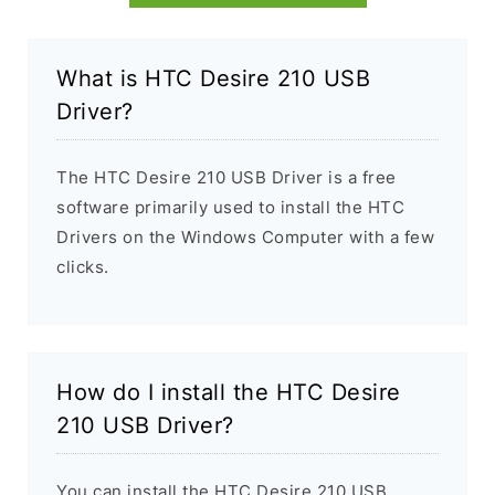
What is HTC Desire 210 USB
Driver?
The HTC Desire 210 USB Driver is a free
software primarily used to install the HTC
Drivers on the Windows Computer with a few
clicks.
How do I install the HTC Desire
210 USB Driver?
You can install the HTC Desire 210 USB