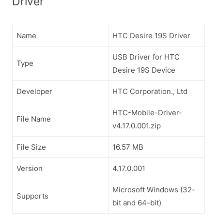
Driver
Name
HTC Desire 19S Driver
USB Driver for HTC
Type
Desire 19S Device
Developer
HTC Corporation., Ltd
HTC-Mobile-Driver-
File Name
v4.17.0.001.zip
File Size
16.57 MB
Version
4.17.0.001
Microsoft Windows (32-
Supports
bit and 64-bit)