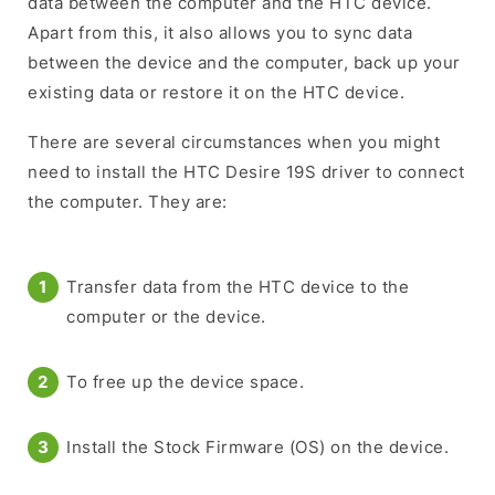
data between the computer and the HTC device.
Apart from this, it also allows you to sync data
between the device and the computer, back up your
existing data or restore it on the HTC device.
There are several circumstances when you might
need to install the HTC Desire 19S driver to connect
the computer. They are:
Transfer data from the HTC device to the
computer or the device.
To free up the device space.
Install the Stock Firmware (OS) on the device.