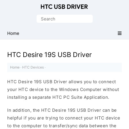
Official
HTC
Search
Mobile
for:
Driver
Home
for
Windows
HTC Desire 19S USB Driver
Home
·
HTC Devices
·
HTC Desire 19S USB Driver allows you to connect
your HTC device to the Windows Computer without
installing a separate HTC PC Suite Application.
In addition, the HTC Desire 19S USB Driver can be
helpful if you are trying to connect your HTC device
to the computer to transfer/sync data between the