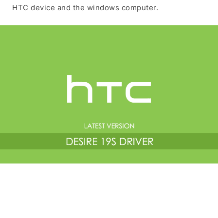
HTC device and the windows computer.