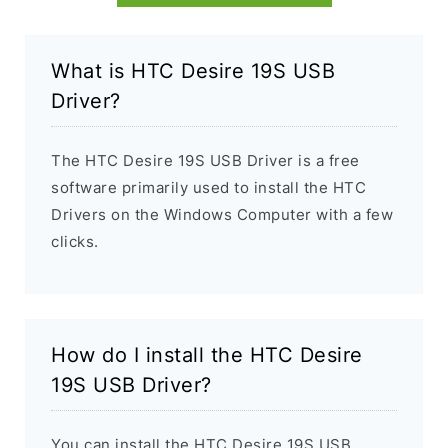
What is HTC Desire 19S USB
Driver?
The HTC Desire 19S USB Driver is a free
software primarily used to install the HTC
Drivers on the Windows Computer with a few
clicks.
How do I install the HTC Desire
19S USB Driver?
You can install the HTC Desire 19S USB