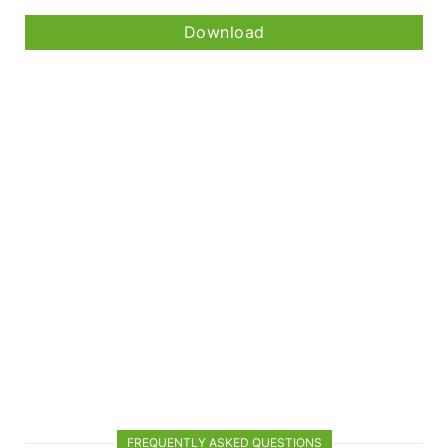
Download
FREQUENTLY ASKED QUESTIONS