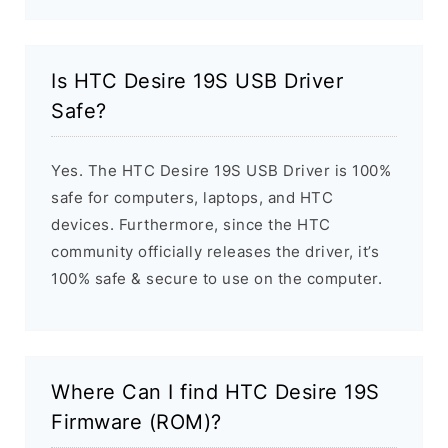
Is HTC Desire 19S USB Driver
Safe?
Yes. The HTC Desire 19S USB Driver is 100%
safe for computers, laptops, and HTC
devices. Furthermore, since the HTC
community officially releases the driver, it’s
100% safe & secure to use on the computer.
Where Can I find HTC Desire 19S
Firmware (ROM)?