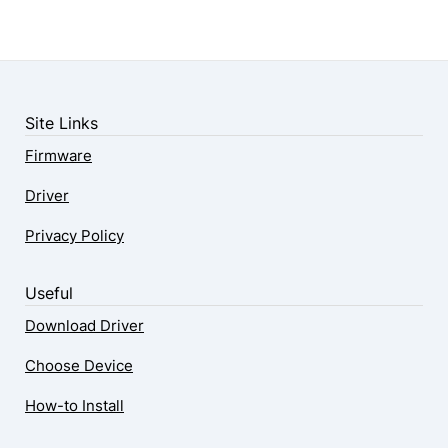
Site Links
Firmware
Driver
Privacy Policy
Useful
Download Driver
Choose Device
How-to Install