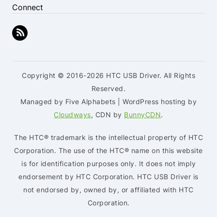
Connect
Copyright © 2016-2026 HTC USB Driver. All Rights
Reserved.
Managed by Five Alphabets | WordPress hosting by
Cloudways
, CDN by
BunnyCDN
.
The HTC® trademark is the intellectual property of HTC
Corporation. The use of the HTC® name on this website
is for identification purposes only. It does not imply
endorsement by HTC Corporation. HTC USB Driver is
not endorsed by, owned by, or affiliated with HTC
Corporation.