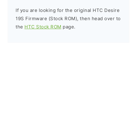
If you are looking for the original HTC Desire
19S Firmware (Stock ROM), then head over to
the
HTC Stock ROM
page.