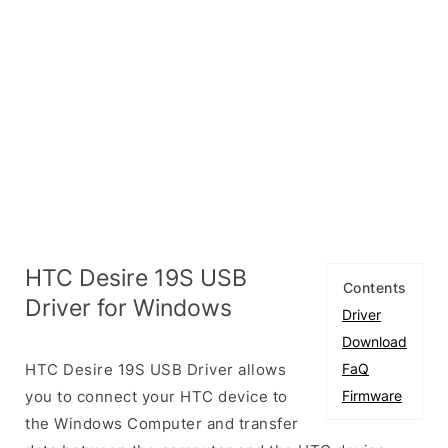
HTC Desire 19S USB
Contents
Driver for Windows
Driver
Download
HTC Desire 19S USB Driver allows
FaQ
you to connect your HTC device to
Firmware
the Windows Computer and transfer