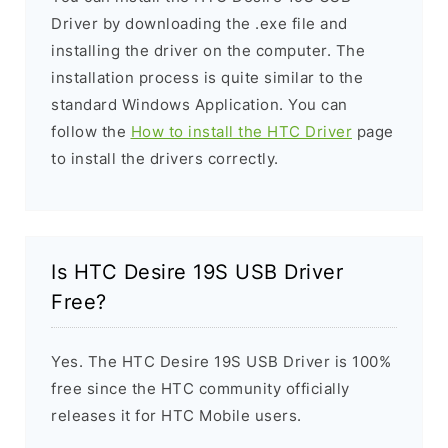
Driver by downloading the .exe file and
installing the driver on the computer. The
installation process is quite similar to the
standard Windows Application. You can
follow the
How to install the HTC Driver
page
to install the drivers correctly.
Is HTC Desire 19S USB Driver
Free?
Yes. The HTC Desire 19S USB Driver is 100%
free since the HTC community officially
releases it for HTC Mobile users.