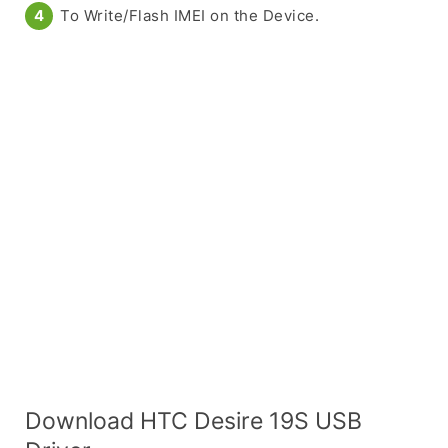
To Write/Flash IMEI on the Device.
Download HTC Desire 19S USB