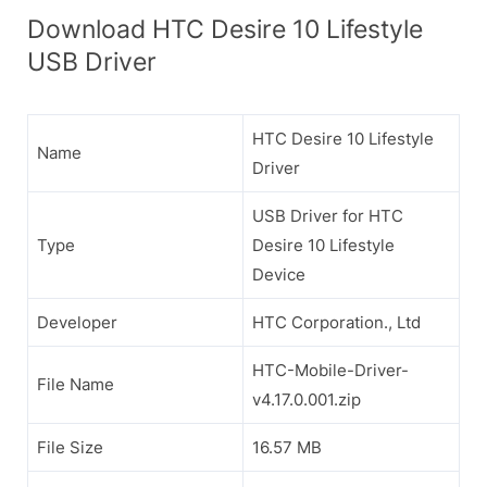
Download HTC Desire 10 Lifestyle
USB Driver
HTC Desire 10 Lifestyle
Name
Driver
USB Driver for HTC
Type
Desire 10 Lifestyle
Device
Developer
HTC Corporation., Ltd
HTC-Mobile-Driver-
File Name
v4.17.0.001.zip
File Size
16.57 MB