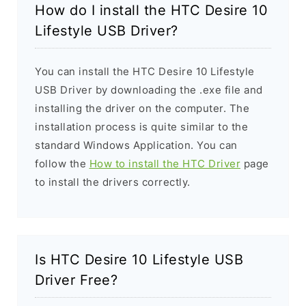
How do I install the HTC Desire 10
Lifestyle USB Driver?
You can install the HTC Desire 10 Lifestyle
USB Driver by downloading the .exe file and
installing the driver on the computer. The
installation process is quite similar to the
standard Windows Application. You can
follow the
How to install the HTC Driver
page
to install the drivers correctly.
Is HTC Desire 10 Lifestyle USB
Driver Free?