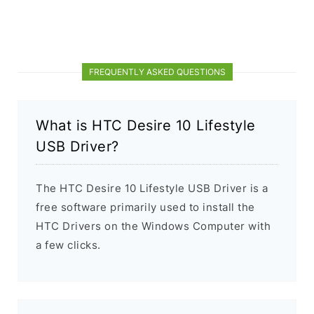
FREQUENTLY ASKED QUESTIONS
What is HTC Desire 10 Lifestyle
USB Driver?
The HTC Desire 10 Lifestyle USB Driver is a
free software primarily used to install the
HTC Drivers on the Windows Computer with
a few clicks.