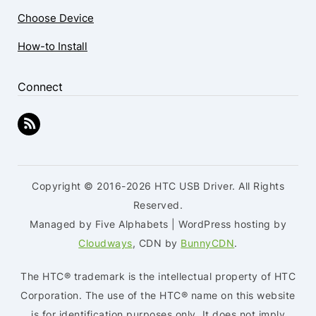
Choose Device
How-to Install
Connect
Copyright © 2016-2026 HTC USB Driver. All Rights
Reserved.
Managed by Five Alphabets | WordPress hosting by
Cloudways
, CDN by
BunnyCDN
.
The HTC® trademark is the intellectual property of HTC
Corporation. The use of the HTC® name on this website
is for identification purposes only. It does not imply