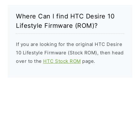
Where Can I find HTC Desire 10
Lifestyle Firmware (ROM)?
If you are looking for the original HTC Desire
10 Lifestyle Firmware (Stock ROM), then head
over to the
HTC Stock ROM
page.