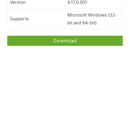
Version
4.17.0.001
Microsoft Windows (32-
Supports
bit and 64-bit)
Download