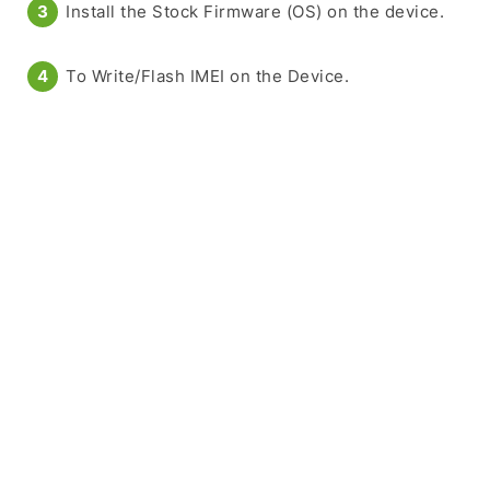
Install the Stock Firmware (OS) on the device.
To Write/Flash IMEI on the Device.