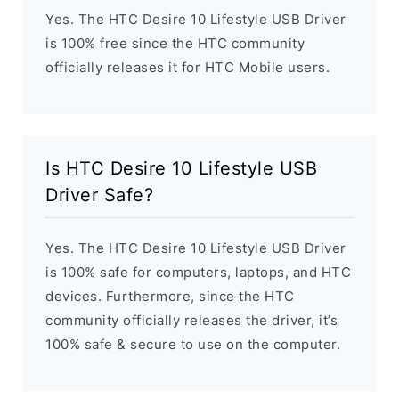
Yes. The HTC Desire 10 Lifestyle USB Driver
is 100% free since the HTC community
officially releases it for HTC Mobile users.
Is HTC Desire 10 Lifestyle USB
Driver Safe?
Yes. The HTC Desire 10 Lifestyle USB Driver
is 100% safe for computers, laptops, and HTC
devices. Furthermore, since the HTC
community officially releases the driver, it’s
100% safe & secure to use on the computer.