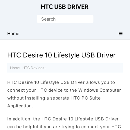
Official
HTC
Search
Mobile
for:
Driver
Home
for
Windows
HTC Desire 10 Lifestyle USB Driver
Home
·
HTC Devices
·
HTC Desire 10 Lifestyle USB Driver allows you to
connect your HTC device to the Windows Computer
without installing a separate HTC PC Suite
Application.
In addition, the HTC Desire 10 Lifestyle USB Driver
can be helpful if you are trying to connect your HTC