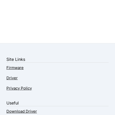
Site Links
Firmware
Driver
Privacy Policy
Useful
Download Driver