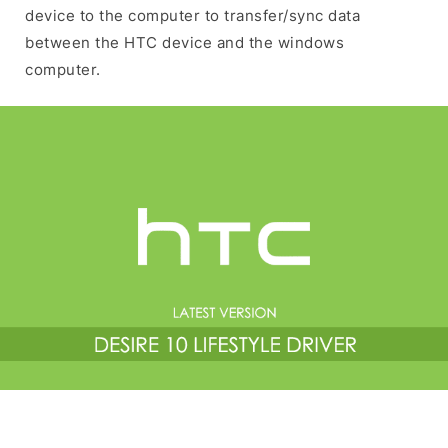
device to the computer to transfer/sync data
between the HTC device and the windows
computer.