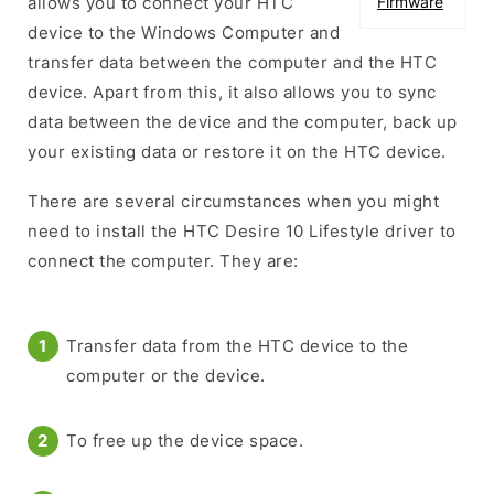
allows you to connect your HTC
Firmware
device to the Windows Computer and
transfer data between the computer and the HTC
device. Apart from this, it also allows you to sync
data between the device and the computer, back up
your existing data or restore it on the HTC device.
There are several circumstances when you might
need to install the HTC Desire 10 Lifestyle driver to
connect the computer. They are:
Transfer data from the HTC device to the
computer or the device.
To free up the device space.