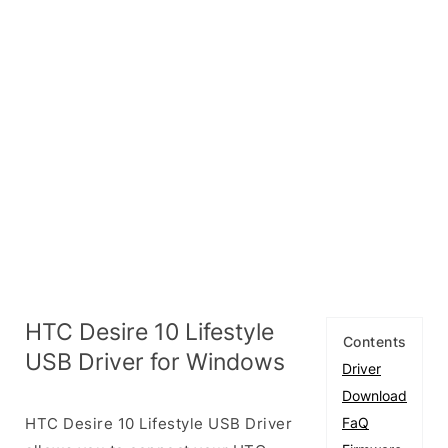
HTC Desire 10 Lifestyle
Contents
USB Driver for Windows
Driver
Download
HTC Desire 10 Lifestyle USB Driver
FaQ