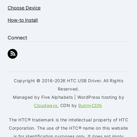
Choose Device
How-to Install
Connect
Copyright © 2016-2026 HTC USB Driver. All Rights
Reserved.
Managed by Five Alphabets | WordPress hosting by
Cloudways
, CDN by
BunnyCDN
.
The HTC® trademark is the intellectual property of HTC
Corporation. The use of the HTC® name on this website
is for identification purposes only. It does not imply