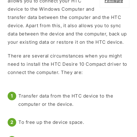
allows you to connect your HTC
Firmware
device to the Windows Computer and
transfer data between the computer and the HTC
device. Apart from this, it also allows you to sync
data between the device and the computer, back up
your existing data or restore it on the HTC device.
There are several circumstances when you might
need to install the HTC Desire 10 Compact driver to
connect the computer. They are:
Transfer data from the HTC device to the
computer or the device.
To free up the device space.