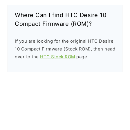
Where Can I find HTC Desire 10
Compact Firmware (ROM)?
If you are looking for the original HTC Desire
10 Compact Firmware (Stock ROM), then head
over to the
HTC Stock ROM
page.