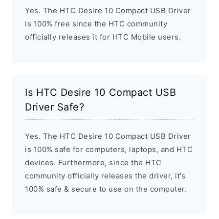
Yes. The HTC Desire 10 Compact USB Driver
is 100% free since the HTC community
officially releases it for HTC Mobile users.
Is HTC Desire 10 Compact USB
Driver Safe?
Yes. The HTC Desire 10 Compact USB Driver
is 100% safe for computers, laptops, and HTC
devices. Furthermore, since the HTC
community officially releases the driver, it’s
100% safe & secure to use on the computer.