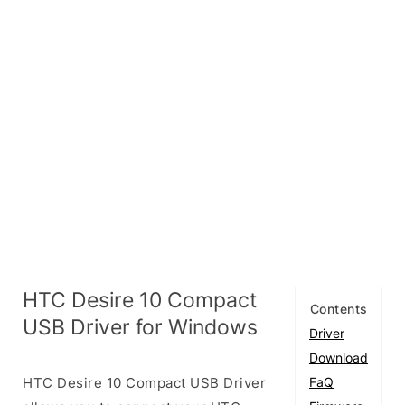
HTC Desire 10 Compact
Contents
USB Driver for Windows
Driver
Download
HTC Desire 10 Compact USB Driver
FaQ