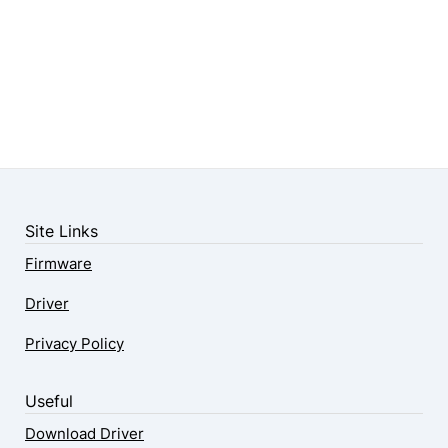
Site Links
Firmware
Driver
Privacy Policy
Useful
Download Driver