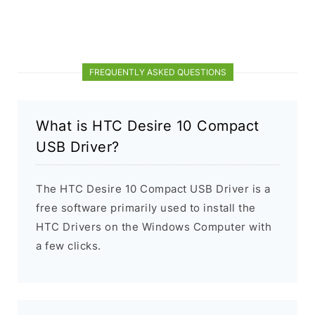
FREQUENTLY ASKED QUESTIONS
What is HTC Desire 10 Compact
USB Driver?
The HTC Desire 10 Compact USB Driver is a
free software primarily used to install the
HTC Drivers on the Windows Computer with
a few clicks.