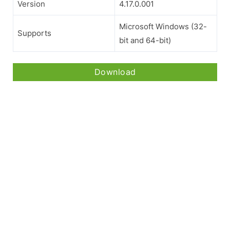
Version
4.17.0.001
Microsoft Windows (32-
Supports
bit and 64-bit)
Download