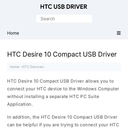
Official
HTC
Search
Mobile
for:
Driver
Home
for
Windows
HTC Desire 10 Compact USB Driver
Home
·
HTC Devices
·
HTC Desire 10 Compact USB Driver allows you to
connect your HTC device to the Windows Computer
without installing a separate HTC PC Suite
Application.
In addition, the HTC Desire 10 Compact USB Driver
can be helpful if you are trying to connect your HTC