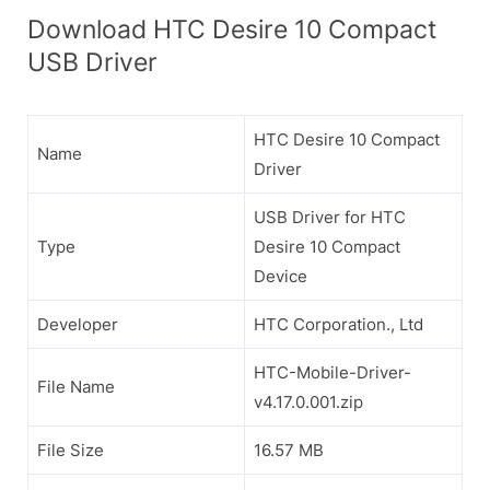
Download HTC Desire 10 Compact
USB Driver
HTC Desire 10 Compact
Name
Driver
USB Driver for HTC
Type
Desire 10 Compact
Device
Developer
HTC Corporation., Ltd
HTC-Mobile-Driver-
File Name
v4.17.0.001.zip
File Size
16.57 MB