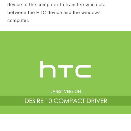
device to the computer to transfer/sync data
between the HTC device and the windows
computer.