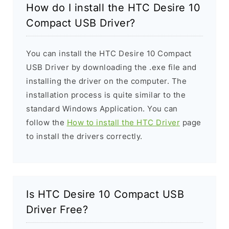
How do I install the HTC Desire 10
Compact USB Driver?
You can install the HTC Desire 10 Compact
USB Driver by downloading the .exe file and
installing the driver on the computer. The
installation process is quite similar to the
standard Windows Application. You can
follow the
How to install the HTC Driver
page
to install the drivers correctly.
Is HTC Desire 10 Compact USB
Driver Free?