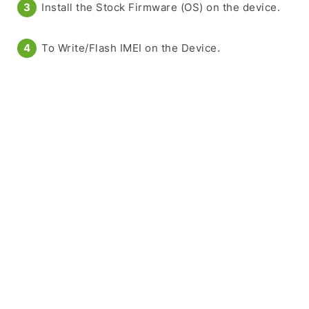
Install the Stock Firmware (OS) on the device.
To Write/Flash IMEI on the Device.